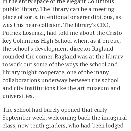
in the entry space of the elegant Columbus
public library. The library can be a meeting
place of sorts, intentional or serendipitous, as
was this near-collision. The library’s CEO,
Patrick Losinski, had told me about the Cristo
Rey Columbus High School when, as if on cue,
the school’s development director Ragland
rounded the corner. Ragland was at the library
to work out some of the ways the school and
library might cooperate, one of the many
collaborations underway between the school
and city institutions like the art museum and
universities.
The school had barely opened that early
September week, welcoming back the inaugural
class, now tenth graders, who had been lodged