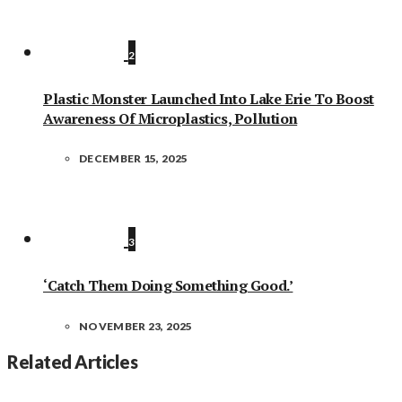
2
Plastic Monster Launched Into Lake Erie To Boost
Awareness Of Microplastics, Pollution
DECEMBER 15, 2025
3
‘Catch Them Doing Something Good.’
NOVEMBER 23, 2025
Related Articles