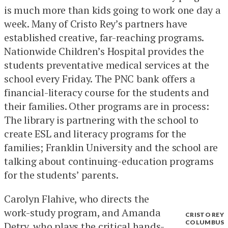
is much more than kids going to work one day a
week. Many of Cristo Rey’s partners have
established creative, far-reaching programs.
Nationwide Children’s Hospital provides the
students preventative medical services at the
school every Friday. The PNC bank offers a
financial-literacy course for the students and
their families. Other programs are in process:
The library is partnering with the school to
create ESL and literacy programs for the
families; Franklin University and the school are
talking about continuing-education programs
for the students’ parents.
Carolyn Flahive, who directs the
work-study program, and Amanda
CRISTO REY
COLUMBUS
Detry, who plays the critical hands-