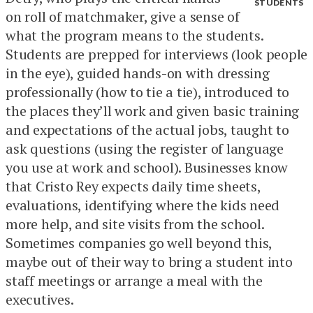
STUDENTS
on roll of matchmaker, give a sense of
what the program means to the students.
Students are prepped for interviews (look people
in the eye), guided hands-on with dressing
professionally (how to tie a tie), introduced to
the places they’ll work and given basic training
and expectations of the actual jobs, taught to
ask questions (using the register of language
you use at work and school). Businesses know
that Cristo Rey expects daily time sheets,
evaluations, identifying where the kids need
more help, and site visits from the school.
Sometimes companies go well beyond this,
maybe out of their way to bring a student into
staff meetings or arrange a meal with the
executives.