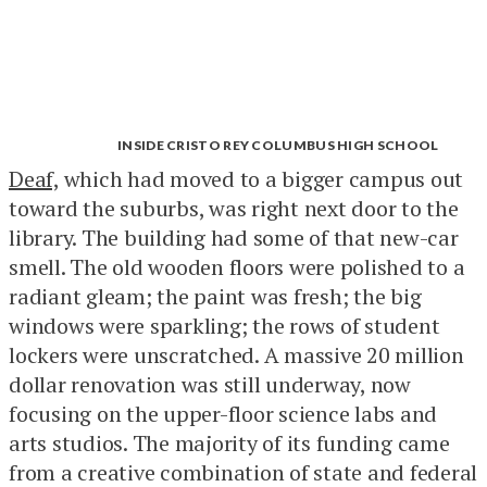
INSIDE CRISTO REY COLUMBUS HIGH SCHOOL
Deaf,
which had moved to a bigger campus out
toward the suburbs, was right next door to the
library. The building had some of that new-car
smell. The old wooden floors were polished to a
radiant gleam; the paint was fresh; the big
windows were sparkling; the rows of student
lockers were unscratched. A massive 20 million
dollar renovation was still underway, now
focusing on the upper-floor science labs and
arts studios. The majority of its funding came
from a creative combination of state and federal