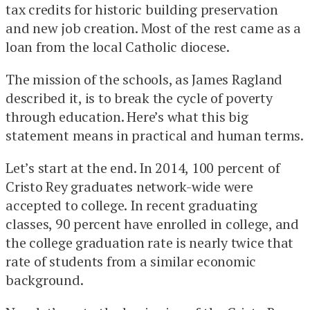
tax credits for historic building preservation
and new job creation. Most of the rest came as a
loan from the local Catholic diocese.
The mission of the schools, as James Ragland
described it, is to break the cycle of poverty
through education. Here’s what this big
statement means in practical and human terms.
Let’s start at the end. In 2014, 100 percent of
Cristo Rey graduates network-wide were
accepted to college. In recent graduating
classes, 90 percent have enrolled in college, and
the college graduation rate is nearly twice that
rate of students from a similar economic
background.