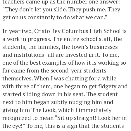
teachers came up as the number one answer:
“They don’t let you slide. They push me. They
get on us constantly to do what we can.”
In year two, Cristo Rey Columbus High School is
a work in progress. The entire school staff, the
students, the families, the town’s businesses
and institutions–all are invested in it. To me,
one of the best examples of how it is working so
far came from the second-year students
themselves. When I was chatting for a while
with three of them, one began to get fidgety and
started sliding down in his seat. The student
next to him began subtly nudging him and
giving him The Look, which I immediately
recognized to mean “Sit up straight! Look her in
the eye!” To me, this is a sign that the students