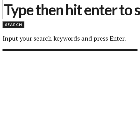
SEARCH
Input your search keywords and press Enter.