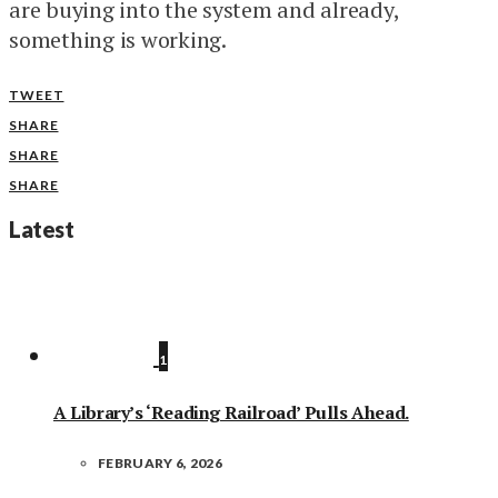
are buying into the system and already,
something is working.
TWEET
SHARE
SHARE
SHARE
Latest
1
A Library’s ‘Reading Railroad’ Pulls Ahead.
FEBRUARY 6, 2026