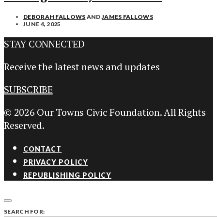
DEBORAH FALLOWS
AND
JAMES FALLOWS
JUNE 4, 2025
STAY CONNECTED
Receive the latest news and updates
SUBSCRIBE
© 2026 Our Towns Civic Foundation. All Rights
Reserved.
CONTACT
PRIVACY POLICY
REPUBLISHING POLICY
SEARCH FOR: