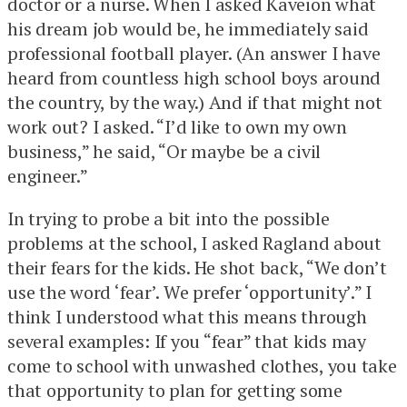
doctor or a nurse. When I asked Kaveion what
his dream job would be, he immediately said
professional football player. (An answer I have
heard from countless high school boys around
the country, by the way.) And if that might not
work out? I asked. “I’d like to own my own
business,” he said, “Or maybe be a civil
engineer.”
In trying to probe a bit into the possible
problems at the school, I asked Ragland about
their fears for the kids. He shot back, “We don’t
use the word ‘fear’. We prefer ‘opportunity’.” I
think I understood what this means through
several examples: If you “fear” that kids may
come to school with unwashed clothes, you take
that opportunity to plan for getting some