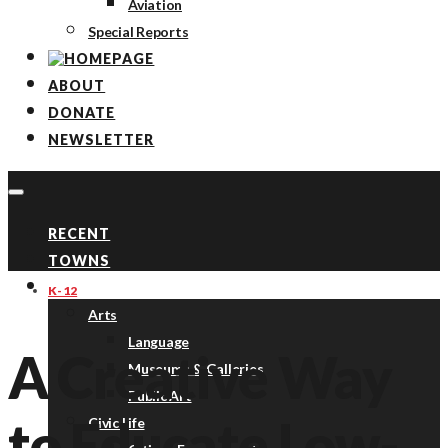
Aviation
Special Reports
ABOUT
DONATE
NEWSLETTER
RECENT
TOWNS
TOPICS
K-12
Arts
Language
A Creative Way
Museums & Galleries
Public Art
to Educate Low-
Civic Life