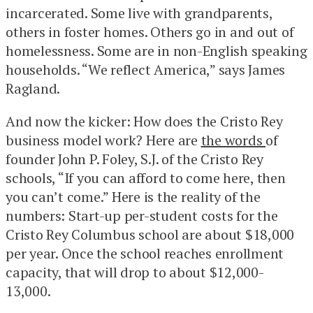
incarcerated. Some live with grandparents,
others in foster homes. Others go in and out of
homelessness. Some are in non-English speaking
households. “We reflect America,” says James
Ragland.
And now the kicker: How does the Cristo Rey
business model work? Here are
the words
of
founder John P. Foley, S.J. of the Cristo Rey
schools, “If you can afford to come here, then
you can’t come.” Here is the reality of the
numbers: Start-up per-student costs for the
Cristo Rey Columbus school are about $18,000
per year. Once the school reaches enrollment
capacity, that will drop to about $12,000-
13,000.