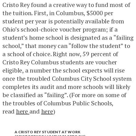
Cristo Rey found a creative way to fund most of
the tuition. First, in Columbus, $5000 per
student per year is potentially available from
Ohio’s school-choice voucher program; if a
student’s home school is designated as a “failing
school,” that money can “follow the student” to
a school of choice. Right now, 59 percent of
Cristo Rey Columbus students are voucher
eligible, a number the school expects will rise
once the troubled Columbus City School system
completes its audit and more schools will likely
be classified as “failing”. (For more on some of
the troubles of Columbus Public Schools,
read
here
and
here
)
A CRISTO REY STUDENT AT WORK