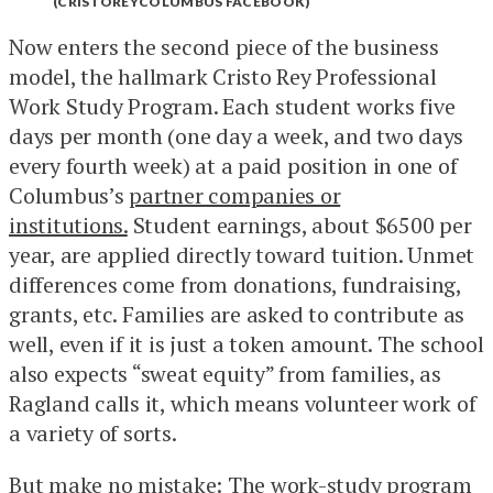
(CRISTOREYCOLUMBUS FACEBOOK)
Now enters the second piece of the business
model, the hallmark Cristo Rey Professional
Work Study Program. Each student works five
days per month (one day a week, and two days
every fourth week) at a paid position in one of
Columbus’s
partner companies or
institutions.
Student earnings, about $6500 per
year, are applied directly toward tuition. Unmet
differences come from donations, fundraising,
grants, etc. Families are asked to contribute as
well, even if it is just a token amount. The school
also expects “sweat equity” from families, as
Ragland calls it, which means volunteer work of
a variety of sorts.
But make no mistake: The work-study program