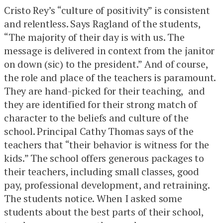
Cristo Rey’s “culture of positivity” is consistent
and relentless. Says Ragland of the students,
“The majority of their day is with us. The
message is delivered in context from the janitor
on down (sic) to the president.” And of course,
the role and place of the teachers is paramount.
They are hand-picked for their teaching, and
they are identified for their strong match of
character to the beliefs and culture of the
school. Principal Cathy Thomas says of the
teachers that “their behavior is witness for the
kids.” The school offers generous packages to
their teachers, including small classes, good
pay, professional development, and retraining.
The students notice. When I asked some
students about the best parts of their school,