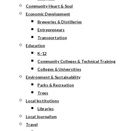
Community Heart & Soul
Economic Development
Breweries & Distilleries
Entrepreneurs
Transportation
Education
K-12
Community Colleges & Technical Training
Colleges & Universities
Environment & Sustainability
Parks & Recreation
Trees
Local Institutions
Libraries
Local Journalism
Travel