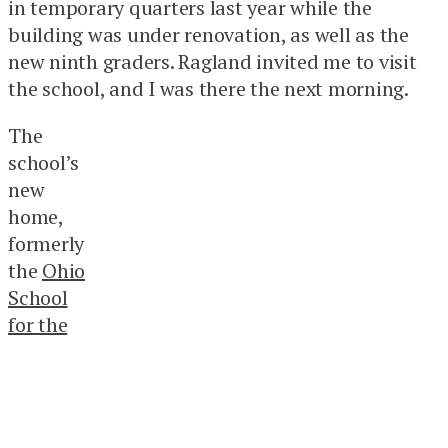
in temporary quarters last year while the
building was under renovation, as well as the
new ninth graders. Ragland invited me to visit
the school, and I was there the next morning.
The
school’s
new
home,
formerly
the
Ohio
School
for the