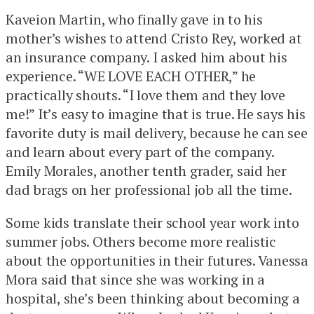
Kaveion Martin, who finally gave in to his
mother’s wishes to attend Cristo Rey, worked at
an insurance company. I asked him about his
experience. “WE LOVE EACH OTHER,” he
practically shouts. “I love them and they love
me!” It’s easy to imagine that is true. He says his
favorite duty is mail delivery, because he can see
and learn about every part of the company.
Emily Morales, another tenth grader, said her
dad brags on her professional job all the time.
Some kids translate their school year work into
summer jobs. Others become more realistic
about the opportunities in their futures. Vanessa
Mora said that since she was working in a
hospital, she’s been thinking about becoming a