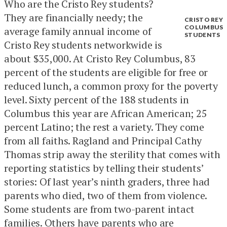
Who are the Cristo Rey students?
They are financially needy; the
CRISTO REY
COLUMBUS
average family annual income of
STUDENTS
Cristo Rey students networkwide is
about $35,000. At Cristo Rey Columbus, 83
percent of the students are eligible for free or
reduced lunch, a common proxy for the poverty
level. Sixty percent of the 188 students in
Columbus this year are African American; 25
percent Latino; the rest a variety. They come
from all faiths. Ragland and Principal Cathy
Thomas strip away the sterility that comes with
reporting statistics by telling their students’
stories: Of last year’s ninth graders, three had
parents who died, two of them from violence.
Some students are from two-parent intact
families. Others have parents who are