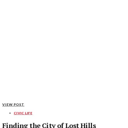
VIEW POST
CIVIC LIFE
Finding the City of Lost Hills