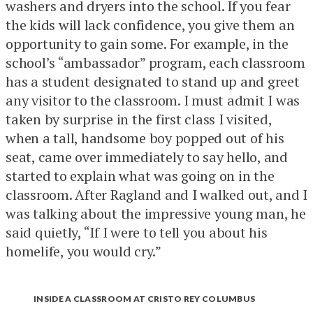
washers and dryers into the school. If you fear
the kids will lack confidence, you give them an
opportunity to gain some. For example, in the
school’s “ambassador” program, each classroom
has a student designated to stand up and greet
any visitor to the classroom. I must admit I was
taken by surprise in the first class I visited,
when a tall, handsome boy popped out of his
seat, came over immediately to say hello, and
started to explain what was going on in the
classroom. After Ragland and I walked out, and I
was talking about the impressive young man, he
said quietly, “If I were to tell you about his
homelife, you would cry.”
INSIDE A CLASSROOM AT CRISTO REY COLUMBUS