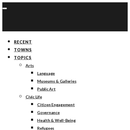
RECENT
TOWNS
TOPICS
Arts
Language
Museums & Galleries
Public Art
Civic Life
Citizen Engagement
Governance
Health & Well-Being
Refugees