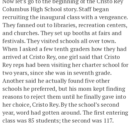
Now let’s go to the beginning of the Cristo Rey
Columbus High School story. Staff began
recruiting the inaugural class with a vengeance.
They fanned out to libraries, recreation centers,
and churches. They set up booths at fairs and
festivals. They visited schools all over town.
When I asked a few tenth graders how they had
arrived at Cristo Rey, one girl said that Cristo
Rey reps had been visiting her charter school for
two years, since she was in seventh grade.
Another said he actually found five other
schools he preferred, but his mom kept finding
reasons to reject them until he finally gave into
her choice, Cristo Rey. By the school’s second
year, word had gotten around. The first entering
class was 85 students; the second was 117.