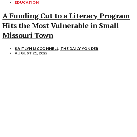
EDUCATION
A Funding Cut to a Literacy Program
Hits the Most Vulnerable in Small
Missouri Town
KAITLYN MCCONNELL, THE DAILY YONDER
AUGUST 21, 2025