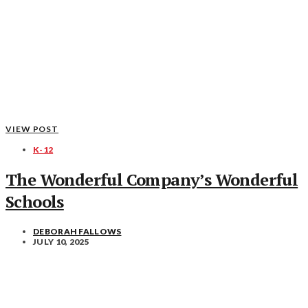
VIEW POST
K-12
The Wonderful Company’s Wonderful
Schools
DEBORAH FALLOWS
JULY 10, 2025