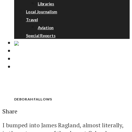
Libraries
Local Journalism
Travel
Aviation
Special Reports
ABOUT
DONATE
NEWSLETTER
DEBORAH FALLOWS
Share
I bumped into James Ragland, almost literally,