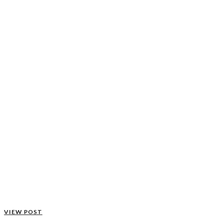
VIEW POST