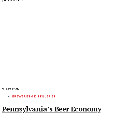
VIEW POST
BREWERIES & DISTILLERIES
Pennsylvania’s Beer Economy