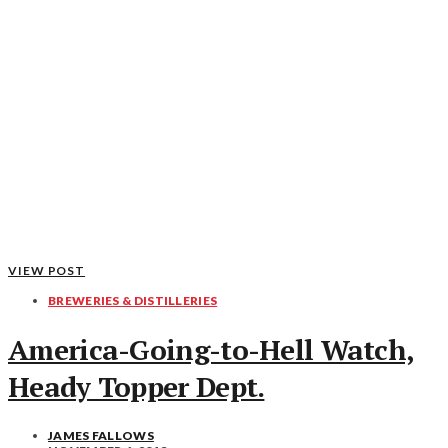
VIEW POST
BREWERIES & DISTILLERIES
America-Going-to-Hell Watch,
Heady Topper Dept.
JAMES FALLOWS