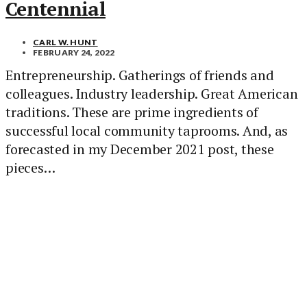
Centennial
CARL W. HUNT
FEBRUARY 24, 2022
Entrepreneurship. Gatherings of friends and
colleagues. Industry leadership. Great American
traditions. These are prime ingredients of
successful local community taprooms. And, as
forecasted in my December 2021 post, these
pieces…