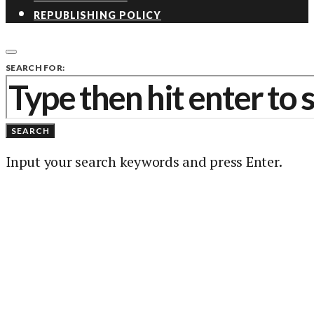
REPUBLISHING POLICY
SEARCH FOR:
SEARCH
Input your search keywords and press Enter.