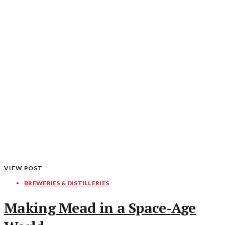
VIEW POST
BREWERIES & DISTILLERIES
Making Mead in a Space-Age