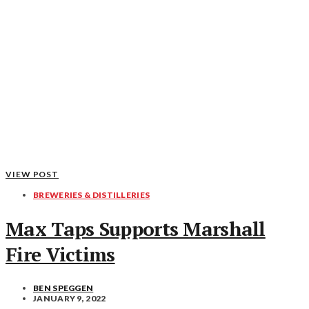
VIEW POST
BREWERIES & DISTILLERIES
Max Taps Supports Marshall
Fire Victims
BEN SPEGGEN
JANUARY 9, 2022