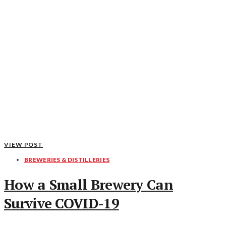
VIEW POST
BREWERIES & DISTILLERIES
How a Small Brewery Can
Survive COVID-19