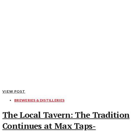
VIEW POST
BREWERIES & DISTILLERIES
The Local Tavern: The Tradition
Continues at Max Taps-