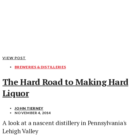
VIEW POST
BREWERIES & DISTILLERIES
The Hard Road to Making Hard
Liquor
JOHN TIERNEY
NOVEMBER 4, 2014
A look at a nascent distillery in Pennsylvania's
Lehigh Valley