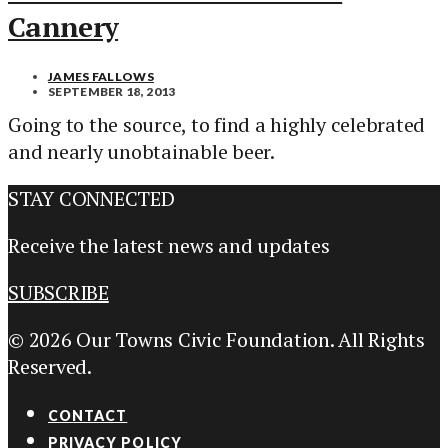
Cannery
JAMES FALLOWS
SEPTEMBER 18, 2013
Going to the source, to find a highly celebrated
and nearly unobtainable beer.
STAY CONNECTED
Receive the latest news and updates
SUBSCRIBE
© 2026 Our Towns Civic Foundation. All Rights
Reserved.
CONTACT
PRIVACY POLICY