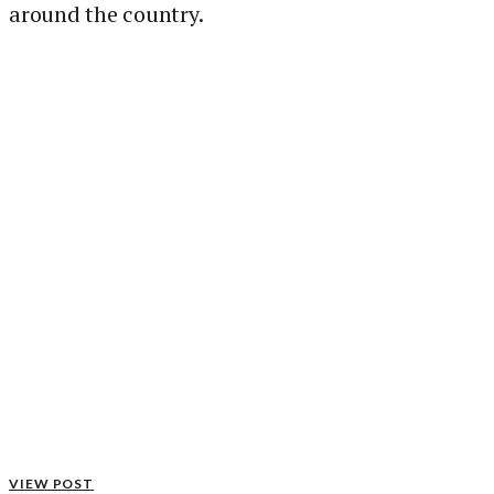
around the country.
VIEW POST