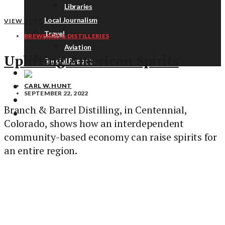
Libraries
Local Journalism
VIEW POST
Travel
BREWERIES & DISTILLERIES
Aviation
Uplifting American Spirits
Special Reports
CARL W. HUNT
ABOUT
SEPTEMBER 22, 2022
DONATE
Branch & Barrel Distilling, in Centennial,
NEWSLETTER
Colorado, shows how an interdependent
community-based economy can raise spirits for
an entire region.