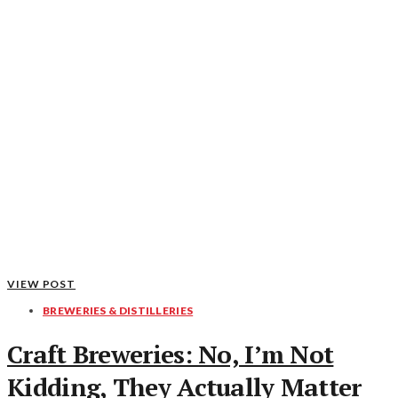
VIEW POST
BREWERIES & DISTILLERIES
Craft Breweries: No, I’m Not
Kidding, They Actually Matter