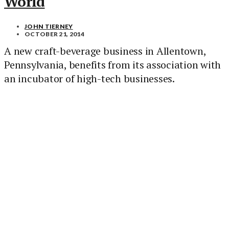
World
JOHN TIERNEY
OCTOBER 21, 2014
A new craft-beverage business in Allentown,
Pennsylvania, benefits from its association with
an incubator of high-tech businesses.