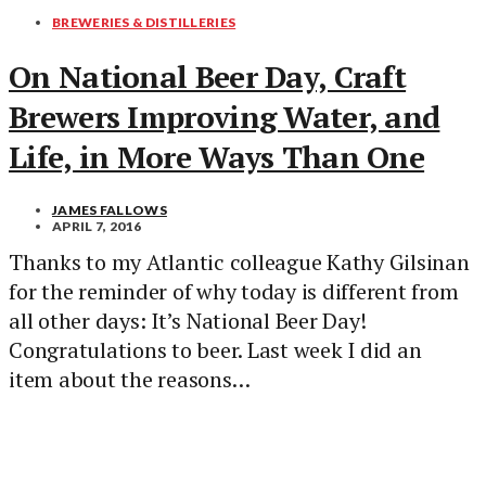
BREWERIES & DISTILLERIES
On National Beer Day, Craft
Brewers Improving Water, and
Life, in More Ways Than One
JAMES FALLOWS
APRIL 7, 2016
Thanks to my Atlantic colleague Kathy Gilsinan
for the reminder of why today is different from
all other days: It’s National Beer Day!
Congratulations to beer. Last week I did an
item about the reasons…