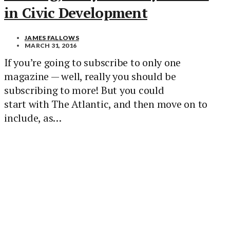
in Civic Development
JAMES FALLOWS
MARCH 31, 2016
If you’re going to subscribe to only one
magazine — well, really you should be
subscribing to more! But you could
start with The Atlantic, and then move on to
include, as…