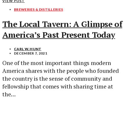
VIEW POST
BREWERIES & DISTILLERIES
The Local Tavern: A Glimpse of
America’s Past Present Today
CARL W. HUNT
DECEMBER 7, 2021
One of the most important things modern
America shares with the people who founded
the country is the sense of community and
fellowship that comes with sharing time at
the…