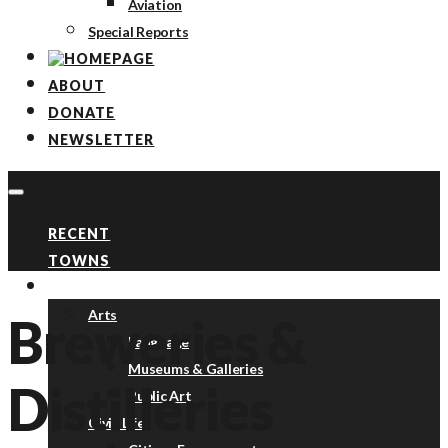
Aviation
Special Reports
ABOUT
DONATE
NEWSLETTER
RECENT
TOWNS
TOPICS
Arts
Breweries &
Language
Museums & Galleries
Distilleries
Public Art
Civic Life