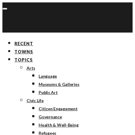
RECENT
TOWNS
TOPICS
Arts
Language
Museums & Galleries
Public Art
Civic Life
Citizen Engagement
Governance
Health & Well-Being
Refugees