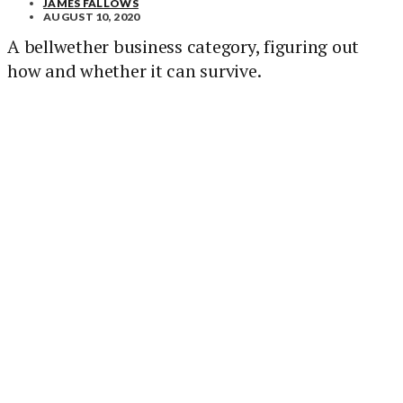
JAMES FALLOWS
AUGUST 10, 2020
A bellwether business category, figuring out
how and whether it can survive.