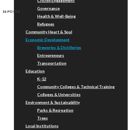
Citizen Engagement
Governance
16 POSTS
Health & Well-Being
Refugees
Community Heart & Soul
Economic Development
Breweries & Distilleries
Entrepreneurs
Transportation
Education
K-12
Community Colleges & Technical Training
Colleges & Universities
Environment & Sustainability
Parks & Recreation
Trees
Local Institutions