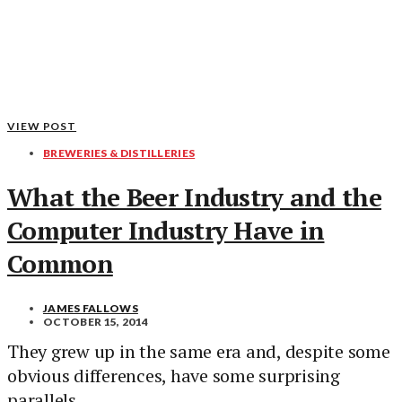
VIEW POST
BREWERIES & DISTILLERIES
What the Beer Industry and the
Computer Industry Have in
Common
JAMES FALLOWS
OCTOBER 15, 2014
They grew up in the same era and, despite some
obvious differences, have some surprising
parallels.