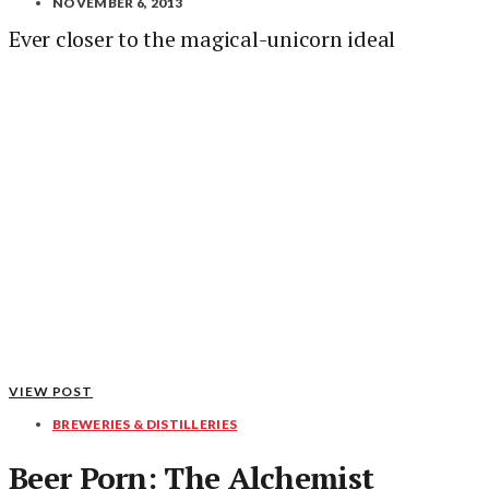
NOVEMBER 6, 2013
Ever closer to the magical-unicorn ideal
VIEW POST
BREWERIES & DISTILLERIES
Beer Porn: The Alchemist