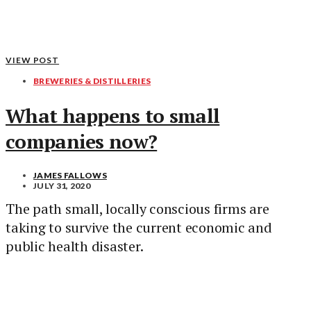
VIEW POST
BREWERIES & DISTILLERIES
What happens to small
companies now?
JAMES FALLOWS
JULY 31, 2020
The path small, locally conscious firms are
taking to survive the current economic and
public health disaster.