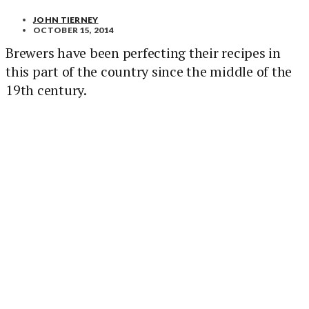
JOHN TIERNEY
OCTOBER 15, 2014
Brewers have been perfecting their recipes in
this part of the country since the middle of the
19th century.