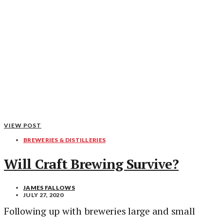
VIEW POST
BREWERIES & DISTILLERIES
Will Craft Brewing Survive?
JAMES FALLOWS
JULY 27, 2020
Following up with breweries large and small