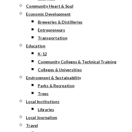
Community Heart & Soul
Economic Development
Breweries & Distilleries
Entrepreneurs
Transportation
Education
K-12
Community Colleges & Technical Training
Colleges & Universities
Environment & Sustainability
Parks & Recreation
Trees
Local Institutions
Libraries
Local Journalism
Travel