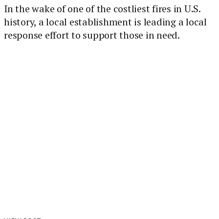
In the wake of one of the costliest fires in U.S.
history, a local establishment is leading a local
response effort to support those in need.