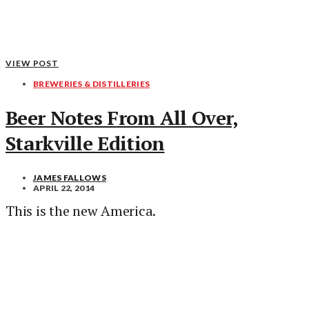
VIEW POST
BREWERIES & DISTILLERIES
Beer Notes From All Over,
Starkville Edition
JAMES FALLOWS
APRIL 22, 2014
This is the new America.