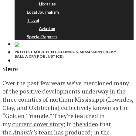
Libraries
Local Journalism
Travel
Aviation
Special Reports
PROTEST MARCH IN COLUMBUS, MISSISSIPPI (RICKY
ABOUT
BALL A CRY FOR JUSTICE)
DONATE
Share
NEWSLETTER
Over the past few years we’ve mentioned many
of the positive developments underway in the
three counties of northern Mississippi (Lowndes,
Clay, and Oktibbeha) collectively known as the
“Golden Triangle.” They’re featured in
my
current cover story
; in
the video
that
the
Atlantic’s
team has produced; in the