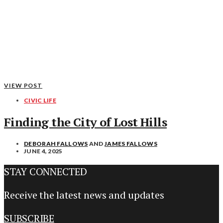
VIEW POST
CIVIC LIFE
Finding the City of Lost Hills
DEBORAH FALLOWS
AND
JAMES FALLOWS
JUNE 4, 2025
STAY CONNECTED
Receive the latest news and updates
SUBSCRIBE