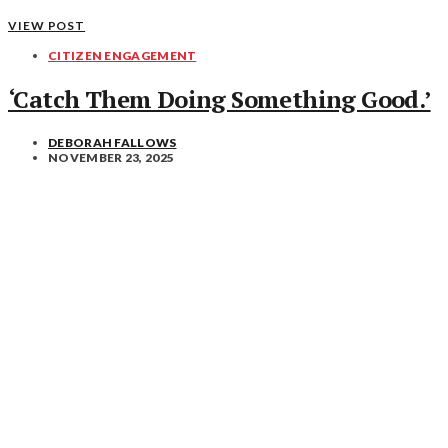
VIEW POST
CITIZEN ENGAGEMENT
‘Catch Them Doing Something Good.’
DEBORAH FALLOWS
NOVEMBER 23, 2025