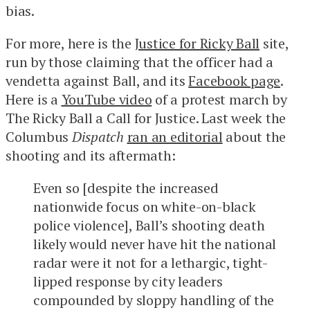
bias.
For more, here is the
Justice for Ricky Ball
site,
run by those claiming that the officer had a
vendetta against Ball, and its
Facebook page
.
Here is a
YouTube video
of a protest march by
The Ricky Ball a Call for Justice. Last week the
Columbus
Dispatch
ran an editorial
about the
shooting and its aftermath:
Even so [despite the increased
nationwide focus on white-on-black
police violence], Ball’s shooting death
likely would never have hit the national
radar were it not for a lethargic, tight-
lipped response by city leaders
compounded by sloppy handling of the