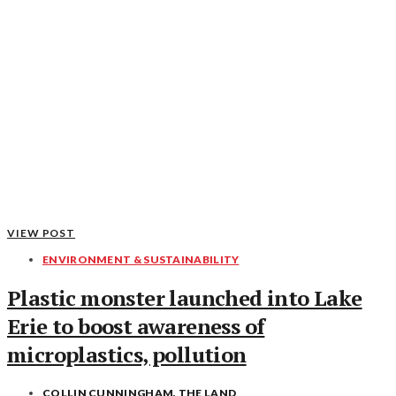
VIEW POST
ENVIRONMENT & SUSTAINABILITY
Plastic monster launched into Lake
Erie to boost awareness of
microplastics, pollution
COLLIN CUNNINGHAM, THE LAND