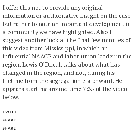
I offer this not to provide any original
information or authoritative insight on the case
but rather to note an important development in
a community we have highlighted. Also I
suggest another look at the final few minutes of
this video from Mississippi, in which an
influential NAACP and labor-union leader in the
region, Lewis O’Dneal, talks about what has
changed in the region, and not, during his
lifetime from the segregation era onward. He
appears starting around time 7:35 of the video
below.
TWEET
SHARE
SHARE