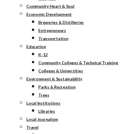
Community Heart & Soul
Economic Development
Breweries & Distilleries
Entrepreneurs
Transportation
Education
K-12
Community Colleges & Technical Training
Colleges & Universities
Environment & Sustainability
Parks & Recreation
Trees
Local Institutions
Libraries
Local Journalism
Travel