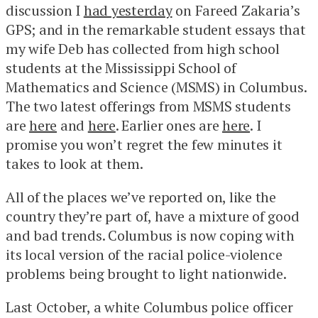
discussion I
had yesterday
on Fareed Zakaria’s
GPS; and in the remarkable student essays that
my wife Deb has collected from high school
students at the Mississippi School of
Mathematics and Science (MSMS) in Columbus.
The two latest offerings from MSMS students
are
here
and
here
. Earlier ones are
here
. I
promise you won’t regret the few minutes it
takes to look at them.
All of the places we’ve reported on, like the
country they’re part of, have a mixture of good
and bad trends. Columbus is now coping with
its local version of the racial police-violence
problems being brought to light nationwide.
Last October, a white Columbus police officer