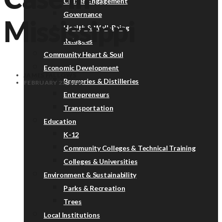
Citizen Engagement
Governance
Mississippi
Health & Well-Being
Refugees
Community Heart & Soul
Economic Development
JAMES FALLOWS
Breweries & Distilleries
FEBRUARY 22, 2016
Entrepreneurs
Transportation
Education
K-12
Community Colleges & Technical Training
Colleges & Universities
Environment & Sustainability
Parks & Recreation
Trees
Local Institutions