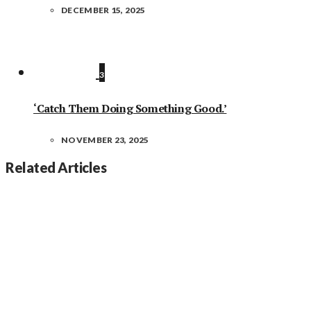
DECEMBER 15, 2025
3
‘Catch Them Doing Something Good.’
NOVEMBER 23, 2025
Related Articles