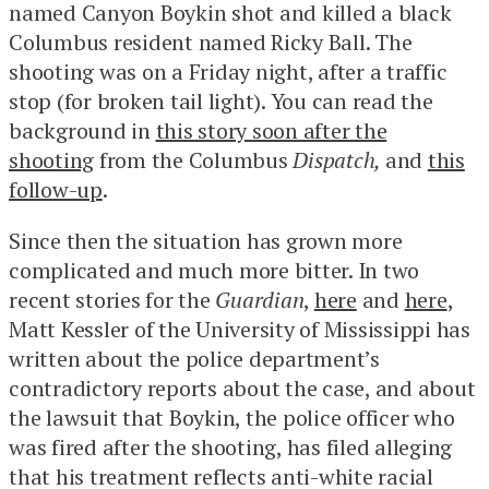
named Canyon Boykin shot and killed a black
Columbus resident named Ricky Ball. The
shooting was on a Friday night, after a traffic
stop (for broken tail light). You can read the
background in
this story soon after the
shooting
from the Columbus
Dispatch,
and
this
follow-up
.
Since then the situation has grown more
complicated and much more bitter. In two
recent stories for the
Guardian
,
here
and
here
,
Matt Kessler of the University of Mississippi has
written about the police department’s
contradictory reports about the case, and about
the lawsuit that Boykin, the police officer who
was fired after the shooting, has filed alleging
that his treatment reflects anti-white racial