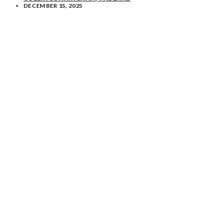
DECEMBER 15, 2025