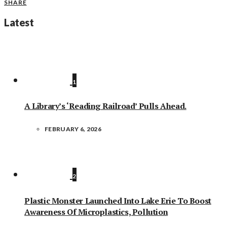
SHARE
Latest
1
A Library’s ‘Reading Railroad’ Pulls Ahead.
FEBRUARY 6, 2026
2
Plastic Monster Launched Into Lake Erie To Boost
Awareness Of Microplastics, Pollution