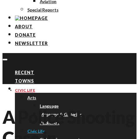
Aviation
Special Reports
ABOUT
DONATE
NEWSLETTER
RECENT
TOWNS
TOPICS
CIVIC LIFE
Arts
Language
A Police Shooting
Museums & Galleries
Public Art
Case in
Civic Life