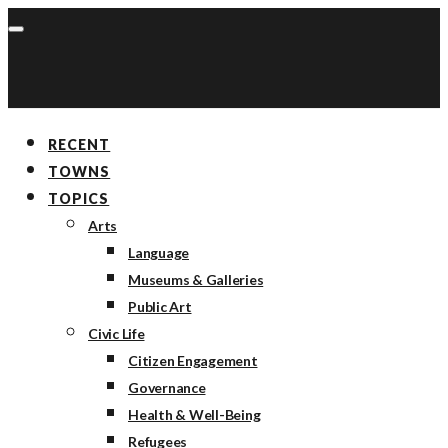
RECENT
TOWNS
TOPICS
Arts
Language
Museums & Galleries
Public Art
Civic Life
Citizen Engagement
Governance
Health & Well-Being
Refugees