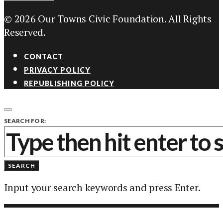
© 2026 Our Towns Civic Foundation. All Rights
Reserved.
CONTACT
PRIVACY POLICY
REPUBLISHING POLICY
SEARCH FOR:
SEARCH
Input your search keywords and press Enter.