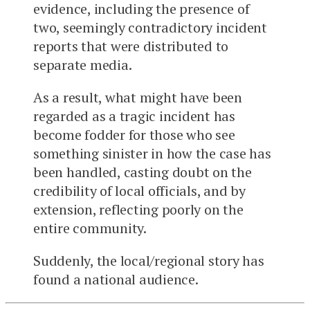
evidence, including the presence of
two, seemingly contradictory incident
reports that were distributed to
separate media.
As a result, what might have been
regarded as a tragic incident has
become fodder for those who see
something sinister in how the case has
been handled, casting doubt on the
credibility of local officials, and by
extension, reflecting poorly on the
entire community.
Suddenly, the local/regional story has
found a national audience.