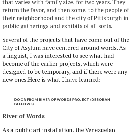
that varies with family size, for two years. They
return the favor, and then some, to the people of
their neighborhood and the city of Pittsburgh in
public gatherings and exhibits of all sorts.
Several of the projects that have come out of the
City of Asylum have centered around words. As
a linguist, I was interested to see what had
become of the earlier projects, which were
designed to be temporary, and if there were any
new ones.Here is what I have learned:
DOOR FROM RIVER OF WORDS PROJECT (DEBORAH
FALLOWS)
River of Words
As a public art installation, the Venezuelan