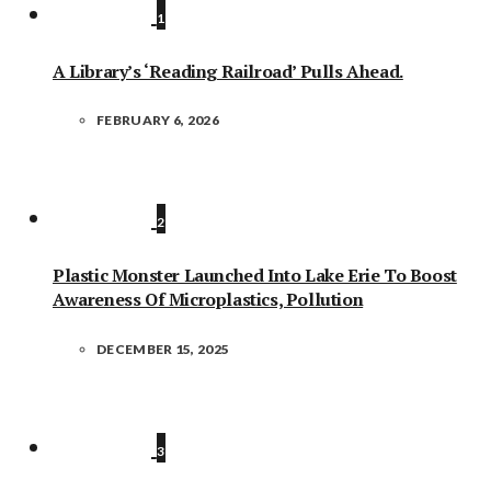
1
A Library’s ‘Reading Railroad’ Pulls Ahead.
FEBRUARY 6, 2026
2
Plastic Monster Launched Into Lake Erie To Boost
Awareness Of Microplastics, Pollution
DECEMBER 15, 2025
3