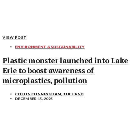
VIEW POST
ENVIRONMENT & SUSTAINABILITY
Plastic monster launched into Lake
Erie to boost awareness of
microplastics, pollution
COLLIN CUNNINGHAM, THE LAND
DECEMBER 15, 2025