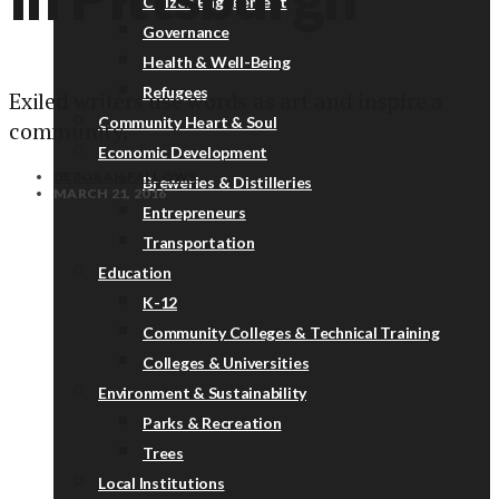
Citizen Engagement
Governance
Health & Well-Being
Refugees
Exiled writers use words as art and inspire a
Community Heart & Soul
community.
Economic Development
DEBORAH FALLOWS
Breweries & Distilleries
MARCH 21, 2016
Entrepreneurs
Transportation
Education
K-12
Community Colleges & Technical Training
Colleges & Universities
Environment & Sustainability
Parks & Recreation
Trees
Local Institutions