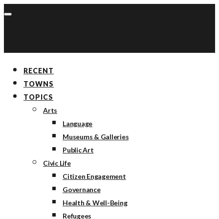
RECENT
TOWNS
TOPICS
Arts
Language
Museums & Galleries
Public Art
Civic Life
Citizen Engagement
Governance
Health & Well-Being
Refugees