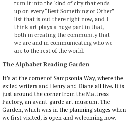
turn it into the kind of city that ends
up on every “Best Something or Other”
list that is out there right now, and I
think art plays a huge part in that,
both in creating the community that
we are and in communicating who we
are to the rest of the world.
The Alphabet Reading Garden
It’s at the corner of Sampsonia Way, where the
exiled writers and Henry and Diane all live. It is
just around the corner from the Mattress
Factory, an avant-garde art museum. The
Garden, which was in the planning stages when
we first visited, is open and welcoming now.