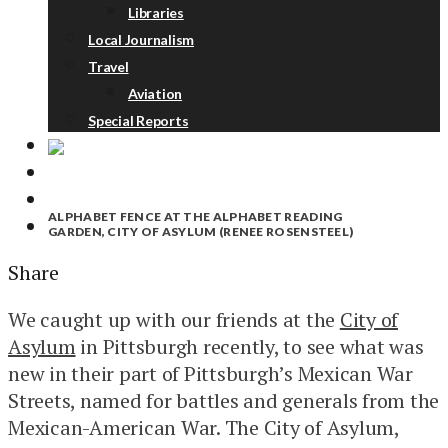
Libraries
Local Journalism
Travel
Aviation
Special Reports
ABOUT
DONATE
ALPHABET FENCE AT THE ALPHABET READING
NEWSLETTER
GARDEN, CITY OF ASYLUM (RENEE ROSENSTEEL)
Share
We caught up with our friends at the
City of
Asylum
in Pittsburgh recently, to see what was
new in their part of Pittsburgh’s Mexican War
Streets, named for battles and generals from the
Mexican-American War. The City of Asylum,