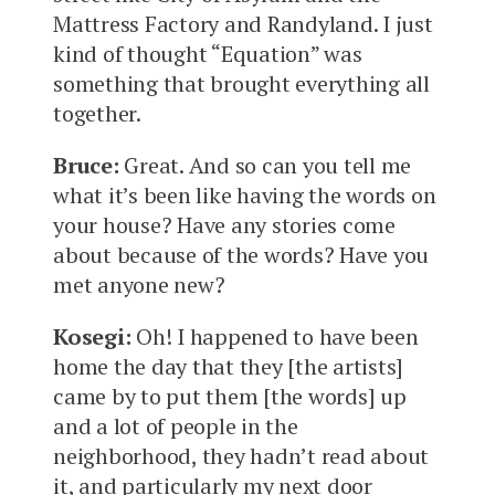
Mattress Factory and Randyland. I just
kind of thought “Equation” was
something that brought everything all
together.
Bruce:
Great. And so can you tell me
what it’s been like having the words on
your house? Have any stories come
about because of the words? Have you
met anyone new?
Kosegi:
Oh! I happened to have been
home the day that they [the artists]
came by to put them [the words] up
and a lot of people in the
neighborhood, they hadn’t read about
it, and particularly my next door