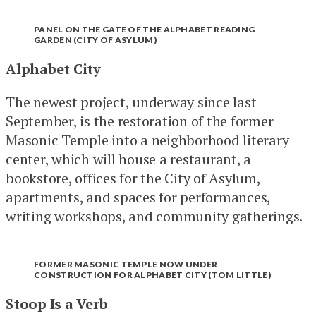
PANEL ON THE GATE OF THE ALPHABET READING
GARDEN (CITY OF ASYLUM)
Alphabet City
The newest project, underway since last
September, is the restoration of the former
Masonic Temple into a neighborhood literary
center, which will house a restaurant, a
bookstore, offices for the City of Asylum,
apartments, and spaces for performances,
writing workshops, and community gatherings.
FORMER MASONIC TEMPLE NOW UNDER
CONSTRUCTION FOR ALPHABET CITY (TOM LITTLE)
Stoop Is a Verb