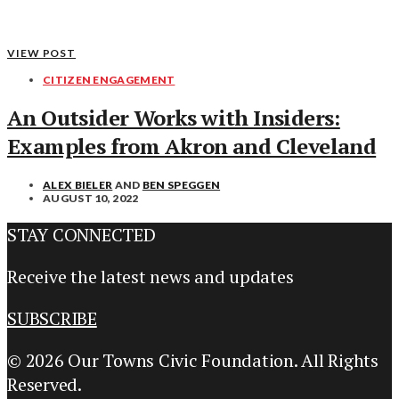
VIEW POST
CITIZEN ENGAGEMENT
An Outsider Works with Insiders:
Examples from Akron and Cleveland
ALEX BIELER
AND
BEN SPEGGEN
AUGUST 10, 2022
STAY CONNECTED
Receive the latest news and updates
SUBSCRIBE
© 2026 Our Towns Civic Foundation. All Rights
Reserved.