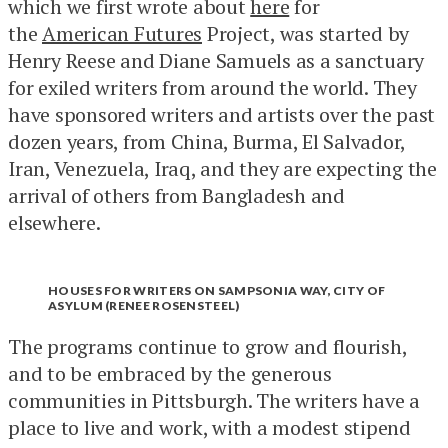
which we first wrote about
here
for
the
American Futures
Project, was started by
Henry Reese and Diane Samuels as a sanctuary
for exiled writers from around the world. They
have sponsored writers and artists over the past
dozen years, from China, Burma, El Salvador,
Iran, Venezuela, Iraq, and they are expecting the
arrival of others from Bangladesh and
elsewhere.
HOUSES FOR WRITERS ON SAMPSONIA WAY, CITY OF
ASYLUM (RENEE ROSENSTEEL)
The programs continue to grow and flourish,
and to be embraced by the generous
communities in Pittsburgh. The writers have a
place to live and work, with a modest stipend