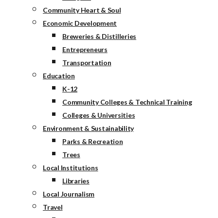
Community Heart & Soul
Economic Development
Breweries & Distilleries
Entrepreneurs
Transportation
Education
K-12
Community Colleges & Technical Training
Colleges & Universities
Environment & Sustainability
Parks & Recreation
Trees
Local Institutions
Libraries
Local Journalism
Travel