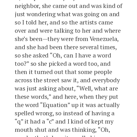
neighbor, she came out and was kind of
just wondering what was going on and
so I told her, and so the artists came
over and were talking to her and where
she’s been—they were from Venezuela,
and she had been there several times,
so she asked “Oh, can I have a word
too?” so she picked a word too, and
then it turned out that some people
across the street saw it, and everybody
was just asking about, “Well, what are
these words,” and here, when they put
the word “Equation” up it was actually
spelled wrong, so instead of having a
“q” it had a “c” and I kind of kept my
mouth shut and was thinking, “Oh,