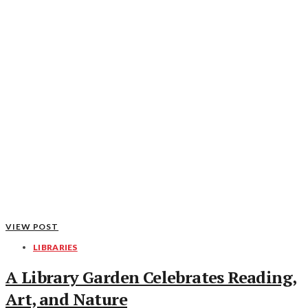
VIEW POST
LIBRARIES
A Library Garden Celebrates Reading,
Art, and Nature