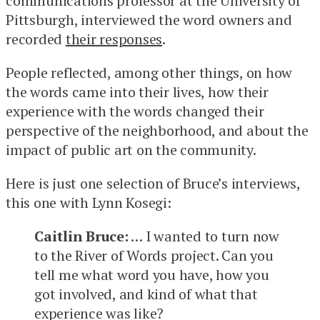
communications professor at the University of
Pittsburgh, interviewed the word owners and
recorded
their responses
.
People reflected, among other things, on how
the words came into their lives, how their
experience with the words changed their
perspective of the neighborhood, and about the
impact of public art on the community.
Here is just one selection of Bruce’s interviews,
this one with Lynn Kosegi:
Caitlin Bruce:
… I wanted to turn now
to the River of Words project. Can you
tell me what word you have, how you
got involved, and kind of what that
experience was like?