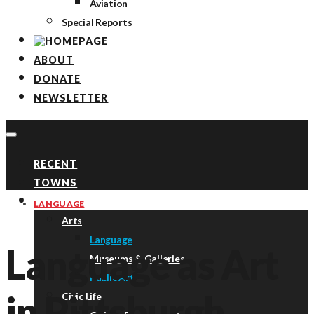
Aviation
Special Reports
ABOUT
DONATE
NEWSLETTER
RECENT
TOWNS
TOPICS
LANGUAGE
Arts
Language
Language as Art
Museums & Galleries
Public Art
in Pittsburgh
Civic Life