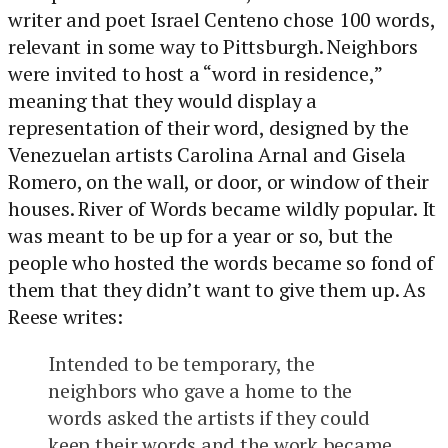
writer and poet Israel Centeno chose 100 words,
relevant in some way to Pittsburgh. Neighbors
were invited to host a “word in residence,”
meaning that they would display a
representation of their word, designed by the
Venezuelan artists Carolina Arnal and Gisela
Romero, on the wall, or door, or window of their
houses. River of Words became wildly popular. It
was meant to be up for a year or so, but the
people who hosted the words became so fond of
them that they didn’t want to give them up. As
Reese writes:
Intended to be temporary, the
neighbors who gave a home to the
words asked the artists if they could
keep their words and the work became