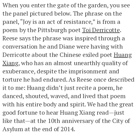
When you enter the gate of the garden, you see
the panel pictured below. The phrase on the
panel, “Joy is an act of resistance,” is from a
poem by the Pittsburgh poet
Toi Derricotte
.
Reese says the phrase was inspired through a
conversation he and Diane were having with
Derricotte about the Chinese exiled poet
Huang
Xiang
, who has an almost unearthly quality of
exuberance, despite the imprisonment and
torture he had endured. As Reese once described
it to me: Huang didn’t just recite a poem, he
danced, shouted, waved, and lived that poem
with his entire body and spirit. We had the great
good fortune to hear Huang Xiang read—just
like that—at the 10th anniversary of the City of
Asylum at the end of 2014.