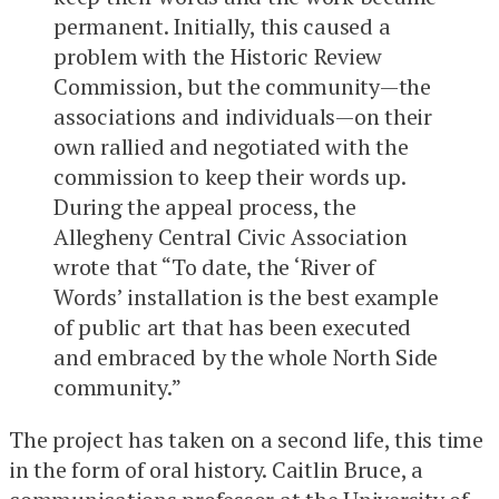
permanent. Initially, this caused a
problem with the Historic Review
Commission, but the community—the
associations and individuals—on their
own rallied and negotiated with the
commission to keep their words up.
During the appeal process, the
Allegheny Central Civic Association
wrote that “To date, the ‘River of
Words’ installation is the best example
of public art that has been executed
and embraced by the whole North Side
community.”
The project has taken on a second life, this time
in the form of oral history. Caitlin Bruce, a