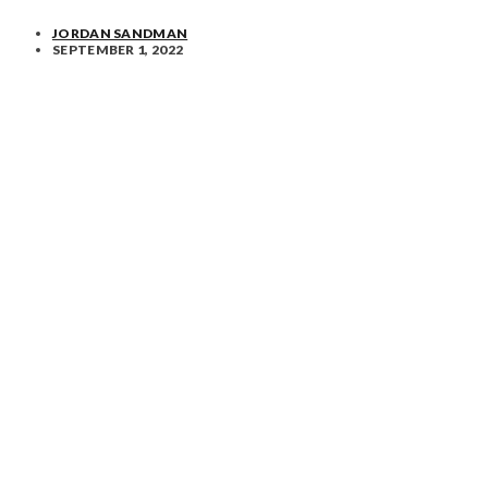
JORDAN SANDMAN
SEPTEMBER 1, 2022