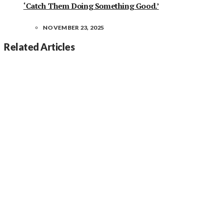
‘Catch Them Doing Something Good.’
NOVEMBER 23, 2025
Related Articles