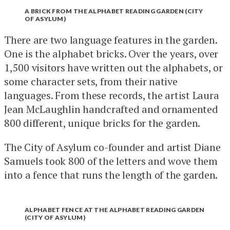
A BRICK FROM THE ALPHABET READING GARDEN (CITY
OF ASYLUM)
There are two language features in the garden.
One is the alphabet bricks. Over the years, over
1,500 visitors have written out the alphabets, or
some character sets, from their native
languages. From these records, the artist Laura
Jean McLaughlin handcrafted and ornamented
800 different, unique bricks for the garden.
The City of Asylum co-founder and artist Diane
Samuels took 800 of the letters and wove them
into a fence that runs the length of the garden.
ALPHABET FENCE AT THE ALPHABET READING GARDEN
(CITY OF ASYLUM)