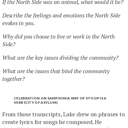
If the North Side was an animal, what would it be?
Describe the feelings and emotions the North Side
evokes in you.
Why did you choose to live or work in the North
Side?
What are the key issues dividing the community?
What are the issues that bind the community
together?
CELEBRATION ON SAMPSONIA WAY OF STOOP IS A
VERB (CITY OF ASYLUM)
From those transcripts, Lake drew on phrases to
create lyrics for songs he composed. He