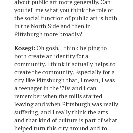
about public art more generally. Can
you tell me what you think the role or
the social function of public art is both
in the North Side and then in
Pittsburgh more broadly?
Kosegi:
Oh gosh. I think helping to
both create an identity for a
community. I think it actually helps to
create the community. Especially for a
city like Pittsburgh that, I mean, I was
a teenager in the ’70s and I can
remember when the mills started
leaving and when Pittsburgh was really
suffering, and I really think the arts
and that kind of culture is part of what
helped turn this city around and to