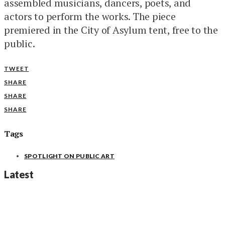
assembled musicians, dancers, poets, and
actors to perform the works. The piece
premiered in the City of Asylum tent, free to the
public.
TWEET
SHARE
SHARE
SHARE
Tags
SPOTLIGHT ON PUBLIC ART
Latest