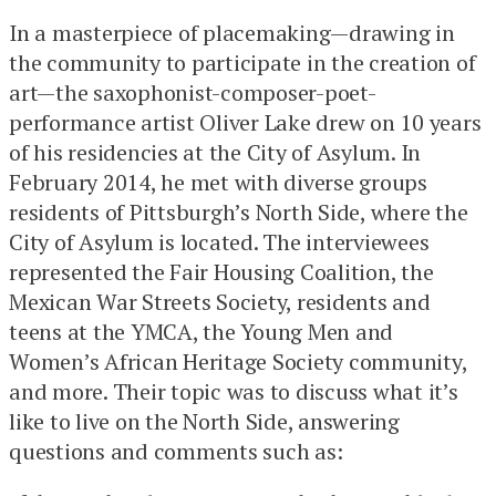
In a masterpiece of placemaking—drawing in
the community to participate in the creation of
art—the saxophonist-composer-poet-
performance artist Oliver Lake drew on 10 years
of his residencies at the City of Asylum. In
February 2014, he met with diverse groups
residents of Pittsburgh’s North Side, where the
City of Asylum is located. The interviewees
represented the Fair Housing Coalition, the
Mexican War Streets Society, residents and
teens at the YMCA, the Young Men and
Women’s African Heritage Society community,
and more. Their topic was to discuss what it’s
like to live on the North Side, answering
questions and comments such as: