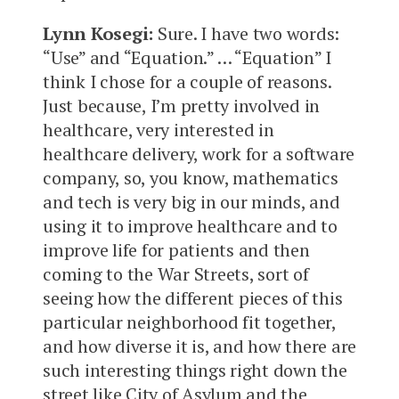
Lynn Kosegi:
Sure. I have two words:
“Use” and “Equation.” … “Equation” I
think I chose for a couple of reasons.
Just because, I’m pretty involved in
healthcare, very interested in
healthcare delivery, work for a software
company, so, you know, mathematics
and tech is very big in our minds, and
using it to improve healthcare and to
improve life for patients and then
coming to the War Streets, sort of
seeing how the different pieces of this
particular neighborhood fit together,
and how diverse it is, and how there are
such interesting things right down the
street like City of Asylum and the