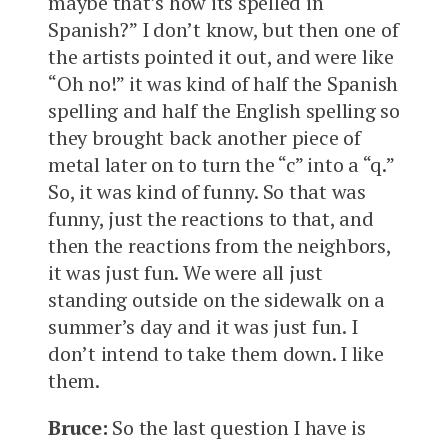
maybe that’s how its spelled in
Spanish?” I don’t know, but then one of
the artists pointed it out, and were like
“Oh no!” it was kind of half the Spanish
spelling and half the English spelling so
they brought back another piece of
metal later on to turn the “c” into a “q.”
So, it was kind of funny. So that was
funny, just the reactions to that, and
then the reactions from the neighbors,
it was just fun. We were all just
standing outside on the sidewalk on a
summer’s day and it was just fun. I
don’t intend to take them down. I like
them.
Bruce:
So the last question I have is