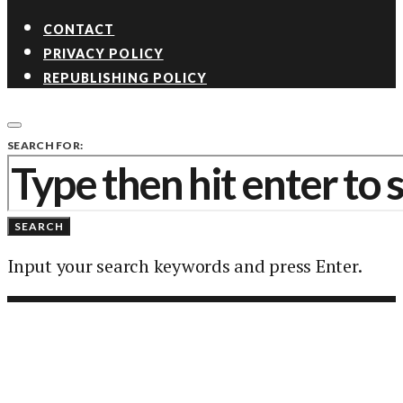
CONTACT
PRIVACY POLICY
REPUBLISHING POLICY
SEARCH FOR:
SEARCH
Input your search keywords and press Enter.