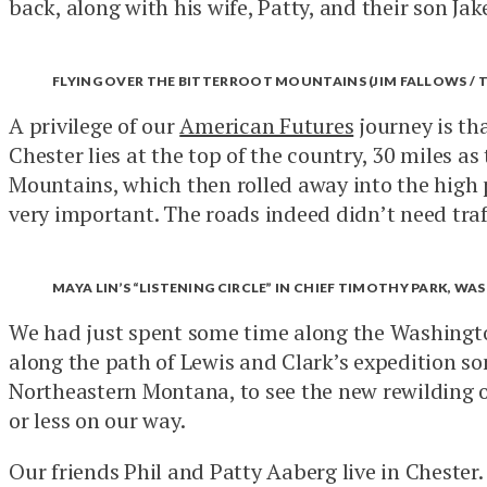
back, along with his wife, Patty, and their son Jak
FLYING OVER THE BITTERROOT MOUNTAINS (JIM FALLOWS / 
A privilege of our
American Futures
journey is tha
Chester lies at the top of the country, 30 miles a
Mountains, which then rolled away into the high pl
very important. The roads indeed didn’t need traffi
MAYA LIN’S “LISTENING CIRCLE” IN CHIEF TIMOTHY PARK, WA
We had just spent some time along the Washington
along the path of Lewis and Clark’s expedition s
Northeastern Montana, to see the new rewilding o
or less on our way.
Our friends Phil and Patty Aaberg live in Chester