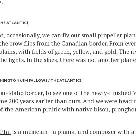
e.
THE ATLANTIC)
t, occasionally, we can fly our small propeller plan
s the crow flies from the Canadian border. From even
ains, with fields of green, yellow, and gold. The r
c lights. In the skies, there was not another plane 
SHINGTON (JIM FALLOWS / THE ATLANTIC)
-Idaho border, to see one of the newly-finished M
ome 200 years earlier than ours. And we were headi
f the American prairie with native bison, prongho
.
Phil
is a musician—a pianist and composer with a 