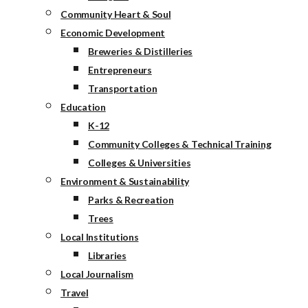
Community Heart & Soul
Economic Development
Breweries & Distilleries
Entrepreneurs
Transportation
Education
K-12
Community Colleges & Technical Training
Colleges & Universities
Environment & Sustainability
Parks & Recreation
Trees
Local Institutions
Libraries
Local Journalism
Travel