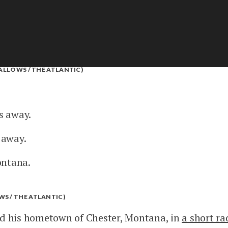
FALLOWS / THE ATLANTIC)
es away.
s away.
ontana.
S / THE ATLANTIC)
ed his hometown of Chester, Montana, in
a short r