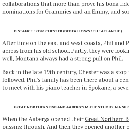
collaborations that more than prove his bona fid
nominations for Grammies and an Emmy, and so
DISTANCE FROM CHESTER (DEB FALLOWS / THE ATLANTIC)
After time on the east and west coasts, Phil and 
across from his old school. Partly, they were look
well, Montana always had a strong pull on Phil.
Back in the late 19th century, Chester was a stop
followed. Phil’s family has been there about a ce
to meet with his piano teacher in Spokane, a seven 
GREAT NORTHERN B&B AND AABERG’S MUSIC STUDIO IN A SILO
When the Aabergs opened their
Great Northern 
passing through. And then they opened
another
o