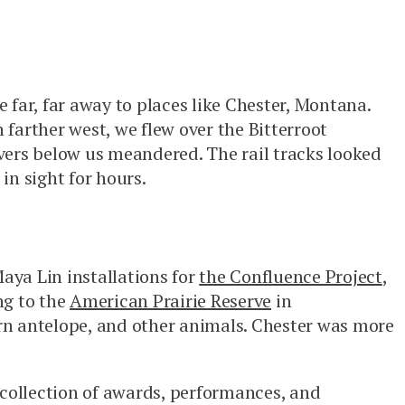
e far, far away to places like Chester, Montana.
 farther west, we flew over the Bitterroot
ivers below us meandered. The rail tracks looked
in sight for hours.
aya Lin installations for
the Confluence Project
,
ng to the
American Prairie Reserve
in
rn antelope, and other animals. Chester was more
collection of awards, performances, and