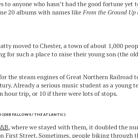
es to anyone who hasn’t had the good fortune yet 
me 20 albums with names like
From the Ground Up
Patty moved to Chester, a town of about 1,000 peop
ing for such a place to raise their young son (the 
 for the steam engines of Great Northern Railroad 
ntury. Already a serious music student as a young t
hour trip, or 10 if there were lots of stops.
 (DEB FALLOWS / THE ATLANTIC)
B&B
, where we stayed with them, it doubled the num
n First Street. Sometimes, people biking through th