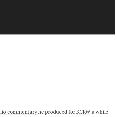
adio commentary
he produced for
KCRW
a while