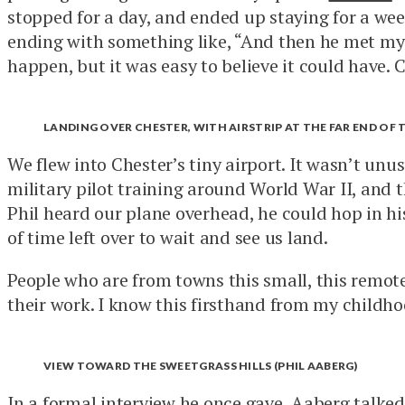
stopped for a day, and ended up staying for a week
ending with something like, “And then he met my s
happen, but it was easy to believe it could have. C
LANDING OVER CHESTER, WITH AIRSTRIP AT THE FAR END OF 
We flew into Chester’s tiny airport. It wasn’t unus
military pilot training around World War II, and 
Phil heard our plane overhead, he could hop in his
of time left over to wait and see us land.
People who are from towns this small, this remote, 
their work. I know this firsthand from my childho
VIEW TOWARD THE SWEETGRASS HILLS (PHIL AABERG)
In a
formal interview
he once gave, Aaberg talked