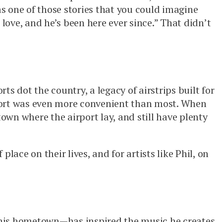
as one of those stories that you could imagine
ove, and he’s been here ever since.” That didn’t
ts dot the country, a legacy of airstrips built for
irport was even more convenient than most. When
town where the airport lay, and still have plenty
ace on their lives, and for artists like Phil, on
his hometown—has inspired the music he creates.