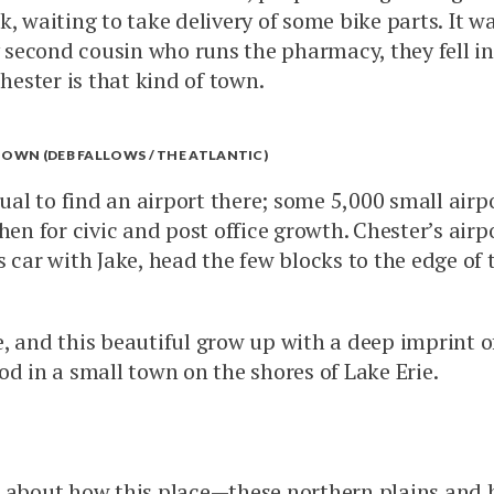
, waiting to take delivery of some bike parts. It w
econd cousin who runs the pharmacy, they fell in l
hester is that kind of town.
TOWN (DEB FALLOWS / THE ATLANTIC)
ual to find an airport there; some 5,000 small airpor
then for civic and post office growth. Chester’s a
 car with Jake, head the few blocks to the edge of 
and this beautiful grow up with a deep imprint of pl
od in a small town on the shores of Lake Erie.
 about how this place—these northern plains and 