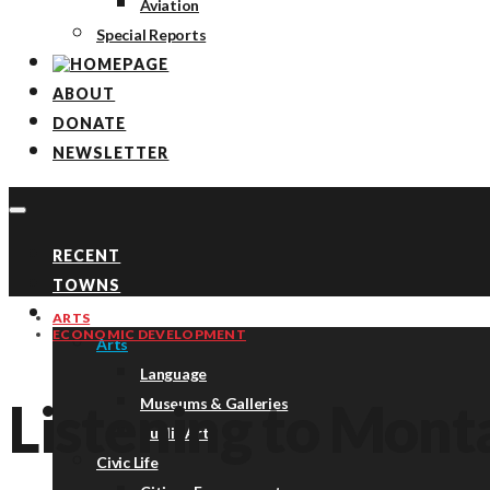
Aviation
Special Reports
ABOUT
DONATE
NEWSLETTER
RECENT
TOWNS
TOPICS
ARTS
ECONOMIC DEVELOPMENT
Arts
Language
Listening to Mont
Museums & Galleries
Public Art
Civic Life