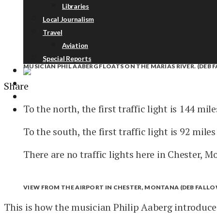
Libraries
Local Journalism
Travel
Aviation
Special Reports
MUSICIAN PHIL AABERG FLOATS ON THE MARIAS RIVER. (DEB 
Share
ABOUT
DONATE
To the north, the first traffic light is 144 mil
NEWSLETTER
To the south, the first traffic light is 92 mile
There are no traffic lights here in Chester, M
VIEW FROM THE AIRPORT IN CHESTER, MONTANA (DEB FALLOW
This is how the musician Philip Aaberg introduc