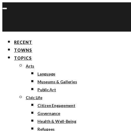
RECENT
TOWNS
TOPICS
Arts
Language
Museums & Galleries
Public Art
Civic Life
Citizen Engagement
Governance
Health & Well-Being
Refugees