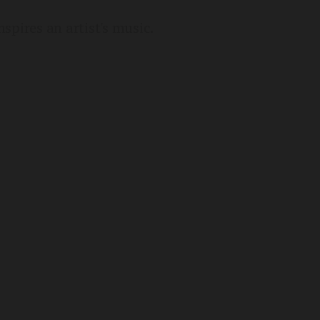
spires an artist's music.