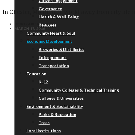
Citizen Engagement
Governance
In Chester, Montana, a world away from city life in
Health & Well-Being
DEBORAH FALLOWS
Refugees
MARCH 17, 2016
Community Heart & Soul
Economic Development
Breweries & Distilleries
Entrepreneurs
Transportation
Education
K-12
Community Colleges & Technical Training
Colleges & Universities
Environment & Sustainability
Parks & Recreation
Trees
Local Institutions