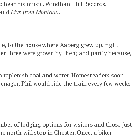
to hear his music. Windham Hill Records,
and
Live from Montana
.
le, to the house where Aaberg grew up, right
older three were grown by then) and partly because,
to replenish coal and water. Homesteaders soon
eenager, Phil would ride the train every few weeks
ber of lodging options for visitors and those just
e north will stop in Chester. Once, a biker