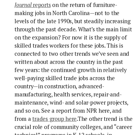
Journal
reports
on the return of furniture-
making jobs in North Carolina—not to the
levels of the late 1990s, but steadily increasing
through the past decade. What’s the main limit
on the expansion? For now it is the supply of
skilled trades workers for these jobs. This is
connected to two other trends we’ve seen and
written about across the country in the past
few years: the continued growth in relatively
well-paying skilled trade jobs across the
country—in construction, advanced-
manufacturing, health services, repair-and-
maintenance, wind- and solar-power projects,
and so on. See a report from NPR here, and
from a
trades group here
.
The other trend is the
crucial role of community colleges, and “career
technical” programs in K-12 schools, in