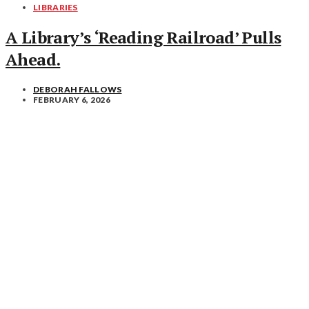
LIBRARIES
A Library’s ‘Reading Railroad’ Pulls
Ahead.
DEBORAH FALLOWS
FEBRUARY 6, 2026