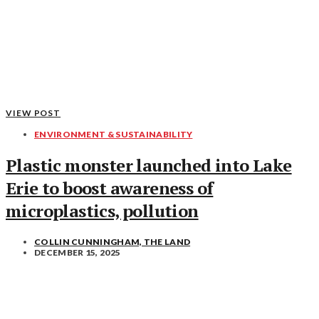
VIEW POST
ENVIRONMENT & SUSTAINABILITY
Plastic monster launched into Lake
Erie to boost awareness of
microplastics, pollution
COLLIN CUNNINGHAM, THE LAND
DECEMBER 15, 2025