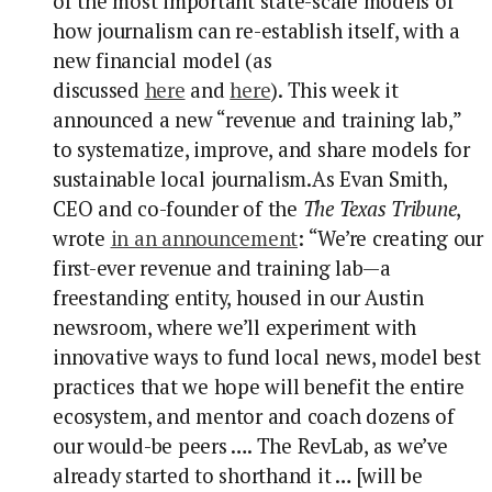
of the most important state-scale models of
how journalism can re-establish itself, with a
new financial model (as
discussed
here
and
here
). This week it
announced a new “revenue and training lab,”
to systematize, improve, and share models for
sustainable local journalism.
As Evan Smith,
CEO and co-founder of the
The
Texas Tribune
,
wrote
in an announcement
: “We’re creating our
first-ever revenue and training lab—a
freestanding entity, housed in our Austin
newsroom, where we’ll experiment with
innovative ways to fund local news, model best
practices that we hope will benefit the entire
ecosystem, and mentor and coach dozens of
our would-be peers …. The RevLab, as we’ve
already started to shorthand it … [will be