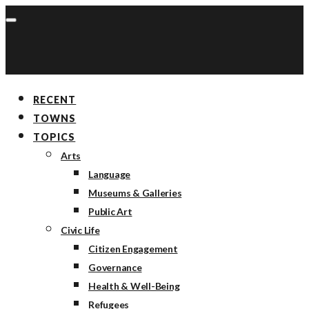
RECENT
TOWNS
TOPICS
Arts
Language
Museums & Galleries
Public Art
Civic Life
Citizen Engagement
Governance
Health & Well-Being
Refugees