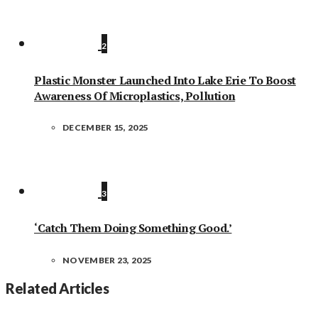
2
Plastic Monster Launched Into Lake Erie To Boost
Awareness Of Microplastics, Pollution
DECEMBER 15, 2025
3
‘Catch Them Doing Something Good.’
NOVEMBER 23, 2025
Related Articles