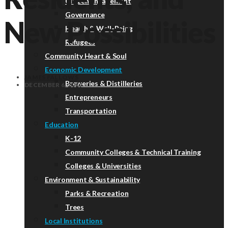
Citizen Engagement
Governance
New Possibilities
Health & Well-Being
Refugees
Community Heart & Soul
Economic Development
JAMES FALLOWS
Breweries & Distilleries
DECEMBER 6, 2019
Entrepreneurs
Transportation
Education
K-12
Community Colleges & Technical Training
Colleges & Universities
Environment & Sustainability
Parks & Recreation
Trees
Local Institutions