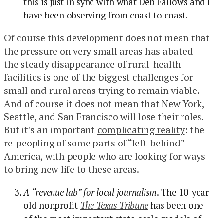
this is just in sync with what Deb Fallows and I
have been observing from coast to coast.
Of course this development does not mean that
the pressure on very small areas has abated—
the steady disappearance of rural-health
facilities is one of the biggest challenges for
small and rural areas trying to remain viable.
And of course it does not mean that New York,
Seattle, and San Francisco will lose their roles.
But it’s an important
complicating reality
: the
re-peopling of some parts of “left-behind”
America, with people who are looking for ways
to bring new life to these areas.
A “revenue lab” for local journalism
. The 10-year-
old nonprofit
The
Texas Tribune
has been one