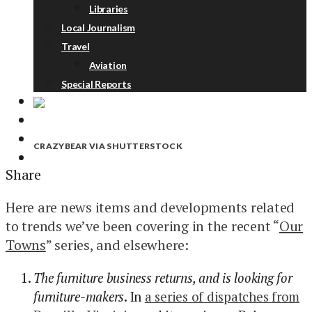
Libraries
Local Journalism
Travel
Aviation
Special Reports
ABOUT
DONATE
CRAZYBEAR VIA SHUTTERSTOCK
NEWSLETTER
Share
Here are news items and developments related
to trends we’ve been covering in the recent “
Our
Towns
” series, and elsewhere:
The furniture business returns, and is looking for
furniture-makers
. In
a series of dispatches from