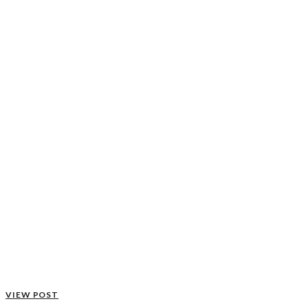
VIEW POST