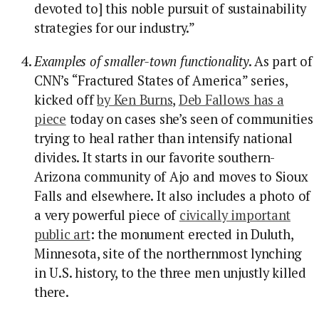
devoted to] this noble pursuit of sustainability
strategies for our industry.”
Examples of smaller-town functionality
. As part of
CNN’s “Fractured States of America” series,
kicked off
by Ken Burns
,
Deb Fallows has a
piece
today on cases she’s seen of communities
trying to heal rather than intensify national
divides. It starts in our favorite southern-
Arizona community of Ajo and moves to Sioux
Falls and elsewhere. It also includes a photo of
a very powerful piece of
civically important
public art
: the monument erected in Duluth,
Minnesota, site of the northernmost lynching
in U.S. history, to the three men unjustly killed
there.