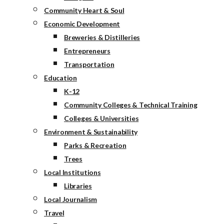
Community Heart & Soul
Economic Development
Breweries & Distilleries
Entrepreneurs
Transportation
Education
K-12
Community Colleges & Technical Training
Colleges & Universities
Environment & Sustainability
Parks & Recreation
Trees
Local Institutions
Libraries
Local Journalism
Travel