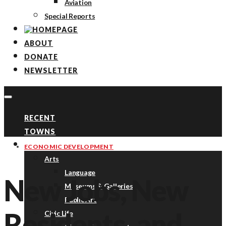
Aviation
Special Reports
ABOUT
DONATE
NEWSLETTER
RECENT
TOWNS
TOPICS
ECONOMIC DEVELOPMENT
Arts
Language
New Jobs, New
Museums & Galleries
Public Art
Residents, and
Civic Life