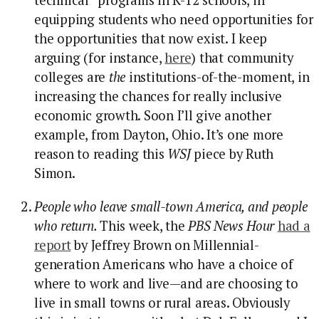
equipping students who need opportunities for
the opportunities that now exist. I keep
arguing (for instance,
here
) that community
colleges are
the
institutions-of-the-moment, in
increasing the chances for really inclusive
economic growth. Soon I’ll give another
example, from Dayton, Ohio. It’s one more
reason to reading this
WSJ
piece by Ruth
Simon.
People who leave small-town America, and people
who return.
This week, the
PBS News Hour
had a
report
by Jeffrey Brown on Millennial-
generation Americans who have a choice of
where to work and live—and are choosing to
live in small towns or rural areas. Obviously