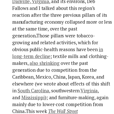
Danville, Virginia
, and its environs, Deb
Fallows and I talked about this region’s
reaction after the three previous pillars of its
manufacturing economy collapsed more or less
at the same time, over the past
generation.
Those pillars were tobacco-
growing and related activities, which for
obvious public-health reasons have been
in
long-term decline
; textile mills and clothing-
makers,
also shrinking
over the past
generation due to competition from the
Caribbean, Mexico, China, Japan, Korea, and
elsewhere (we wrote about effects of this shift
in
South Carolina
, southwestern
Virginia
,
and
Mississippi
); and furniture-making, again
mainly due to lower-cost competition from
China.
This week
The
Wall Street