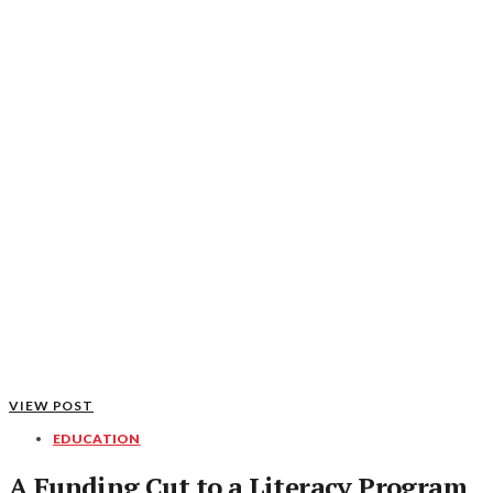
VIEW POST
EDUCATION
A Funding Cut to a Literacy Program