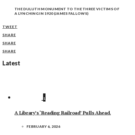
THE DULUTH MONUMENT TO THE THREE VICTIMS OF
A LYNCHING IN 1920 (JAMES FALLOWS)
TWEET
SHARE
SHARE
SHARE
Latest
1
A Library’s ‘Reading Railroad’ Pulls Ahead.
FEBRUARY 6, 2026