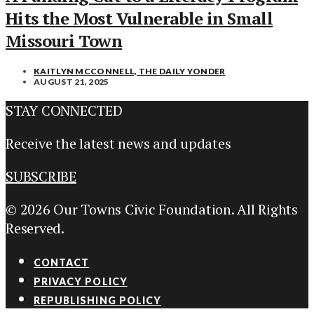
Hits the Most Vulnerable in Small
Missouri Town
KAITLYN MCCONNELL, THE DAILY YONDER
AUGUST 21, 2025
STAY CONNECTED
Receive the latest news and updates
SUBSCRIBE
© 2026 Our Towns Civic Foundation. All Rights
Reserved.
CONTACT
PRIVACY POLICY
REPUBLISHING POLICY