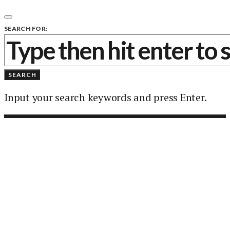
SEARCH FOR:
SEARCH
Input your search keywords and press Enter.