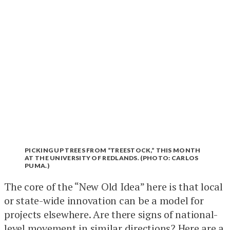
PICKING UP TREES FROM “TREESTOCK,” THIS MONTH
AT THE UNIVERSITY OF REDLANDS. (PHOTO: CARLOS
PUMA.)
The core of the “New Old Idea” here is that local
or state-wide innovation can be a model for
projects elsewhere. Are there signs of national-
level movement in similar directions? Here are a