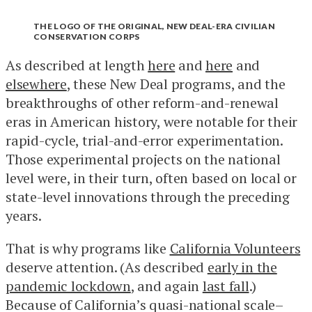
THE LOGO OF THE ORIGINAL, NEW DEAL-ERA CIVILIAN
CONSERVATION CORPS
As described at length
here
and
here
and
elsewhere
, these New Deal programs, and the
breakthroughs of other reform-and-renewal
eras in American history, were notable for their
rapid-cycle, trial-and-error experimentation.
Those experimental projects on the national
level were, in their turn, often based on local or
state-level innovations through the preceding
years.
That is why programs like
California Volunteers
deserve attention. (As described
early in the
pandemic lockdown
, and again
last fall
.)
Because of California’s quasi-national scale–