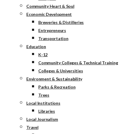
Community Heart & Soul
Economic Development
Breweries & Distilleries
Entrepreneurs
Transportation
Education
K-12
Community Colleges & Technical Training
Colleges & Universities
Environment & Sustainability
Parks & Recreation
Trees
Local Institutions
Libraries
Local Journalism
Travel