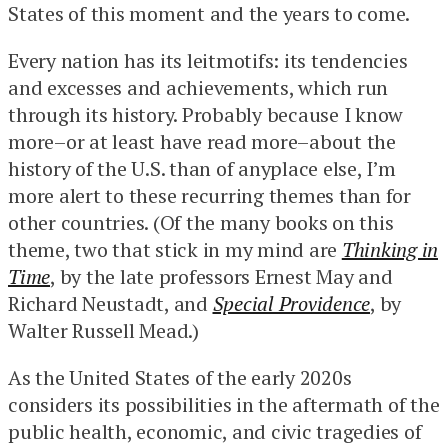
States of this moment and the years to come.
Every nation has its leitmotifs: its tendencies
and excesses and achievements, which run
through its history. Probably because I know
more–or at least have read more–about the
history of the U.S. than of anyplace else, I’m
more alert to these recurring themes than for
other countries. (Of the many books on this
theme, two that stick in my mind are
Thinking in
Time
, by the late professors Ernest May and
Richard Neustadt, and
Special Providence
, by
Walter Russell Mead.)
As the United States of the early 2020s
considers its possibilities in the aftermath of the
public health, economic, and civic tragedies of