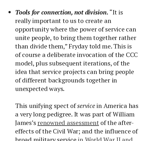
Tools for connection, not division.
“It is
really important to us to create an
opportunity where the power of service can
unite people, to bring them together rather
than divide them,” Fryday told me. This is
of course a deliberate invocation of the CCC
model, plus subsequent iterations, of the
idea that service projects can bring people
of different backgrounds together in
unexpected ways.
This unifying spect of
service
in America has
a very long pedigree. It was part of William
James’s
renowned assessment
of the after-
effects of the Civil War; and the influence of
broad military service
in World War II and