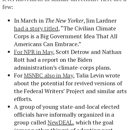
few:
In March in
The New Yorker
, Jim Lardner
had a story titled
, “The Civilian Climate
Corps is a Big Government Idea That All
Americans Can Embrace.”
For NPR in May
, Scott Detrow and Nathan
Rott had a report on the Biden
administration’s climate-corps plans.
For
MSNBC also in May
, Talia Levin wrote
about the potential for revived versions of
the Federal Writers’ Project and similar arts
efforts.
A group of young state-and-local elected
officials have informally organized in a
group called
NewDEAL
, which the goal