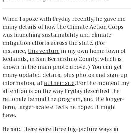
When I spoke with Fryday recently, he gave me
many details of how the Climate Action Corps
was launching sustainability and climate-
mitigation efforts across the state. (For
instance,
this venture
in my own home town of
Redlands, in San Bernardino County, which is
shown in the main photo above. ) You can get
many updated details, plus photos and sign-up
information, at
at their site
. For the moment my
attention is on the way Fryday described the
rationale behind the program, and the longer-
term, larger-scale effects he hoped it might
have.
He said there were three big-picture ways in