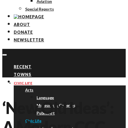
Aviation
Special Reports
ABOUT
DONATE
NEWSLETTER
RECENT
TOWNS
TOPICS
CIVIC LIFE
Arts
Language
‘New Old Ideas’:
Museums & Galleries
Public Art
A Modern CCC
Civic Life