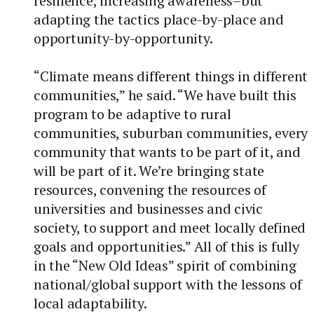
resilience, increasing awareness–but
adapting the tactics place-by-place and
opportunity-by-opportunity.
“Climate means different things in different
communities,” he said. “We have built this
program to be adaptive to rural
communities, suburban communities, every
community that wants to be part of it, and
will be part of it. We’re bringing state
resources, convening the resources of
universities and businesses and civic
society, to support and meet locally defined
goals and opportunities.” All of this is fully
in the “New Old Ideas” spirit of combining
national/global support with the lessons of
local adaptability.