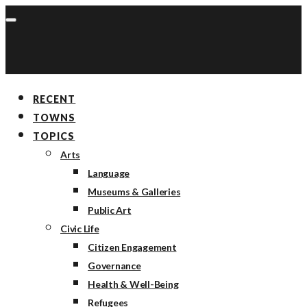
RECENT
TOWNS
TOPICS
Arts
Language
Museums & Galleries
Public Art
Civic Life
Citizen Engagement
Governance
Health & Well-Being
Refugees