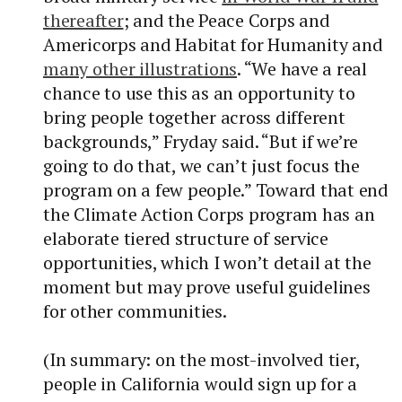
thereafter
; and the Peace Corps and
Americorps and Habitat for Humanity and
many other illustrations
. “We have a real
chance to use this as an opportunity to
bring people together across different
backgrounds,” Fryday said. “But if we’re
going to do that, we can’t just focus the
program on a few people.” Toward that end
the Climate Action Corps program has an
elaborate tiered structure of service
opportunities, which I won’t detail at the
moment but may prove useful guidelines
for other communities.
(In summary: on the most-involved tier,
people in California would sign up for a