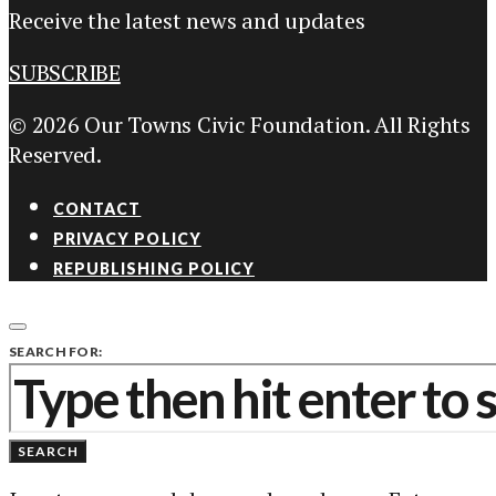
Receive the latest news and updates
SUBSCRIBE
© 2026 Our Towns Civic Foundation. All Rights
Reserved.
CONTACT
PRIVACY POLICY
REPUBLISHING POLICY
SEARCH FOR:
SEARCH