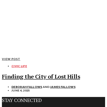
VIEW POST
CIVIC LIFE
Finding the City of Lost Hills
DEBORAH FALLOWS
AND
JAMES FALLOWS
JUNE 4, 2025
STAY CONNECTED