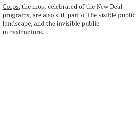
Corps
, the most celebrated of the New Deal
programs, are also still part of the visible public
landscape, and the invisible public
infrastructure.