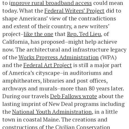
to i
mprove rural broadband access
could mean
today. What the
Federal Writers’ Project
did to
shape Americans’ view of the contradictions
and extent of their country, a new writers’
project–
like the one
that
Rep. Ted Lieu
, of
California, has proposed–might help achieve
now. The architectural and infrastructure legacy
of the
Works Progress Administration
(WPA)
and the
Federal Art Project
is still a major part
of America’s cityscape–in auditoriums and
amphitheaters, libraries and post offices,
archways and murals–more than 80 years later.
During our travels
Deb Fallows wrote
about the
lasting imprint of New Deal programs including
the
National Youth Administration
, in a little
town in coastal Maine. The creations and
constructions of the
Civilian Conservation