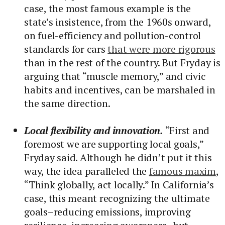
case, the most famous example is the
state’s insistence, from the 1960s onward,
on fuel-efficiency and pollution-control
standards for cars
that were more rigorous
than in the rest of the country. But Fryday is
arguing that “muscle memory,” and civic
habits and incentives, can be marshaled in
the same direction.
Local flexibility and innovation.
“First and
foremost we are supporting local goals,”
Fryday said. Although he didn’t put it this
way, the idea paralleled the
famous maxim
,
“Think globally, act locally.” In California’s
case, this meant recognizing the ultimate
goals–reducing emissions, improving