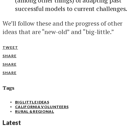
(among other things) of adapting past
successful models to current challenges.
We’ll follow these and the progress of other
ideas that are “new-old” and “big-little.”
TWEET
SHARE
SHARE
SHARE
Tags
BIG LITTLE IDEAS
CALIFORNIA VOLUNTEERS
RURAL & REGIONAL
Latest