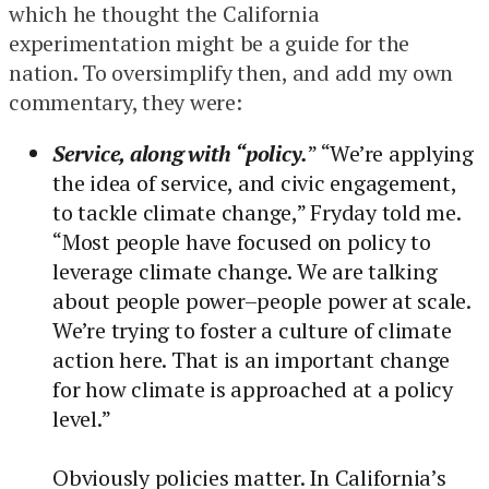
which he thought the California
experimentation might be a guide for the
nation. To oversimplify then, and add my own
commentary, they were:
Service, along with “policy.
” “We’re applying
the idea of service, and civic engagement,
to tackle climate change,” Fryday told me.
“Most people have focused on policy to
leverage climate change. We are talking
about people power–people power at scale.
We’re trying to foster a culture of climate
action here. That is an important change
for how climate is approached at a policy
level.”
Obviously policies matter. In California’s