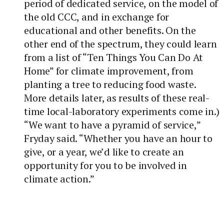
period of dedicated service, on the model of
the old CCC, and in exchange for
educational and other benefits. On the
other end of the spectrum, they could learn
from a list of “Ten Things You Can Do At
Home” for climate improvement, from
planting a tree to reducing food waste.
More details later, as results of these real-
time local-laboratory experiments come in.)
“We want to have a pyramid of service,”
Fryday said. “Whether you have an hour to
give, or a year, we’d like to create an
opportunity for you to be involved in
climate action.”