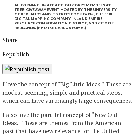
ALIFORNIA CLIMATE ACTION CORPS MEMBERS AT
TREE-GIVEAWAY EVENT HOSTED BY: THE UNIVERSITY
OF REDLANDS AND ITS TREESTOCK FARM; THE ESRI
DIGITAL MAPPING COMPANY; INLAND EMPIRE
RESOURCE CONSERVATION DISTRICT; AND CITY OF
REDLANDS. (PHOTO: CARLOS PUMA.)
Share
Republish
I love the concept of “
Big Little Ideas
.” These are
modest-seeming, simple and practical steps,
which can have surprisingly large consequences.
I also love the parallel concept of “New Old
Ideas.” These are themes from the American
past that have new relevance for the United