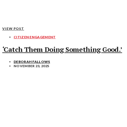
VIEW POST
CITIZEN ENGAGEMENT
‘Catch Them Doing Something Good.’
DEBORAH FALLOWS
NOVEMBER 23, 2025