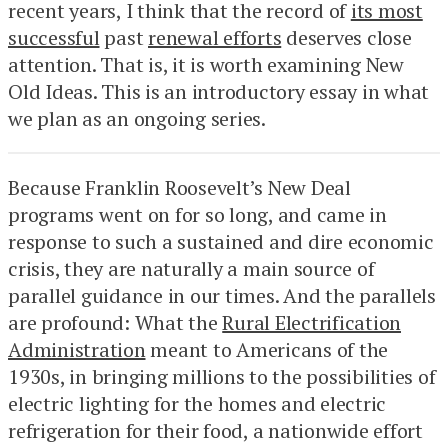
recent years, I think that the record of
its most
successful
past
renewal efforts
deserves close
attention. That is, it is worth examining New
Old Ideas. This is an introductory essay in what
we plan as an ongoing series.
Because Franklin Roosevelt’s New Deal
programs went on for so long, and came in
response to such a sustained and dire economic
crisis, they are naturally a main source of
parallel guidance in our times. And the parallels
are profound: What the
Rural Electrification
Administration
meant to Americans of the
1930s, in bringing millions to the possibilities of
electric lighting for the homes and electric
refrigeration for their food, a nationwide effort