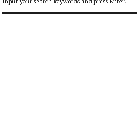
Input your search keywords and press Enter.