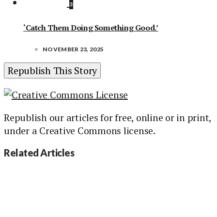
3
‘Catch Them Doing Something Good.’
NOVEMBER 23, 2025
Republish This Story
Republish our articles for free, online or in print,
under a Creative Commons license.
Related Articles