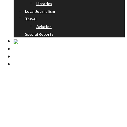
Libraries
Local Journalism
Travel
Aviation
Special Reports
ABOUT
DONATE
NEWSLETTER