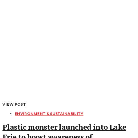
VIEW POST
ENVIRONMENT & SUSTAINABILITY
Plastic monster launched into Lake
Erie to boost awareness of