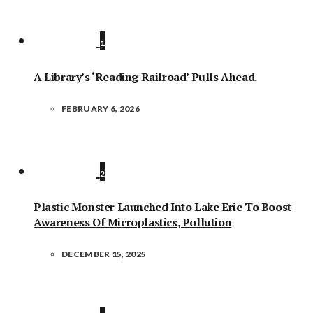
1
A Library’s ‘Reading Railroad’ Pulls Ahead.
FEBRUARY 6, 2026
2
Plastic Monster Launched Into Lake Erie To Boost
Awareness Of Microplastics, Pollution
DECEMBER 15, 2025