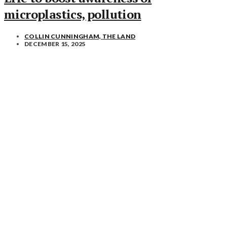
microplastics, pollution
COLLIN CUNNINGHAM, THE LAND
DECEMBER 15, 2025