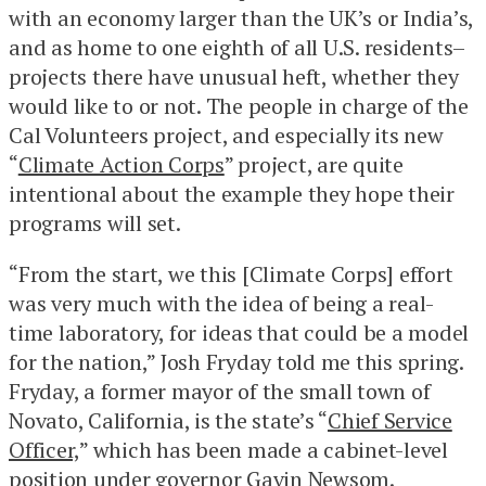
with an economy larger than the UK’s or India’s,
and as home to one eighth of all U.S. residents–
projects there have unusual heft, whether they
would like to or not. The people in charge of the
Cal Volunteers project, and especially its new
“
Climate Action Corps
” project, are quite
intentional about the example they hope their
programs will set.
“From the start, we this [Climate Corps] effort
was very much with the idea of being a real-
time laboratory, for ideas that could be a model
for the nation,” Josh Fryday told me this spring.
Fryday, a former mayor of the small town of
Novato, California, is the state’s “
Chief Service
Officer,
” which has been made a cabinet-level
position under governor Gavin Newsom.