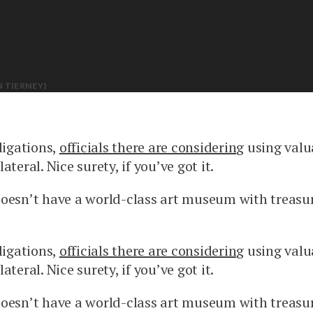
 TIERNEY)
ligations,
officials there are considerin
g using valu
ateral. Nice surety, if you’ve got it.
doesn’t have a world-class art museum with treasu
ligations,
officials there are considerin
g using valu
ateral. Nice surety, if you’ve got it.
doesn’t have a world-class art museum with treasu