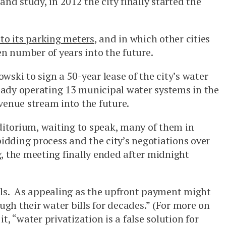
nd study, in 2012 the city finally started the
 to its parking meters
, and in which other cities
en number of years into the future.
ski to sign a 50-year lease of the city’s water
eady operating 13 municipal water systems in the
venue stream into the future.
uditorium, waiting to speak, many of them in
bidding process and the city’s negotiations over
g, the meeting finally ended after midnight
ills. As appealing as the upfront payment might
ough their water bills for decades.” (For more on
t, “water privatization is a false solution for