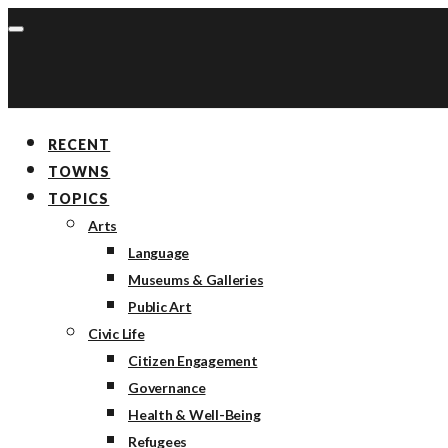
RECENT
TOWNS
TOPICS
Arts
Language
Museums & Galleries
Public Art
Civic Life
Citizen Engagement
Governance
Health & Well-Being
Refugees