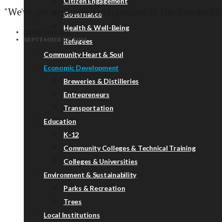
Citizen Engagement
"We've got unfunded obligations in the hundreds 
Governance
Health & Well-Being
JOHN TIERNEY
SEPTEMBER 22, 2014
Refugees
Community Heart & Soul
Economic Development
Breweries & Distilleries
Entrepreneurs
Transportation
Education
K-12
Community Colleges & Technical Training
Colleges & Universities
Environment & Sustainability
Parks & Recreation
Trees
Local Institutions