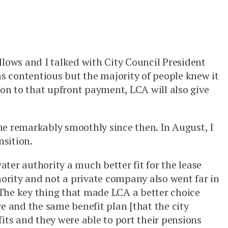
llows and I talked with City Council President
as contentious but the majority of people knew it
tion to that upfront payment, LCA will also give
ne remarkably smoothly since then. In August, I
nsition.
er authority a much better fit for the lease
hority and not a private company also went far in
“The key thing that made LCA a better choice
re and the same benefit plan [that the city
its and they were able to port their pensions