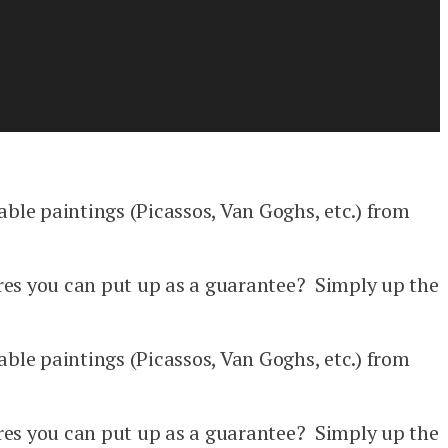
able paintings (Picassos, Van Goghs, etc.) from
res you can put up as a guarantee? Simply up the
able paintings (Picassos, Van Goghs, etc.) from
res you can put up as a guarantee? Simply up the