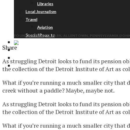
Libraries
Local Journalism
Travel
Aviation
Special Reports
FOUNTAIN IN WEST PARK, ALLENTOWN, PENNSYLVANIA (JOHN
Share
ABOUT
DONATE
As struggling Detroit looks to fund its pension ob
NEWSLETTER
the collection of the Detroit Institute of Art as coll
What if you’re running a much smaller city that 
creek without a paddle? Maybe, maybe not.
As struggling Detroit looks to fund its pension ob
the collection of the Detroit Institute of Art as coll
What if you’re running a much smaller city that 