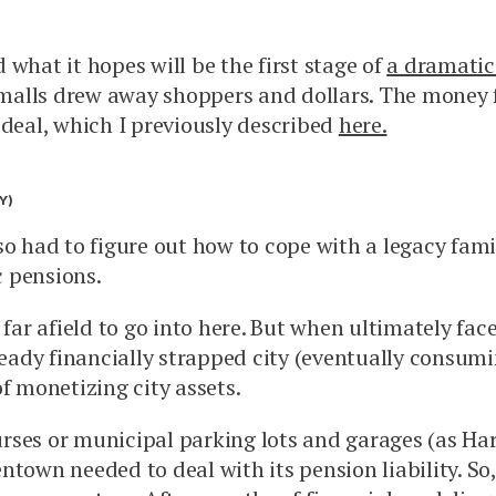
what it hopes will be the first stage of
a dramatic 
alls drew away shoppers and dollars. The money f
 deal, which I previously described
here.
Y)
 had to figure out how to cope with a legacy familia
c pensions.
 far afield to go into here. But when ultimately fa
lready financially strapped city (eventually consum
f monetizing city assets.
courses or municipal parking lots and garages (as H
town needed to deal with its pension liability. So,