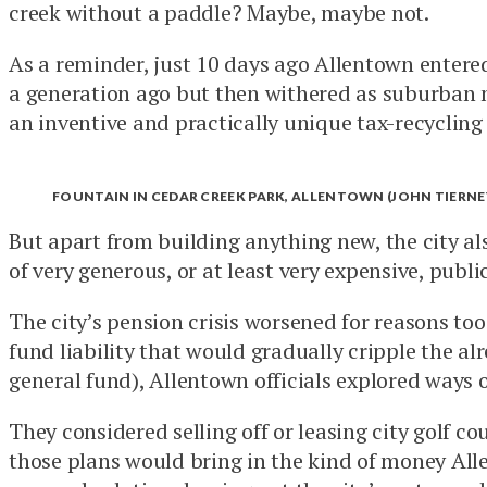
creek without a paddle? Maybe, maybe not.
As a reminder, just 10 days ago Allentown entered 
a generation ago but then withered as suburban m
an inventive and practically unique tax-recycling
FOUNTAIN IN CEDAR CREEK PARK, ALLENTOWN (JOHN TIERNE
But apart from building anything new, the city also
of very generous, or at least very expensive, publi
The city’s pension crisis worsened for reasons too
fund liability that would gradually cripple the a
general fund), Allentown officials explored ways o
They considered selling off or leasing city golf 
those plans would bring in the kind of money Allen