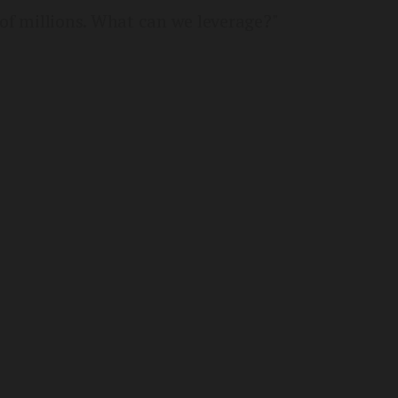
of millions. What can we leverage?"