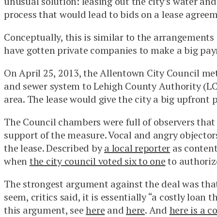
unusual solution: leasing out the city’s water and
process that would lead to bids on a lease agreem
Conceptually, this is similar to the arrangement
have gotten private companies to make a big payme
On April 25, 2013, the Allentown City Council met
and sewer system to Lehigh County Authority (LCA
area. The lease would give the city a big upfront
The Council chambers were full of observers that 
support of the measure. Vocal and angry objectors
the lease. Described by
a local reporter
as content
when
the city council voted six to one
to authorize
The strongest argument against the deal was that
seem, critics said, it is essentially “a costly loa
this argument, see
here
and
here
. And
here is a 