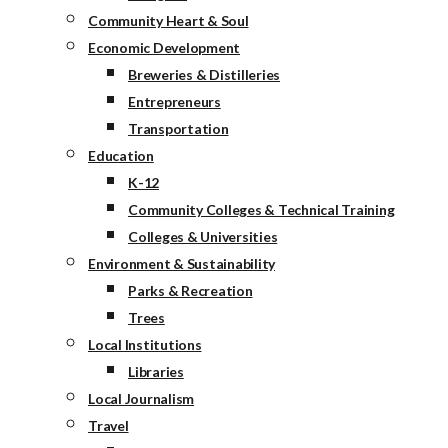
Community Heart & Soul
Economic Development
Breweries & Distilleries
Entrepreneurs
Transportation
Education
K-12
Community Colleges & Technical Training
Colleges & Universities
Environment & Sustainability
Parks & Recreation
Trees
Local Institutions
Libraries
Local Journalism
Travel