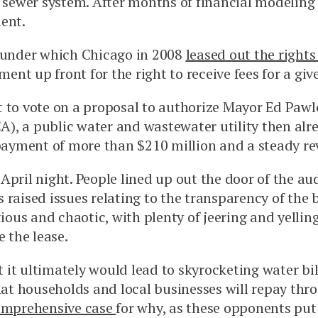
 sewer system. After months of financial modeling a
ent.
s under which Chicago in 2008
leased out the rights
nt up front for the right to receive fees for a giv
 to vote on a proposal to authorize Mayor Ed Pawlow
), a public water and wastewater utility then alr
 payment of more than $210 million and a steady re
April night. People lined up out the door of the a
 raised issues relating to the transparency of the 
ious and chaotic, with plenty of jeering and yellin
 the lease.
 it ultimately would lead to skyrocketing water b
n that households and local businesses will repay thr
comprehensive case
for why, as these opponents put i