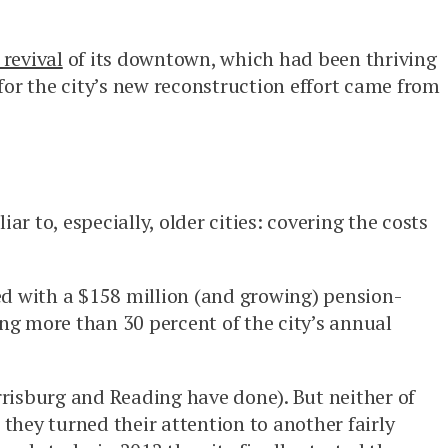
revival
of its downtown, which had been thriving
or the city’s new reconstruction effort came from
r to, especially, older cities: covering the costs
ced with a $158 million (and growing) pension-
ing more than 30 percent of the city’s annual
arrisburg and Reading have done). But neither of
 they turned their attention to another fairly