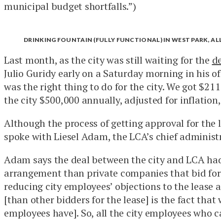
municipal budget shortfalls.”)
DRINKING FOUNTAIN (FULLY FUNCTIONAL) IN WEST PARK, A
Last month, as the city was still waiting for the
d
Julio Guridy early on a Saturday morning in his o
was the right thing to do for the city. We got $211
the city $500,000 annually, adjusted for inflation,
Although the process of getting approval for the
spoke with Liesel Adam, the LCA’s chief administra
Adam says the deal between the city and LCA had
arrangement than private companies that bid for i
reducing city employees’ objections to the lease
[than other bidders for the lease] is the fact that
employees have]. So, all the city employees who c