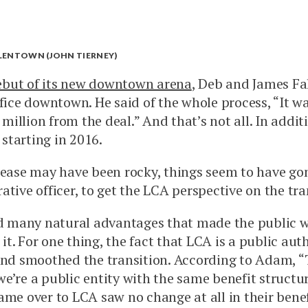
LLENTOWN (JOHN TIERNEY)
ebut of its new downtown arena
, Deb and James Fa
ffice downtown. He said of the whole process, “It w
 million from the deal.” And that’s not all. In addi
 starting in 2016.
 lease may have been rocky, things seem to have go
tive officer, to get the LCA perspective on the tra
 many natural advantages that made the public wat
t. For one thing, the fact that LCA is a public aut
 and smoothed the transition. According to Adam, 
 we’re a public entity with the same benefit structu
ame over to LCA saw no change at all in their benef