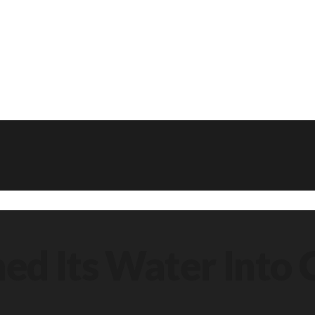
ned Its Water Into 