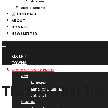
Aviation
Special Reports
ABOUT
DONATE
NEWSLETTER
RECENT
TOWNS
TOPICS
ECONOMIC DEVELOPMENT
Arts
Language
The City That Tur
Museums & Galleries
Public Art
Civic Life