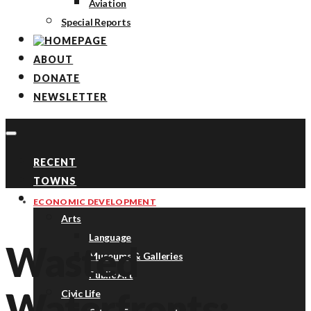
Aviation
Special Reports
ABOUT
DONATE
NEWSLETTER
RECENT
TOWNS
TOPICS
ECONOMIC DEVELOPMENT
Arts
Language
Wasted
Museums & Galleries
Public Art
Waterfronts:
Civic Life