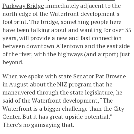
Parkway Bridge
immediately adjacent to the
north edge of the Waterfront development’s
footprint. The bridge, something people here
have been talking about and wanting for over 35
years, will provide a new and fast connection
between downtown Allentown and the east side
of the river, with the highways (and airport) just
beyond.
When we spoke with state Senator Pat Browne
in August about the NIZ program that he
maneuvered through the state legislature, he
said of the Waterfront development, “The
Waterfront is a bigger challenge than the City
Center. But it has great upside potential.”
There’s no gainsaying that.