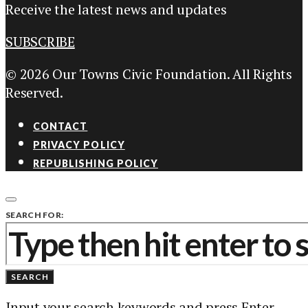
Receive the latest news and updates
SUBSCRIBE
© 2026 Our Towns Civic Foundation. All Rights
Reserved.
CONTACT
PRIVACY POLICY
REPUBLISHING POLICY
SEARCH FOR:
SEARCH
Input your search keywords and press Enter.