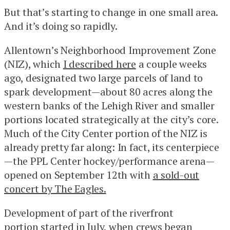
But that’s starting to change in one small area.
And it’s doing so rapidly.
Allentown’s Neighborhood Improvement Zone
(NIZ), which
I described here
a couple weeks
ago, designated two large parcels of land to
spark development—about 80 acres along the
western banks of the Lehigh River and smaller
portions located strategically at the city’s core.
Much of the City Center portion of the NIZ is
already pretty far along: In fact, its centerpiece
—the PPL Center hockey/performance arena—
opened on September 12th with
a sold-out
concert by The Eagles.
Development of part of the riverfront
portion
started in July
, when crews began