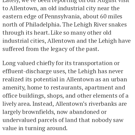
to Allentown, an old industrial city near the
eastern edge of Pennsylvania, about 60 miles
north of Philadelphia. The Lehigh River snakes
through its heart. Like so many other old
industrial cities, Allentown and the Lehigh have
suffered from the legacy of the past.
Long valued chiefly for its transportation or
effluent-discharge uses, the Lehigh has never
realized its potential in Allentown as an urban
amenity, home to restaurants, apartment and
office buildings, shops, and other elements of a
lively area. Instead, Allentown’s riverbanks are
largely brownfields, now abandoned or
undervalued parcels of land that nobody saw
value in turning around.