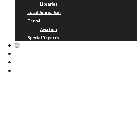
Libraries
Local Journalism
Travel
Aviation
Special Reports
ABOUT
DONATE
NEWSLETTER