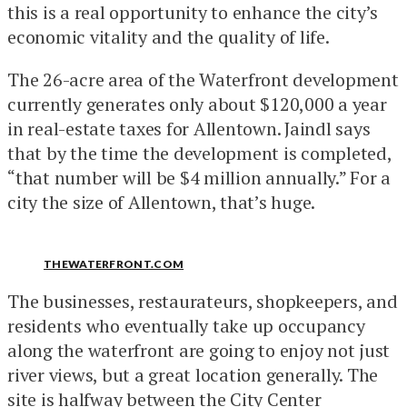
this is a real opportunity to enhance the city’s
economic vitality and the quality of life.
The 26-acre area of the Waterfront development
currently generates only about $120,000 a year
in real-estate taxes for Allentown. Jaindl says
that by the time the development is completed,
“that number will be $4 million annually.” For a
city the size of Allentown, that’s huge.
THEWATERFRONT.COM
The businesses, restaurateurs, shopkeepers, and
residents who eventually take up occupancy
along the waterfront are going to enjoy not just
river views, but a great location generally. The
site is halfway between the City Center