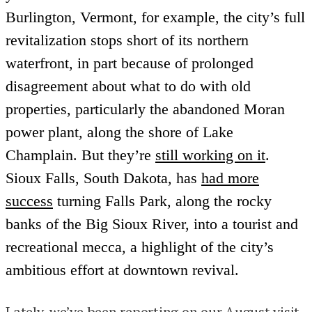
Burlington, Vermont, for example, the city’s full
revitalization stops short of its northern
waterfront, in part because of prolonged
disagreement about what to do with old
properties, particularly the abandoned Moran
power plant, along the shore of Lake
Champlain. But they’re
still working on it
.
Sioux Falls, South Dakota, has
had more
success
turning Falls Park, along the rocky
banks of the Big Sioux River, into a tourist and
recreational mecca, a highlight of the city’s
ambitious effort at downtown revival.
Lately, we’ve been reporting on our August visit