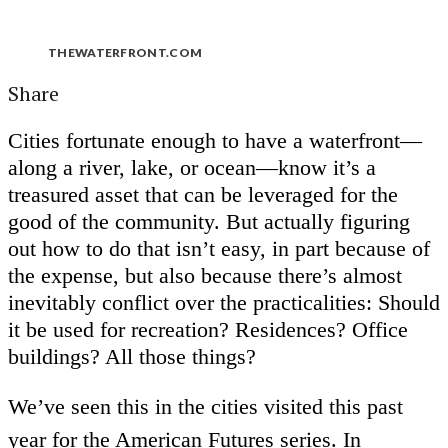
THEWATERFRONT.COM
Share
Cities fortunate enough to have a waterfront—
along a river, lake, or ocean—know it’s a
treasured asset that can be leveraged for the
good of the community. But actually figuring
out how to do that isn’t easy, in part because of
the expense, but also because there’s almost
inevitably conflict over the practicalities: Should
it be used for recreation? Residences? Office
buildings? All those things?
We’ve seen this in the cities visited this past
year for the American Futures series. In