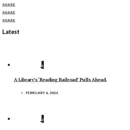
SHARE
SHARE
SHARE
Latest
1
A Library’s ‘Reading Railroad’ Pulls Ahead.
FEBRUARY 6, 2026
2