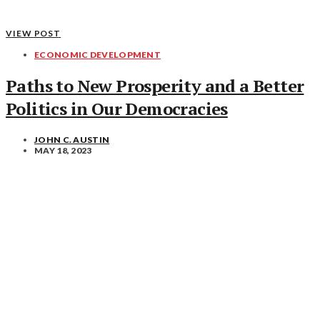
VIEW POST
ECONOMIC DEVELOPMENT
Paths to New Prosperity and a Better
Politics in Our Democracies
JOHN C. AUSTIN
MAY 18, 2023