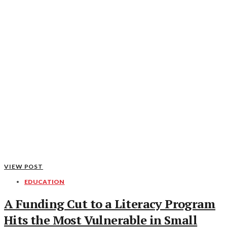
VIEW POST
EDUCATION
A Funding Cut to a Literacy Program
Hits the Most Vulnerable in Small