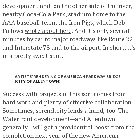
development and, on the other side of the river,
nearby Coca-Cola Park, stadium home to the
AAA baseball team, the Iron Pigs, which Deb
Fallows
wrote about here
. And it’s only several
minutes by car to major roadways like Route 22
and Interstate 78 and to the airport. In short, it’s
in a pretty sweet spot.
ARTISTS’ RENDERING OF AMERICAN PARKWAY BRIDGE
(
CITY OF ALLENTOWN
)
Success with projects of this sort comes from
hard work and plenty of effective collaboration.
Sometimes, serendipity lends a hand, too. The
Waterfront development—and Allentown,
generally—will get a providential boost from the
completion next year of
the new American