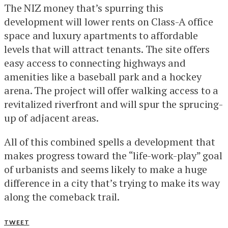
The NIZ money that’s spurring this
development will lower rents on Class-A office
space and luxury apartments to affordable
levels that will attract tenants. The site offers
easy access to connecting highways and
amenities like a baseball park and a hockey
arena. The project will offer walking access to a
revitalized riverfront and will spur the sprucing-
up of adjacent areas.
All of this combined spells a development that
makes progress toward the “life-work-play” goal
of urbanists and seems likely to make a huge
difference in a city that’s trying to make its way
along the comeback trail.
TWEET