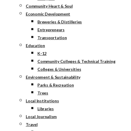
Community Heart & Soul
Economic Development
Breweries & Distilleries
Entrepreneurs
Transportation
Education
K-12
Community Colleges & Technical Training
Colleges & Universities
Environment & Sustainability
Parks & Recreation
Trees
Local Institutions
Libraries
Local Journalism
Travel