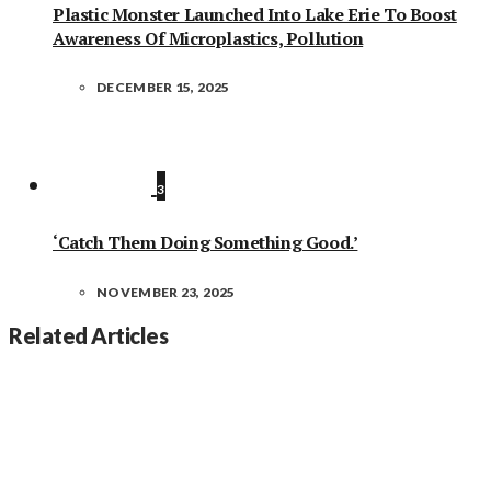
Plastic Monster Launched Into Lake Erie To Boost
Awareness Of Microplastics, Pollution
DECEMBER 15, 2025
3
‘Catch Them Doing Something Good.’
NOVEMBER 23, 2025
Related Articles