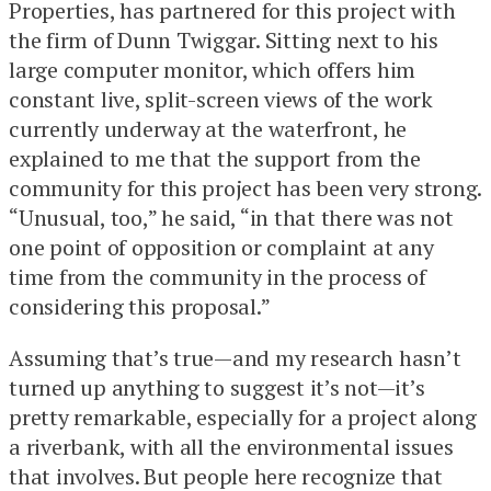
Properties, has partnered for this project with
the firm of Dunn Twiggar. Sitting next to his
large computer monitor, which offers him
constant live, split-screen views of the work
currently underway at the waterfront, he
explained to me that the support from the
community for this project has been very strong.
“Unusual, too,” he said, “in that there was not
one point of opposition or complaint at any
time from the community in the process of
considering this proposal.”
Assuming that’s true—and my research hasn’t
turned up anything to suggest it’s not—it’s
pretty remarkable, especially for a project along
a riverbank, with all the environmental issues
that involves. But people here recognize that