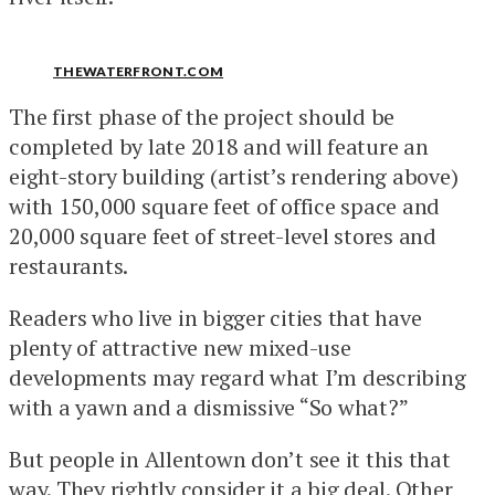
THEWATERFRONT.COM
The first phase of the project should be
completed by late 2018 and will feature an
eight-story building (artist’s rendering above)
with 150,000 square feet of office space and
20,000 square feet of street-level stores and
restaurants.
Readers who live in bigger cities that have
plenty of attractive new mixed-use
developments may regard what I’m describing
with a yawn and a dismissive “So what?”
But people in Allentown don’t see it this that
way. They rightly consider it a big deal. Other