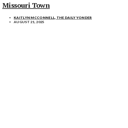
Missouri Town
KAITLYN MCCONNELL, THE DAILY YONDER
AUGUST 21, 2025