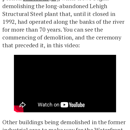
demolishing the long-abandoned Lehigh
Structural Steel plant that, until it closed in
1992, had operated along the banks of the river
for more than 70 years. You can see the
commencing of demolition, and the ceremony
that preceded it, in this video:
Other buildings being demolished in the former
industrial area to make way for the Waterfront