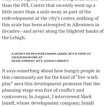
than the PPL Center that recently went up a
little more than a mile away as part of the
redevelopment at the city’s center, nothing of
this scale has been attempted in Allentown in
decades—and never along the blighted banks of
the Lehigh.
A MONITOR PROVIDES MARK JAINDL WITH VIEW OF
ONGOING WORK AT
DEVELOPMENT SITE. (JOHN TIERNEY)
It says something about how hungry people in
this community are for the kind of “live-work-
play” area this development promises that the
planning stage was free of conflict and
controversy. In August, I interviewed Mark
Jaindl, whose development company, Jaindl