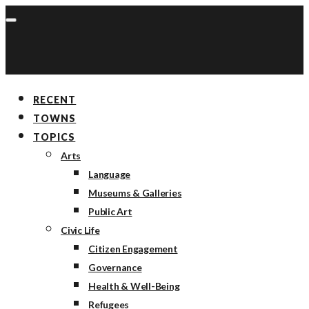
RECENT
TOWNS
TOPICS
Arts
Language
Museums & Galleries
Public Art
Civic Life
Citizen Engagement
Governance
Health & Well-Being
Refugees