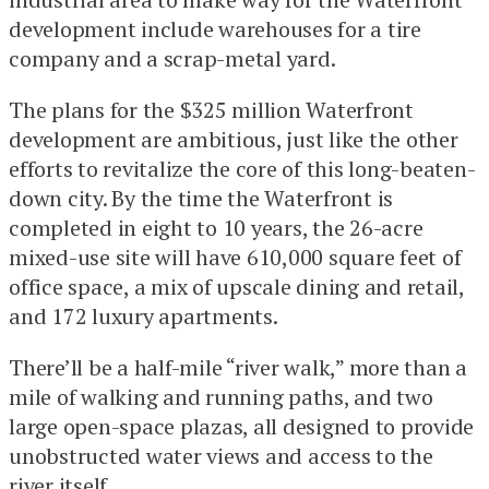
development include warehouses for a tire
company and a scrap-metal yard.
The plans for the $325 million Waterfront
development are ambitious, just like the other
efforts to revitalize the core of this long-beaten-
down city. By the time the Waterfront is
completed in eight to 10 years, the 26-acre
mixed-use site will have 610,000 square feet of
office space, a mix of upscale dining and retail,
and 172 luxury apartments.
There’ll be a half-mile “river walk,” more than a
mile of walking and running paths, and two
large open-space plazas, all designed to provide
unobstructed water views and access to the
river itself.