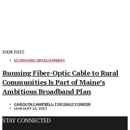
VIEW POST
ECONOMIC DEVELOPMENT
Running Fiber-Optic Cable to Rural
Communities Is Part of Maine’s
Ambitious Broadband Plan
CAROLYN CAMPBELL, THE DAILY YONDER
JANUARY 26, 2023
STAY CONNECTED