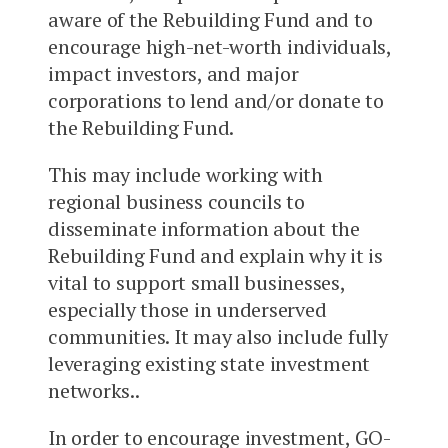
aware of the Rebuilding Fund and to
encourage high-net-worth individuals,
impact investors, and major
corporations to lend and/or donate to
the Rebuilding Fund.
This may include working with
regional business councils to
disseminate information about the
Rebuilding Fund and explain why it is
vital to support small businesses,
especially those in underserved
communities. It may also include fully
leveraging existing state investment
networks..
In order to encourage investment, GO-