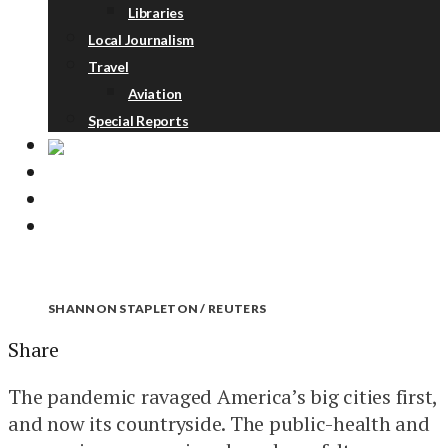
Libraries
Local Journalism
Travel
Aviation
Special Reports
ABOUT
DONATE
NEWSLETTER
SHANNON STAPLETON / REUTERS
Share
The pandemic ravaged America’s big cities first,
and now its countryside. The public-health and