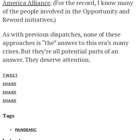
America Alliance
. (For the record, I know many
of the people involved in the Opportunity and
Reword initiatives.)
As with previous dispatches, none of these
approaches is “the” answer to this era’s many
crises. But they’re all potential parts of an
answer. They deserve attention.
TWEET
SHARE
SHARE
SHARE
Tags
PANDEMIC