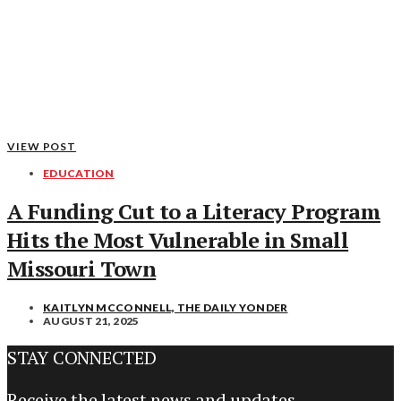
VIEW POST
EDUCATION
A Funding Cut to a Literacy Program
Hits the Most Vulnerable in Small
Missouri Town
KAITLYN MCCONNELL, THE DAILY YONDER
AUGUST 21, 2025
STAY CONNECTED
Receive the latest news and updates