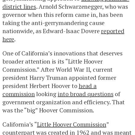
district lines
. Arnold Schwarzenegger, who was
governor when this reform came in, has been
taking the anti-gerrymandering cause
nationwide, as Edward-Isaac Dovere
reported
here
.
One of California’s innovations that deserves
broader attention is its “Little Hoover
Commission.” After World War II, current
president Harry Truman appointed former
president Herbert Hoover to
head a
commission
looking
into broad questions
of
government organization and efficiency. That
was the “big” Hoover Commission.
California’s “
Little Hoover Commission
”
counterpart was created in 1962 and was meant