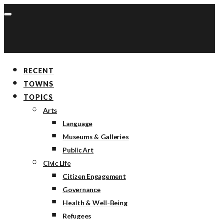
RECENT
TOWNS
TOPICS
Arts
Language
Museums & Galleries
Public Art
Civic Life
Citizen Engagement
Governance
Health & Well-Being
Refugees