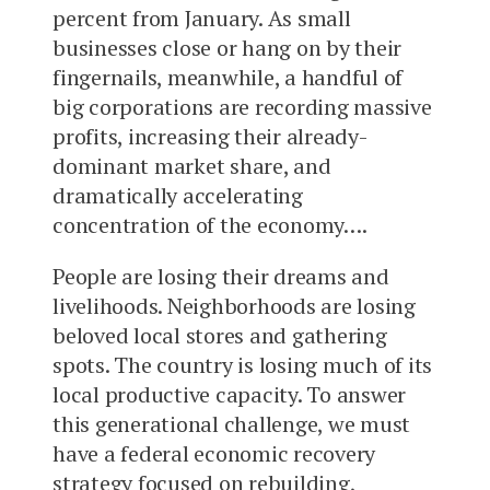
percent from January. As small
businesses close or hang on by their
fingernails, meanwhile, a handful of
big corporations are recording massive
profits, increasing their already-
dominant market share, and
dramatically accelerating
concentration of the economy….
People are losing their dreams and
livelihoods. Neighborhoods are losing
beloved local stores and gathering
spots. The country is losing much of its
local productive capacity. To answer
this generational challenge, we must
have a federal economic recovery
strategy focused on rebuilding,