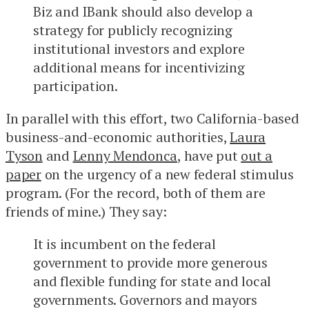
Biz and IBank should also develop a
strategy for publicly recognizing
institutional investors and explore
additional means for incentivizing
participation.
In parallel with this effort, two California-based
business-and-economic authorities,
Laura
Tyson
and
Lenny Mendonca
, have put
out a
paper
on the urgency of a new federal stimulus
program. (For the record, both of them are
friends of mine.) They say:
It is incumbent on the federal
government to provide more generous
and flexible funding for state and local
governments. Governors and mayors