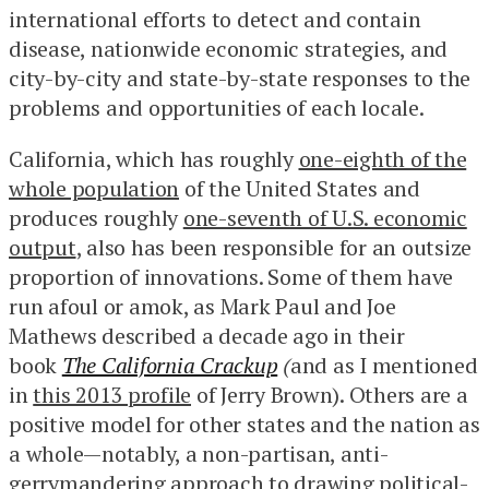
international efforts to detect and contain
disease, nationwide economic strategies, and
city-by-city and state-by-state responses to the
problems and opportunities of each locale.
California, which has roughly
one-eighth of the
whole population
of the United States and
produces roughly
one-seventh of U.S. economic
output
, also has been responsible for an outsize
proportion of innovations. Some of them have
run afoul or amok, as Mark Paul and Joe
Mathews described a decade ago in their
book
The California Crackup
(
and as I mentioned
in
this 2013 profile
of Jerry Brown). Others are a
positive model for other states and the nation as
a whole—notably, a non-partisan, anti-
gerrymandering approach to
drawing political-