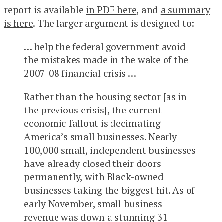
report is available
in PDF here
, and
a summary
is here
. The larger argument is designed to:
… help the federal government avoid
the mistakes made in the wake of the
2007-08 financial crisis …
Rather than the housing sector [as in
the previous crisis], the current
economic fallout is decimating
America’s small businesses. Nearly
100,000 small, independent businesses
have already closed their doors
permanently, with Black-owned
businesses taking the biggest hit. As of
early November, small business
revenue was down a stunning 31