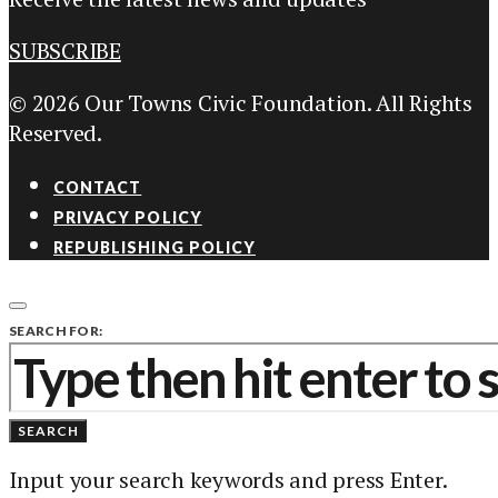
SUBSCRIBE
© 2026 Our Towns Civic Foundation. All Rights
Reserved.
CONTACT
PRIVACY POLICY
REPUBLISHING POLICY
SEARCH FOR:
SEARCH
Input your search keywords and press Enter.