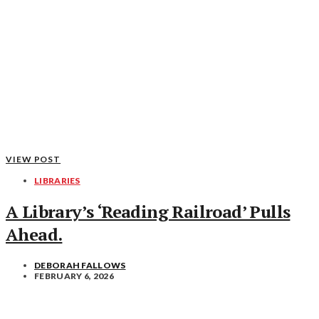
VIEW POST
LIBRARIES
A Library’s ‘Reading Railroad’ Pulls
Ahead.
DEBORAH FALLOWS
FEBRUARY 6, 2026