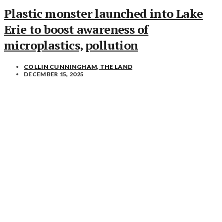
Plastic monster launched into Lake
Erie to boost awareness of
microplastics, pollution
COLLIN CUNNINGHAM, THE LAND
DECEMBER 15, 2025