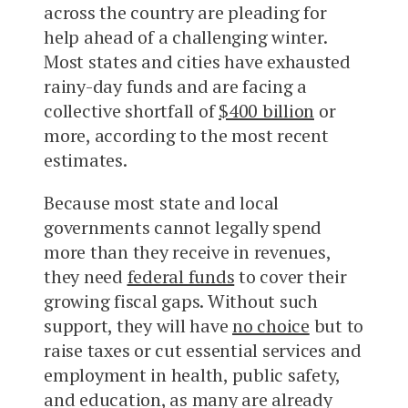
across the country are pleading for
help ahead of a challenging winter.
Most states and cities have exhausted
rainy-day funds and are facing a
collective shortfall of
$400 billion
or
more, according to the most recent
estimates.
Because most state and local
governments cannot legally spend
more than they receive in revenues,
they need
federal funds
to cover their
growing fiscal gaps. Without such
support, they will have
no choice
but to
raise taxes or cut essential services and
employment in health, public safety,
and education, as many are already