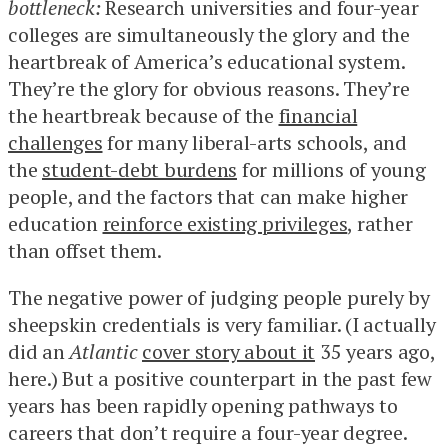
bottleneck:
Research universities and four-year
colleges are simultaneously the glory and the
heartbreak of America’s educational system.
They’re the glory for obvious reasons. They’re
the heartbreak because of the
financial
challenges
for many liberal-arts schools, and
the
student-debt burdens
for millions of young
people, and the factors that can make higher
education
reinforce existing privileges
, rather
than offset them.
The negative power of judging people purely by
sheepskin credentials is very familiar. (I actually
did an
Atlantic
cover story about it
35 years ago,
here.) But a positive counterpart in the past few
years has been rapidly opening pathways to
careers that don’t require a four-year degree.