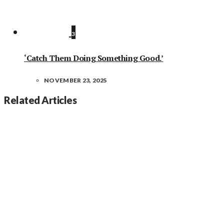
3
‘Catch Them Doing Something Good.’
NOVEMBER 23, 2025
Related Articles