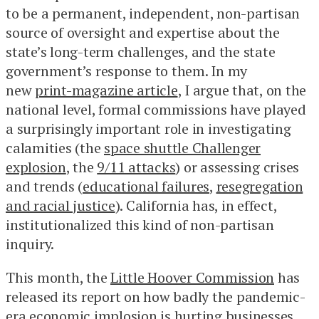
to be a permanent, independent, non-partisan
source of oversight and expertise about the
state’s long-term challenges, and the state
government’s response to them. In my
new
print-magazine article
, I argue that, on the
national level, formal commissions have played
a surprisingly important role in investigating
calamities (the
space shuttle Challenger
explosion
, the
9/11 attacks
) or assessing crises
and trends (
educational failures
,
resegregation
and racial justice
). California has, in effect,
institutionalized this kind of non-partisan
inquiry.
This month, the
Little Hoover Commission
has
released its report on how badly the pandemic-
era economic implosion is hurting businesses