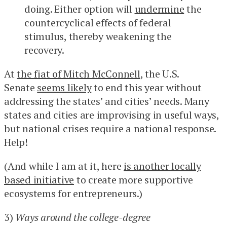
doing. Either option will
undermine
the
countercyclical effects of federal
stimulus, thereby weakening the
recovery.
At
the fiat of Mitch McConnell
, the U.S.
Senate
seems likely
to end this year without
addressing the states’ and cities’ needs. Many
states and cities are improvising in useful ways,
but national crises require a national response.
Help!
(And while I am at it, here
is another locally
based initiative
to create more supportive
ecosystems for entrepreneurs.)
3)
Ways around the college-degree