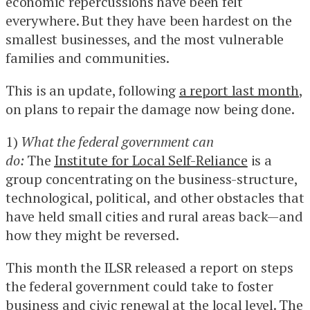
economic repercussions have been felt
everywhere. But they have been hardest on the
smallest businesses, and the most vulnerable
families and communities.
This is an update, following
a report last month
,
on plans to repair the damage now being done.
1)
What the federal government can
do:
The
Institute for Local Self-Reliance
is a
group concentrating on the business-structure,
technological, political, and other obstacles that
have held small cities and rural areas back—and
how they might be reversed.
This month the ILSR released a report on steps
the federal government could take to foster
business and civic renewal at the local level. The