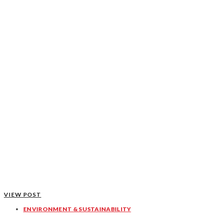
VIEW POST
ENVIRONMENT & SUSTAINABILITY