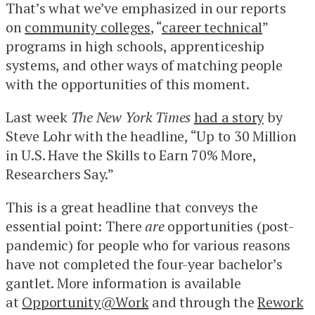
That’s what we’ve emphasized in our reports
on
community colleges
, “
career technical
”
programs in high schools, apprenticeship
systems, and other ways of matching people
with the opportunities of this moment.
Last week
The New York Times
had a story
by
Steve Lohr with the headline, “Up to 30 Million
in U.S. Have the Skills to Earn 70% More,
Researchers Say.”
This is a great headline that conveys the
essential point: There
are
opportunities (post-
pandemic) for people who for various reasons
have not completed the four-year bachelor’s
gantlet. More information is available
at
Opportunity@Work
and through the
Rework