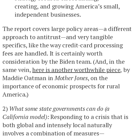
creating, and growing America’s small,
independent businesses.
The report covers large policy areas—a different
approach to antitrust—and very tangible
specifics, like the way credit-card processing
fees are handled. It is certainly worth
consideration by the Biden team. (And, in the
same vein,
here is another worthwhile piece
, by
Maddie Oatman in
Mother Jones
, on the
importance of economic prospects for rural
America.)
2)
What some state governments can do (a
California model):
Responding to a crisis that is
both global and intensely local naturally
involves a combination of measures—