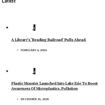
Latest
1
A Library’s ‘Reading Railroad’ Pulls Ahead.
FEBRUARY 6, 2026
2
Plastic Monster Launched Into Lake Erie To Boost
Awareness Of Microplastics, Pollution
DECEMBER 15, 2025