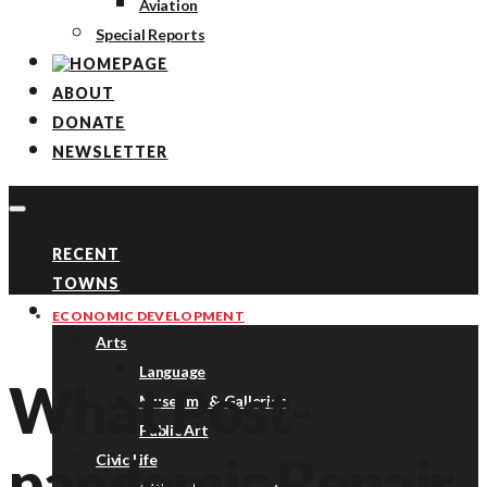
Aviation
Special Reports
ABOUT
DONATE
NEWSLETTER
RECENT
TOWNS
TOPICS
ECONOMIC DEVELOPMENT
Arts
Language
What Post-
Museums & Galleries
Public Art
pandemic Repair
Civic Life