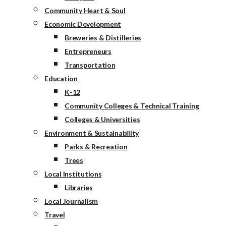
Community Heart & Soul
Economic Development
Breweries & Distilleries
Entrepreneurs
Transportation
Education
K-12
Community Colleges & Technical Training
Colleges & Universities
Environment & Sustainability
Parks & Recreation
Trees
Local Institutions
Libraries
Local Journalism
Travel