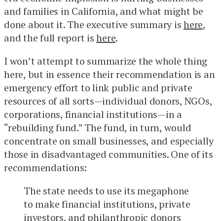
and families in California, and what might be
done about it. The executive summary is
here
,
and the full report is
here
.
I won’t attempt to summarize the whole thing
here, but in essence their recommendation is an
emergency effort to link public and private
resources of all sorts—individual donors, NGOs,
corporations, financial institutions—in a
“rebuilding fund.” The fund, in turn, would
concentrate on small businesses, and especially
those in disadvantaged communities. One of its
recommendations:
The state needs to use its megaphone
to make financial institutions, private
investors, and philanthropic donors