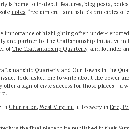
y is home to in-depth features, blog posts, podcas
bsite
notes
, “reclaim craftsmanship’s principles of 
the importance of highlighting often under-reported
ly and partner to The Craftsmanship Initiative in 
er of
The Craftsmanship Quarterly
, and founder an
ftsmanship Quarterly and Our Towns in the Quar
issue, Todd asked me to write about the power and
y offer a sign of civic success for those places – a
re
.
y in
Charleston, West Virginia
; a brewery in
Erie, P
rly is the final piece to be published in their
Sum