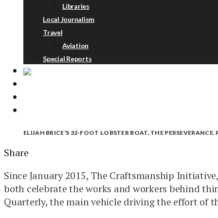
Libraries
Local Journalism
Travel
Aviation
Special Reports
ABOUT
DONATE
NEWSLETTER
ELIJAH BRICE’S 32-FOOT LOBSTER BOAT, THE PERSEVERANCE
Share
Since January 2015, The Craftsmanship Initiative,
both celebrate the works and workers behind thin
Quarterly, the main vehicle driving the effort of th