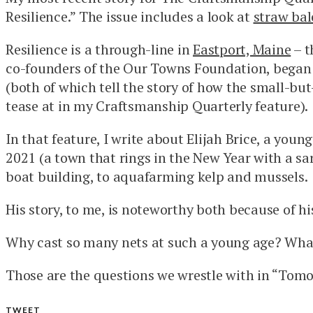
Resilience.” The issue includes a look at
straw bal
Resilience is a through-line in
Eastport, Maine
– t
co-founders of the Our Towns Foundation, began 
(both of which tell the story of how the small-bu
tease at in my Craftsmanship Quarterly feature).
In that feature, I write about Elijah Brice, a yo
2021 (a town that rings in the New Year with a sar
boat building, to aquafarming kelp and mussels.
His story, to me, is noteworthy both because of h
Why cast so many nets at such a young age? What’
Those are the questions we wrestle with in “Tomo
TWEET