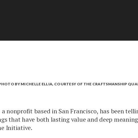
. PHOTO BY MICHELLE ELLIA, COURTESY OF THE CRAFTSMANSHIP QUA
 a nonprofit based in San Francisco, has been telli
gs that have both lasting value and deep meaning.
e Initiative.