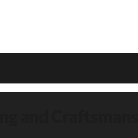
ing and Craftsmans