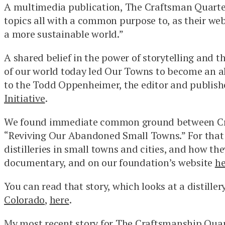
A multimedia publication, The Craftsman Quarterl
topics all with a common purpose to, as their we
a more sustainable world.”
A shared belief in the power of storytelling and 
of our world today led Our Towns to become an al
to the Todd Oppenheimer, the editor and publish
Initiative
.
We found immediate common ground between Cra
“Reviving Our Abandoned Small Towns.” For that 
distilleries in small towns and cities, and how the
documentary, and on our foundation’s website
he
You can read that story, which looks at a distiller
Colorado
,
here
.
My most recent story for The Craftsmanship Quarte