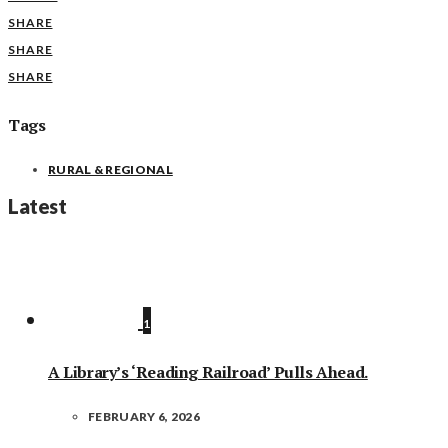
SHARE
SHARE
SHARE
Tags
RURAL & REGIONAL
Latest
1
A Library’s ‘Reading Railroad’ Pulls Ahead.
FEBRUARY 6, 2026