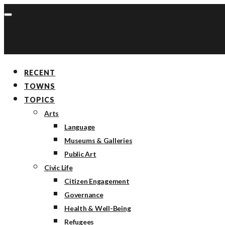
RECENT
TOWNS
TOPICS
Arts
Language
Museums & Galleries
Public Art
Civic Life
Citizen Engagement
Governance
Health & Well-Being
Refugees