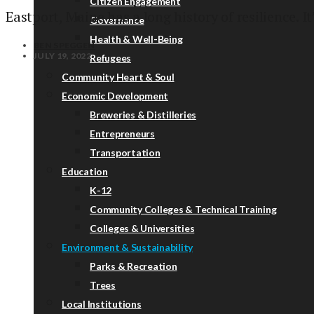
Citizen Engagement
Eastport, Maine has a long history of resilience. It’
Governance
Health & Well-Being
BEN SPEGGEN
JULY 19, 2022
Refugees
Community Heart & Soul
Economic Development
Breweries & Distilleries
Entrepreneurs
Transportation
Education
K-12
Community Colleges & Technical Training
Colleges & Universities
Environment & Sustainability
Parks & Recreation
Trees
Local Institutions