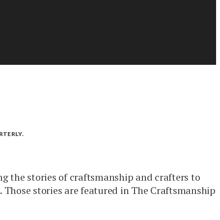
RTERLY.
ng the stories of craftsmanship and crafters to
 Those stories are featured in The Craftsmanship