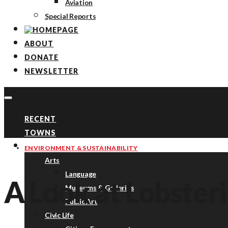
Aviation
Special Reports
ABOUT
DONATE
NEWSLETTER
RECENT
TOWNS
TOPICS
ENVIRONMENT & SUSTAINABILITY
Arts
Language
A Look at Lobster
Museums & Galleries
Public Art
Civic Life