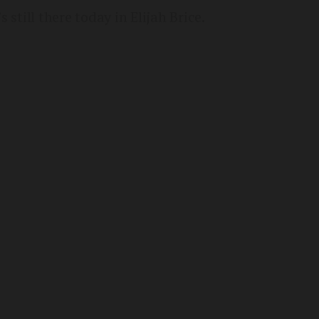
s still there today in Elijah Brice.