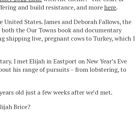
ffering and build resistance, and more
here
.
the United States. James and Deborah Fallows, the
 in both the Our Towns book and documentary
ng shipping live, pregnant cows to Turkey, which I
ary. I met Elijah in Eastport on New Year’s Eve
bout his range of pursuits – from lobstering, to
years old just a few weeks after we’d met.
ijah Brice?
.