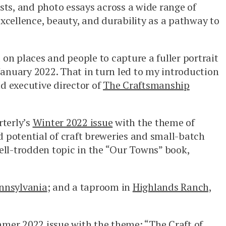
ts, and photo essays across a wide range of
excellence, beauty, and durability as a pathway to
 on places and people to capture a fuller portrait
January 2022. That in turn led to my introduction
d executive director of
The Craftsmanship
terly’s
Winter 2022 issue
with the theme of
 potential of craft breweries and small-batch
 well-trodden topic in the “Our Towns” book,
ennsylvania
; and a taproom in
Highlands Ranch,
mer 2022 issue
with the theme: “The Craft of