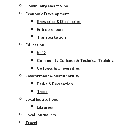
Community Heart & Soul
Economic Development
Breweries & Distilleries
Entrepreneurs
Transportation
Education
K-12
Community Colleges & Technical Training
Colleges & Universities
Environment & Sustainability
Parks & Recreation
Trees
Local Institutions
Libraries
Local Journalism
Travel