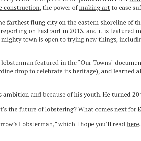
e construction
, the power of
making art
to ease su
he farthest flung city on the eastern shoreline of 
reporting on Eastport in 2013, and it is featured
t-mighty town is open to trying new things, includi
ung lobsterman featured in the “Our Towns” document
dine drop to celebrate its heritage), and learned a
is ambition and because of his youth. He turned 20 
s the future of lobstering? What comes next for El
rrow’s Lobsterman,” which I hope you’ll read
here