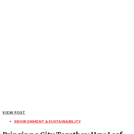
VIEW POST
ENVIRONMENT & SUSTAINABILITY