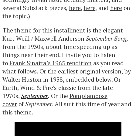
several Substack pieces,
here
,
here
, and
here
on
the topic.)
The theme for this installment is the elegant
Kurt Weill / Maxwell Anderson
September Song,
from the 1930s, about time speeding up as
things near their end. I invite you to listen
to
Frank Sinatra’s 1965 rendition
as you read
what follows. Or the earliest original version, by
Walter Huston in 1938, embedded below. Or
Earth, Wind & Fire’s classic from the late
1970s,
September
.
Or the
Pomplamoose
cover
of
September.
All suit this time of year and
this theme.