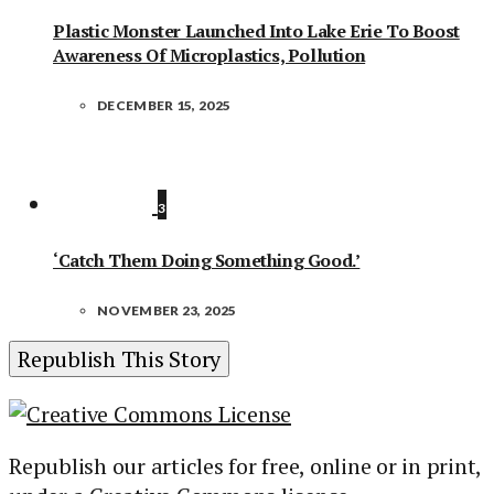
Plastic Monster Launched Into Lake Erie To Boost
Awareness Of Microplastics, Pollution
DECEMBER 15, 2025
3
‘Catch Them Doing Something Good.’
NOVEMBER 23, 2025
Republish This Story
Republish our articles for free, online or in print,