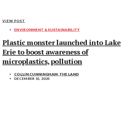
VIEW POST
ENVIRONMENT & SUSTAINABILITY
Plastic monster launched into Lake
Erie to boost awareness of
microplastics, pollution
COLLIN CUNNINGHAM, THE LAND
DECEMBER 15, 2025