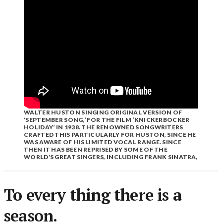
WALTER HUSTON SINGING ORIGINAL VERSION OF
‘SEPTEMBER SONG,’ FOR THE FILM ‘KNICKERBOCKER
HOLIDAY’ IN 1938. THE RENOWNED SONGWRITERS
CRAFTED THIS PARTICULARLY FOR HUSTON, SINCE HE
WAS AWARE OF HIS LIMITED VOCAL RANGE. SINCE
THEN IT HAS BEEN REPRISED BY SOME OF THE
WORLD’S GREAT SINGERS, INCLUDING FRANK SINATRA,
To every thing there is a
season.