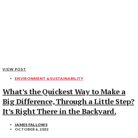
VIEW POST
ENVIRONMENT & SUSTAINABILITY
What’s the Quickest Way to Make a
Big Difference, Through a Little Step?
It’s Right There in the Backyard.
JAMES FALLOWS
OCTOBER 6, 2022