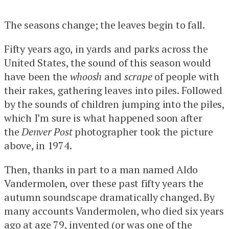
The seasons change; the leaves begin to fall.
Fifty years ago, in yards and parks across the
United States, the sound of this season would
have been the
whoosh
and
scrape
of people with
their rakes, gathering leaves into piles. Followed
by the sounds of children jumping into the piles,
which I’m sure is what happened soon after
the
Denver Post
photographer took the picture
above, in 1974.
Then, thanks in part to a man named Aldo
Vandermolen, over these past fifty years the
autumn soundscape dramatically changed. By
many accounts Vandermolen, who died six years
ago at age 79, invented (or
was one of the