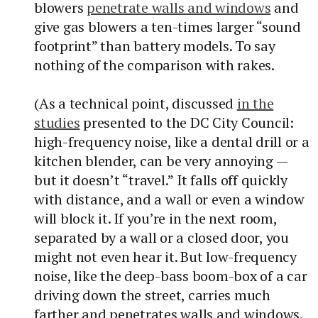
blowers
penetrate walls and windows
and
give gas blowers a ten-times larger “sound
footprint” than battery models. To say
nothing of the comparison with rakes.
(As a technical point, discussed
in the
studies
presented to the DC City Council:
high-frequency noise, like a dental drill or a
kitchen blender, can be very annoying —
but it doesn’t “travel.” It falls off quickly
with distance, and a wall or even a window
will block it. If you’re in the next room,
separated by a wall or a closed door, you
might not even hear it. But low-frequency
noise, like the deep-bass boom-box of a car
driving down the street, carries much
farther and penetrates walls and windows.