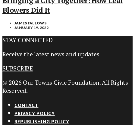
Bringing a City Together: How Leaf
Blowers Did It
JAMES FALLOWS
JANUARY 19, 2022
STAY CONNECTED
Receive the latest news and updates
SUBSCRIBE
© 2026 Our Towns Civic Foundation. All Rights
Reserved.
CONTACT
PRIVACY POLICY
REPUBLISHING POLICY