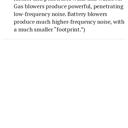
Gas blowers produce powerful, penetrating
low-frequency noise. Battery blowers
produce much higher-frequency noise, with
a much smaller “footprint.”)