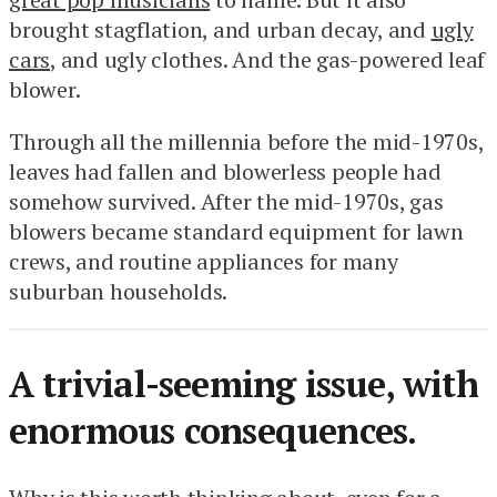
brought stagflation, and urban decay, and
ugly
cars
, and ugly clothes. And the gas-powered leaf
blower.
Through all the millennia before the mid-1970s,
leaves had fallen and blowerless people had
somehow survived. After the mid-1970s, gas
blowers became standard equipment for lawn
crews, and routine appliances for many
suburban households.
A trivial-seeming issue, with
enormous consequences.