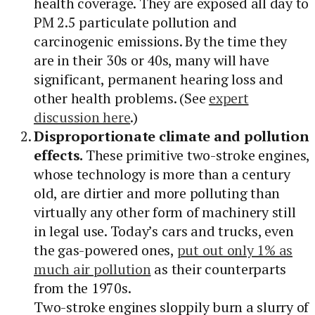
health coverage. They are exposed all day to
PM 2.5 particulate pollution and
carcinogenic emissions. By the time they
are in their 30s or 40s, many will have
significant, permanent hearing loss and
other health problems. (See
expert
discussion here
.)
Disproportionate climate and pollution
effects.
These primitive two-stroke engines,
whose technology is more than a century
old, are dirtier and more polluting than
virtually any other form of machinery still
in legal use. Today’s cars and trucks, even
the gas-powered ones,
put out only 1% as
much air pollution
as their counterparts
from the 1970s.
Two-stroke engines sloppily burn a slurry of