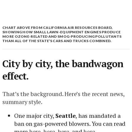
CHART ABOVE FROM CALIFORNIA AIR RESOURCES BOARD,
SHOWING HOW SMALL LAWN-EQUIPMENT ENGINES PRODUCE
MORE OZONE-RELATED AND SMOG-PRODUCING POLLUTANTS
THAN ALL OF THE STATE’S CARS AND TRUCKS COMBINED.
City by city, the bandwagon
effect.
That’s the background. Here’s the recent news,
summary style.
One major city,
Seattle
, has mandated a
ban on gas-powered blowers. You can read
more
here
,
here
,
here
, and
here
.