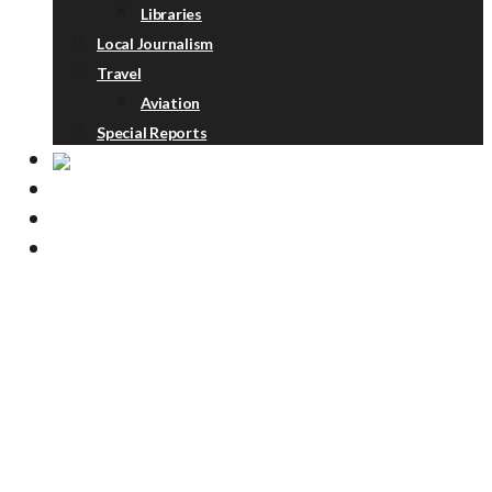
Libraries
Local Journalism
Travel
Aviation
Special Reports
ABOUT
DONATE
NEWSLETTER