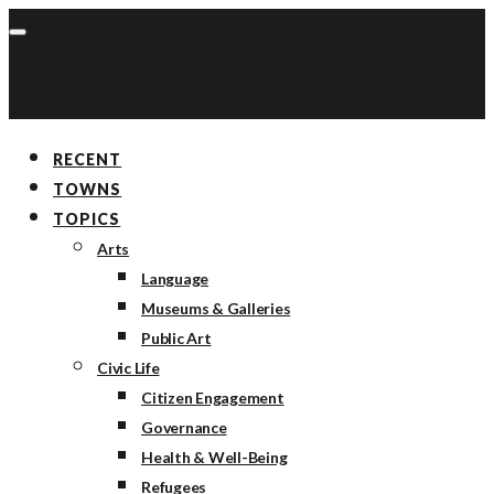
RECENT
TOWNS
TOPICS
Arts
Language
Museums & Galleries
Public Art
Civic Life
Citizen Engagement
Governance
Health & Well-Being
Refugees