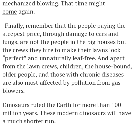
mechanized blowing. That time
might
come
again.
-Finally, remember that the people paying the
steepest price, through damage to ears and
lungs, are not the people in the big houses but
the crews they hire to make their lawns look
“perfect” and unnaturally leaf-free. And apart
from the lawn crews, children, the house-bound,
older people, and those with chronic diseases
are also most affected by pollution from gas
blowers.
Dinosaurs ruled the Earth for more than 100
million years. These modern dinosaurs will have
a much shorter run.