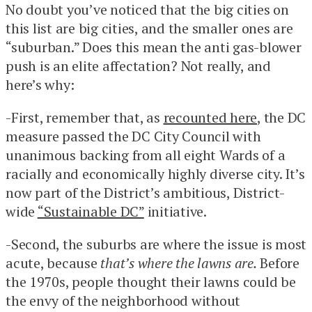
No doubt you’ve noticed that the big cities on
this list are big cities, and the smaller ones are
“suburban.” Does this mean the anti gas-blower
push is an elite affectation? Not really, and
here’s why:
-First, remember that, as
recounted here
, the DC
measure passed the DC City Council with
unanimous backing from all eight Wards of a
racially and economically highly diverse city. It’s
now part of the District’s ambitious, District-
wide
“Sustainable DC”
initiative.
-Second, the suburbs are where the issue is most
acute, because
that’s where the lawns are.
Before
the 1970s, people thought their lawns could be
the envy of the neighborhood without