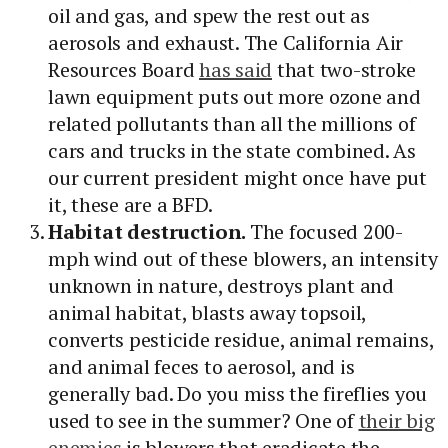
oil and gas, and spew the rest out as
aerosols and exhaust. The California Air
Resources Board
has said
that two-stroke
lawn equipment puts out more ozone and
related pollutants than all the millions of
cars and trucks in the state combined. As
our current president might once have put
it, these are a BFD.
Habitat destruction.
The focused 200-
mph wind out of these blowers, an intensity
unknown in nature, destroys plant and
animal habitat, blasts away topsoil,
converts pesticide residue, animal remains,
and animal feces to aerosol, and is
generally bad. Do you miss the fireflies you
used to see in the summer? One of
their big
enemies
is blowers that eradicate the