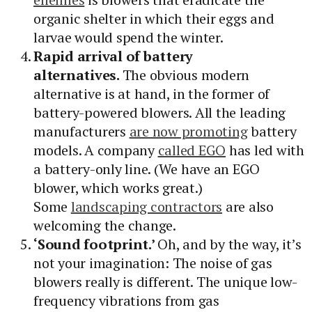
organic shelter in which their eggs and
larvae would spend the winter.
Rapid arrival of battery
alternatives.
The obvious modern
alternative is at hand, in the former of
battery-powered blowers. All the leading
manufacturers
are now promoting
battery
models. A company
called EGO
has led with
a battery-only line. (We have an EGO
blower, which works great.)
Some
landscaping contractors
are also
welcoming the change.
‘Sound footprint.’
Oh, and by the way, it’s
not your imagination: The noise of gas
blowers really is different. The unique low-
frequency vibrations from gas