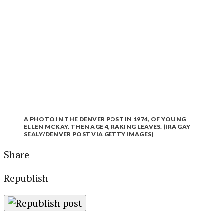
A PHOTO IN THE DENVER POST IN 1974, OF YOUNG
ELLEN MCKAY, THEN AGE 4, RAKING LEAVES. (IRA GAY
SEALY/DENVER POST VIA GETTY IMAGES)
Share
Republish