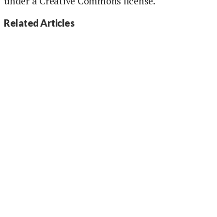
under a Creative Commons license.
Related Articles