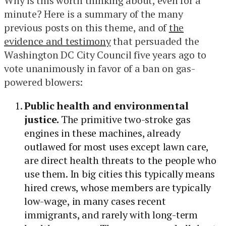
Why is this worth thinking about, even for a
minute? Here is a summary of the many
previous posts on this theme, and of
the
evidence and testimony
that persuaded the
Washington DC City Council five years ago to
vote unanimously in favor of a ban on gas-
powered blowers:
Public health and environmental
justice.
The primitive two-stroke gas
engines in these machines, already
outlawed for most uses except lawn care,
are direct health threats to the people who
use them. In big cities this typically means
hired crews, whose members are typically
low-wage, in many cases recent
immigrants, and rarely with long-term