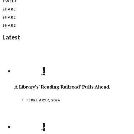
TWEET
SHARE
SHARE
SHARE
Latest
1
A Library’s ‘Reading Railroad’ Pulls Ahead.
FEBRUARY 6, 2026
2