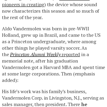
pioneers in creating
) the device whose sound
now characterizes this season and so much of
the rest of the year.
Aldo Vandermolen was born in pre-WWII
Holland, grew up in Brazil, and came to the US
as a Princeton undergraduate, where among
other things he played varsity soccer. As
the
Princeton Alumni Weekly
reported
in a
memorial note, after his graduation
Vandermolen got a Harvard MBA and spent time
at some large corporations. Then (emphasis
added):
His life’s work was his family’s business,
Vandermolen Corp. in Livingston, N.J., serving as
sales manager, then president. There
he