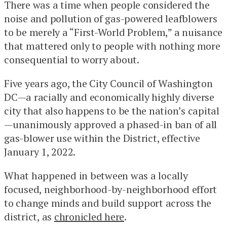
There was a time when people considered the
noise and pollution of gas-powered leafblowers
to be merely a “First-World Problem,” a nuisance
that mattered only to people with nothing more
consequential to worry about.
Five years ago, the City Council of Washington
DC—a racially and economically highly diverse
city that also happens to be the nation’s capital
—unanimously approved a phased-in ban of all
gas-blower use within the District, effective
January 1, 2022.
What happened in between was a locally
focused, neighborhood-by-neighborhood effort
to change minds and build support across the
district, as
chronicled here
.