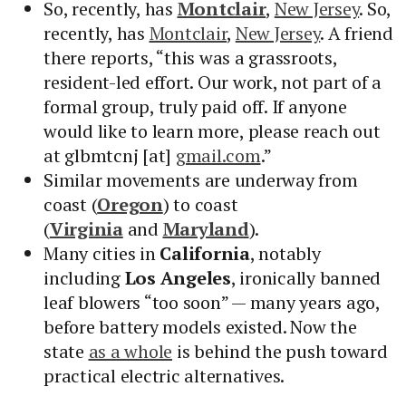
So, recently, has
Montclair
,
New Jersey
. So,
recently, has
Montclair
,
New Jersey
. A friend
there reports, “this was a grassroots,
resident-led effort. Our work, not part of a
formal group, truly paid off. If anyone
would like to learn more, please reach out
at glbmtcnj [at]
gmail.com
.”
Similar movements are underway from
coast (
Oregon
) to coast
(
Virginia
and
Maryland
).
Many cities in
California
, notably
including
Los Angeles
, ironically banned
leaf blowers “too soon” — many years ago,
before battery models existed. Now the
state
as a whole
is behind the push toward
practical electric alternatives.