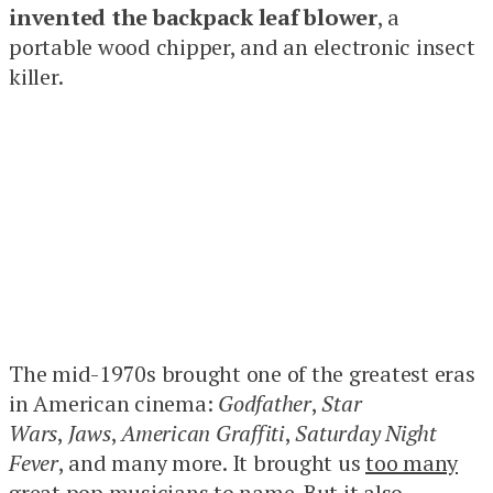
invented the backpack leaf blower
, a
portable wood chipper, and an electronic insect
killer.
The mid-1970s brought one of the greatest eras
in American cinema:
Godfather
,
Star
Wars
,
Jaws
,
American Graffiti
,
Saturday Night
Fever
, and many more. It brought us
too many
great pop musicians
to name. But it also