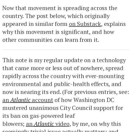
Now that movement is spreading across the
country. The post below, which originally
appeared in similar form
on Substack
, explains
why this movement is significant, and how
other communities can learn from it.
This note is my regular update on a technology
that came more or less out of nowhere, spread
rapidly across the country with ever-mounting
environmental and public-health effects, and
now is nearing its end. (For previous entries, see:
an
Atlantic
account
of how Washington DC
mustered unanimous City Council support for
its ban on gas-powered leaf
blowers;
an
Atlantic
video
, by me, on why this
seemingly trivial issue actually matters; and