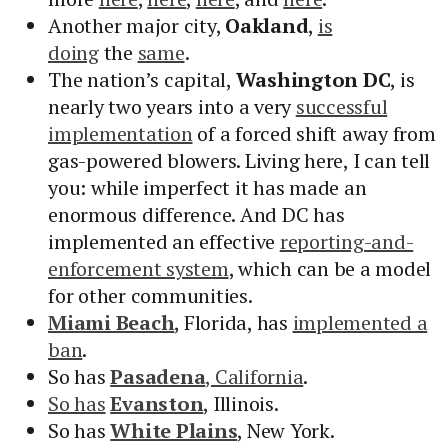
Another major city,
Oakland
,
is
doing
the
same
.
The nation’s capital,
Washington DC
, is
nearly two years into a very
successful
implementation
of a forced shift away from
gas-powered blowers. Living here, I can tell
you: while imperfect it has made an
enormous difference. And DC has
implemented an effective
reporting-and-
enforcement system
, which can be a model
for other communities.
Miami Beach
, Florida, has
implemented a
ban
.
So has
Pasadena
, California
.
So has
Evanston
, Illinois.
So has
White Plains
, New York.