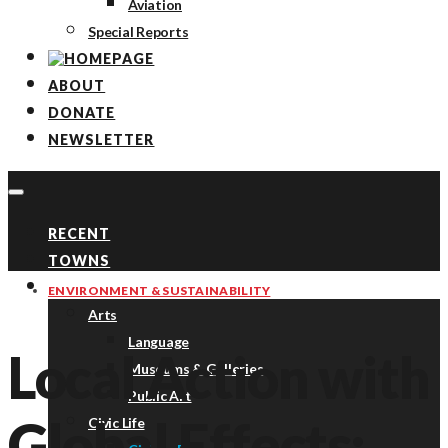
Aviation
Special Reports
ABOUT
DONATE
NEWSLETTER
RECENT
TOWNS
TOPICS
ENVIRONMENT & SUSTAINABILITY
Arts
Language
Local Action with
Museums & Galleries
Public Art
Global Effects:
Civic Life