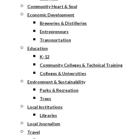
Community Heart & Soul
Economic Development
Breweries & Distilleries
Entrepreneurs
Transportation
Education
K-12
Community Colleges & Technical Training
Colleges & Universities
Environment & Sustainability
Parks & Recreation
Trees
Local Institutions
Libraries
Local Journalism
Travel