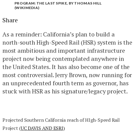
PROGRAM: THE LAST SPIKE, BY THOMAS HILL
(WIKIMEDIA)
Share
As a reminder: California’s plan to build a
north-south High-Speed Rail (HSR) system is the
most ambitious and important infrastructure
project now being contemplated anywhere in
the United States. It has also become one of the
most controversial. Jerry Brown, now running for
an unprecedented fourth term as governor, has
stuck with HSR as his signature/legacy project.
Projected Southern California reach of HIgh-Speed Rail
Project (
UC DAVIS AND ESRI)