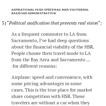
ASPIRATIONAL HIGH-SPEED RAIL MAP, VIA FEDERAL
RAILROAD ADMINISTRATION
5) “
Political ossification that prevents real vision
“:
As a frequent commuter to LA from
Sacramento, I’ve had deep questions
about the financial viability of the HSR.
People choose their travel mode to LA
from the Bay Area and Sacramento …
for different reasons:
Airplane: speed and convenience, with
some pricing advantages in some
cases. This is the true place for market
share competition with HSR. These
travelers are without a car when they