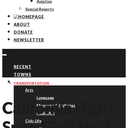
Aviation
Special Reports
ABOUT
DONATE
NEWSLETTER
RECENT
TOWNS
TOPICS
TRANSPORTATION
Arts
Language
California High-
Museums & Galleries
Public Art
Speed Rail No. 5:
Civic Life