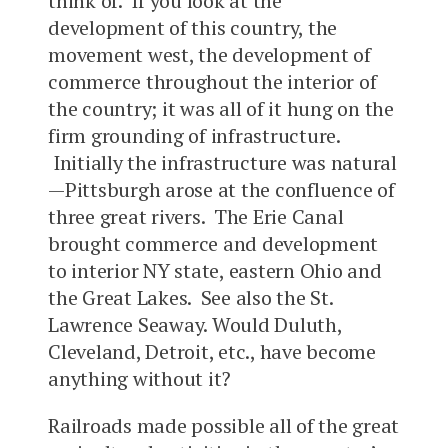
think of. If you look at the
development of this country, the
movement west, the development of
commerce throughout the interior of
the country; it was all of it hung on the
firm grounding of infrastructure.
Initially the infrastructure was natural
—Pittsburgh arose at the confluence of
three great rivers. The Erie Canal
brought commerce and development
to interior NY state, eastern Ohio and
the Great Lakes. See also the St.
Lawrence Seaway. Would Duluth,
Cleveland, Detroit, etc., have become
anything without it?
Railroads made possible all of the great