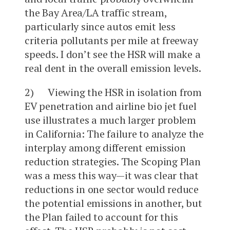
the Bay Area/LA traffic stream,
particularly since autos emit less
criteria pollutants per mile at freeway
speeds. I don’t see the HSR will make a
real dent in the overall emission levels.
2) Viewing the HSR in isolation from
EV penetration and airline bio jet fuel
use illustrates a much larger problem
in California: The failure to analyze the
interplay among different emission
reduction strategies. The Scoping Plan
was a mess this way—it was clear that
reductions in one sector would reduce
the potential emissions in another, but
the Plan failed to account for this