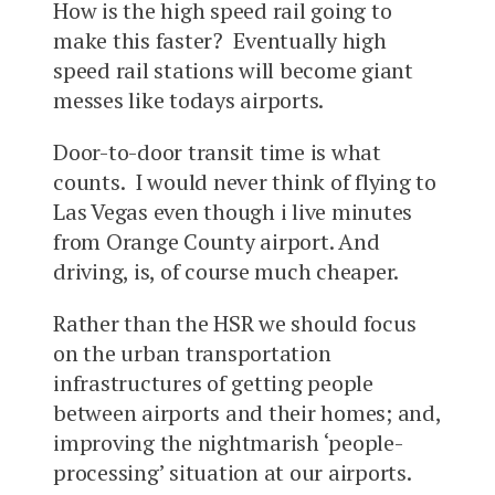
How is the high speed rail going to
make this faster? Eventually high
speed rail stations will become giant
messes like todays airports.
Door-to-door transit time is what
counts. I would never think of flying to
Las Vegas even though i live minutes
from Orange County airport. And
driving, is, of course much cheaper.
Rather than the HSR we should focus
on the urban transportation
infrastructures of getting people
between airports and their homes; and,
improving the nightmarish ‘people-
processing’ situation at our airports.