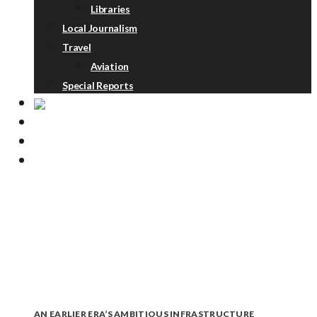
Libraries
Local Journalism
Travel
Aviation
Special Reports
ABOUT
DONATE
NEWSLETTER
AN EARLIER ERA’S AMBITIOUS INFRASTRUCTURE