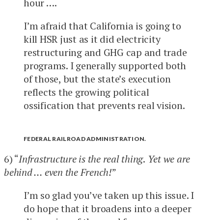
hour ….
I’m afraid that California is going to
kill HSR just as it did electricity
restructuring and GHG cap and trade
programs. I generally supported both
of those, but the state’s execution
reflects the growing political
ossification that prevents real vision.
FEDERAL RAILROAD ADMINISTRATION.
6) “
Infrastructure is the real thing
.
Yet we are
behind … even the French!
”
I’m so glad you’ve taken up this issue. I
do hope that it broadens into a deeper