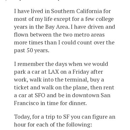
I have lived in Southern California for
most of my life except for a few college
years in the Bay Area. I have driven and
flown between the two metro areas
more times than I could count over the
past 50 years.
I remember the days when we would
park a car at LAX on a Friday after
work, walk into the terminal, buy a
ticket and walk on the plane, then rent
a car at SFO and be in downtown San
Francisco in time for dinner.
Today, for a trip to SF you can figure an
hour for each of the following: