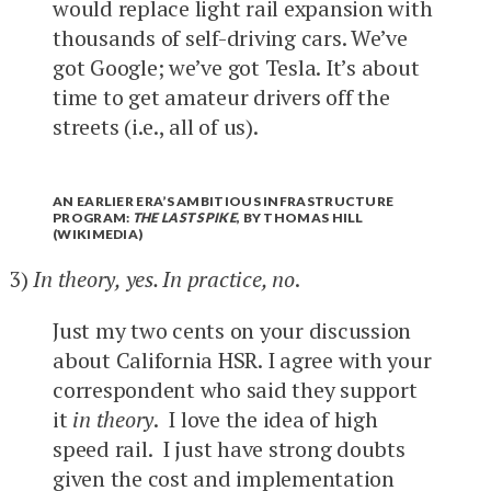
would replace light rail expansion with
thousands of self-driving cars. We’ve
got Google; we’ve got Tesla. It’s about
time to get amateur drivers off the
streets (i.e., all of us).
AN EARLIER ERA’S AMBITIOUS INFRASTRUCTURE
PROGRAM:
THE LAST SPIKE
, BY THOMAS HILL
(WIKIMEDIA)
3)
In theory, yes. In practice, no
.
Just my two cents on your discussion
about California HSR. I agree with your
correspondent who said they support
it
in theory
. I love the idea of high
speed rail. I just have strong doubts
given the cost and implementation