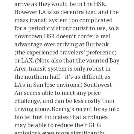
arrive as they would be in the HSR.
However LA is so decentralized and the
mass transit system too complicated
for a periodic visitor/tourist to use, so a
downtown HSR doesn’t confer a real
advantage over arriving at Burbank
(the experienced travelers’ preference)
or LAX. (Note also that the vaunted Bay
Area transit system is only robust in
the northern half—it’s as difficult as
LA’s in San Jose environs.) Southwest
Air seems able to meet any price
challenge, and can be less costly than
driving alone. Boeing’s recent foray into
bio jet fuel indicates that airplanes
may be able to reduce their GHG
emissions even more significantly…