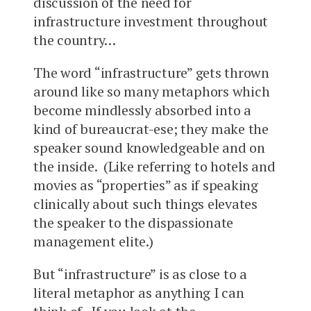
discussion of the need for
infrastructure investment throughout
the country…
The word “infrastructure” gets thrown
around like so many metaphors which
become mindlessly absorbed into a
kind of bureaucrat-ese; they make the
speaker sound knowledgeable and on
the inside. (Like referring to hotels and
movies as “properties” as if speaking
clinically about such things elevates
the speaker to the dispassionate
management elite.)
But “infrastructure” is as close to a
literal metaphor as anything I can