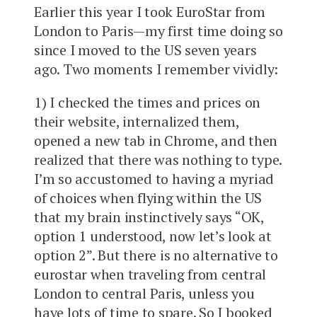
Earlier this year I took EuroStar from
London to Paris—my first time doing so
since I moved to the US seven years
ago. Two moments I remember vividly:
1) I checked the times and prices on
their website, internalized them,
opened a new tab in Chrome, and then
realized that there was nothing to type.
I’m so accustomed to having a myriad
of choices when flying within the US
that my brain instinctively says “OK,
option 1 understood, now let’s look at
option 2”. But there is no alternative to
eurostar when traveling from central
London to central Paris, unless you
have lots of time to spare. So I booked