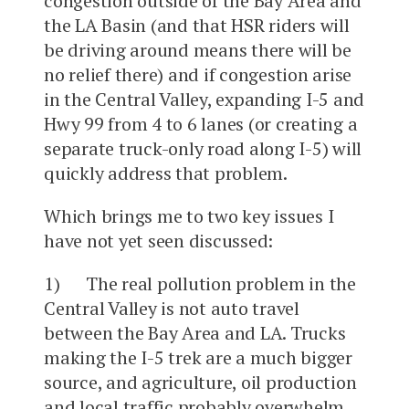
congestion outside of the Bay Area and
the LA Basin (and that HSR riders will
be driving around means there will be
no relief there) and if congestion arise
in the Central Valley, expanding I-5 and
Hwy 99 from 4 to 6 lanes (or creating a
separate truck-only road along I-5) will
quickly address that problem.
Which brings me to two key issues I
have not yet seen discussed:
1) The real pollution problem in the
Central Valley is not auto travel
between the Bay Area and LA. Trucks
making the I-5 trek are a much bigger
source, and agriculture, oil production
and local traffic probably overwhelm