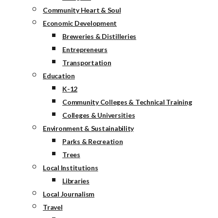
Community Heart & Soul
Economic Development
Breweries & Distilleries
Entrepreneurs
Transportation
Education
K-12
Community Colleges & Technical Training
Colleges & Universities
Environment & Sustainability
Parks & Recreation
Trees
Local Institutions
Libraries
Local Journalism
Travel