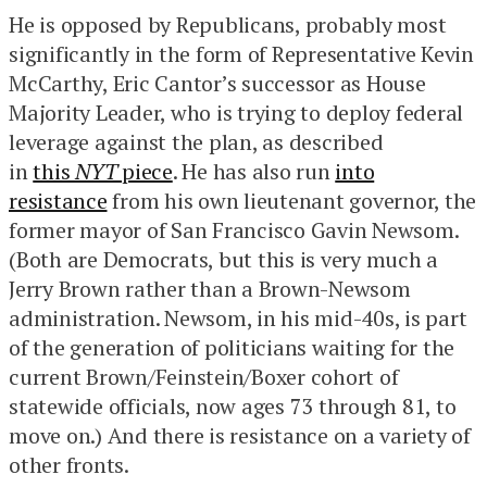
He is opposed by Republicans, probably most
significantly in the form of Representative Kevin
McCarthy, Eric Cantor’s successor as House
Majority Leader, who is trying to deploy federal
leverage against the plan, as described
in
this
NYT
piece
. He has also run
into
resistance
from his own lieutenant governor, the
former mayor of San Francisco Gavin Newsom.
(Both are Democrats, but this is very much a
Jerry Brown rather than a Brown-Newsom
administration. Newsom, in his mid-40s, is part
of the generation of politicians waiting for the
current Brown/Feinstein/Boxer cohort of
statewide officials, now ages 73 through 81, to
move on.) And there is resistance on a variety of
other fronts.