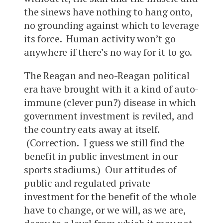
the sinews have nothing to hang onto,
no grounding against which to leverage
its force. Human activity won’t go
anywhere if there’s no way for it to go.
The Reagan and neo-Reagan political
era have brought with it a kind of auto-
immune (clever pun?) disease in which
government investment is reviled, and
the country eats away at itself.
(Correction. I guess we still find the
benefit in public investment in our
sports stadiums.) Our attitudes of
public and regulated private
investment for the benefit of the whole
have to change, or we will, as we are,