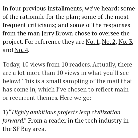
In four previous installments, we’ve heard: some
of the rationale for the plan; some of the most
frequent criticisms; and some of the responses
from the man Jerry Brown chose to oversee the
project. For reference they are
No. 1
,
No. 2
,
No. 3
,
and
No. 4
.
Today, 10 views from 10 readers. Actually, there
are a lot more than 10 views in what you’ll see
below! This is a small sampling of the mail that
has come in, which I’ve chosen to reflect main
or recurrent themes. Here we go:
1) “
Highly ambitious projects leap civilization
forward
.” From a reader in the tech industry in
the SF Bay area.