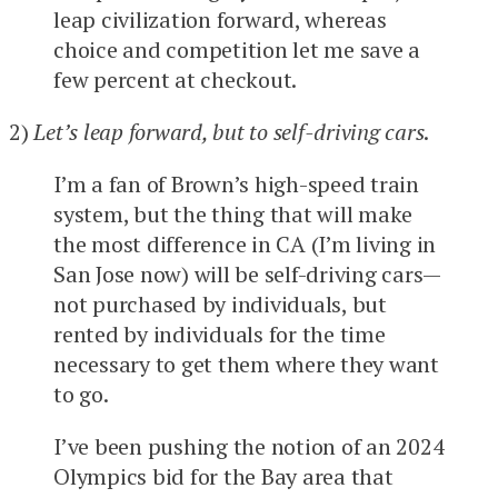
leap civilization forward, whereas
choice and competition let me save a
few percent at checkout.
2)
Let’s leap forward, but to self-driving cars
.
I’m a fan of Brown’s high-speed train
system, but the thing that will make
the most difference in CA (I’m living in
San Jose now) will be self-driving cars—
not purchased by individuals, but
rented by individuals for the time
necessary to get them where they want
to go.
I’ve been pushing the notion of an 2024
Olympics bid for the Bay area that