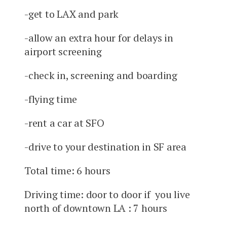
-get to LAX and park
-allow an extra hour for delays in
airport screening
-check in, screening and boarding
-flying time
-rent a car at SFO
-drive to your destination in SF area
Total time: 6 hours
Driving time: door to door if you live
north of downtown LA : 7 hours