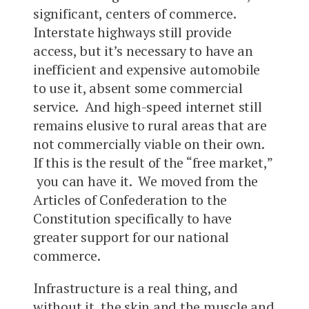
significant, centers of commerce.
Interstate highways still provide
access, but it’s necessary to have an
inefficient and expensive automobile
to use it, absent some commercial
service. And high-speed internet still
remains elusive to rural areas that are
not commercially viable on their own.
If this is the result of the “free market,”
you can have it. We moved from the
Articles of Confederation to the
Constitution specifically to have
greater support for our national
commerce.
Infrastructure is a real thing, and
without it, the skin and the muscle and