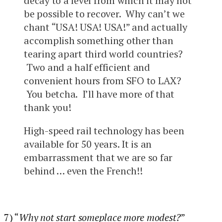
decay to a level from which it may not
be possible to recover. Why can’t we
chant “USA! USA! USA!” and actually
accomplish something other than
tearing apart third world countries?
Two and a half efficient and
convenient hours from SFO to LAX?
You betcha. I’ll have more of that
thank you!
High-speed rail technology has been
available for 50 years. It is an
embarrassment that we are so far
behind … even the French!!
7) “
Why not start someplace more modest?
”