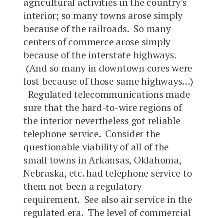
agricultural activities in the country’s
interior; so many towns arose simply
because of the railroads. So many
centers of commerce arose simply
because of the interstate highways.
(And so many in downtown cores were
lost because of those same highways…)
Regulated telecommunications made
sure that the hard-to-wire regions of
the interior nevertheless got reliable
telephone service. Consider the
questionable viability of all of the
small towns in Arkansas, Oklahoma,
Nebraska, etc. had telephone service to
them not been a regulatory
requirement. See also air service in the
regulated era. The level of commercial