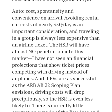
Auto: cost, spontaneity and
convenience on arrival. Avoiding rental
car costs of nearly $50/day is an
important consideration, and traveling
in a group is always less expensive than
an airline ticket. The HSR will have
almost NO penetration into this
market—I have not seen an financial
projections that show ticket prices
competing with driving instead of
airplanes. And if EVs are as successful
as the ARB AB 32 Scoping Plan
envisions, driving costs will drop
precipitously, so the HSR is even less
likely to There is currently little