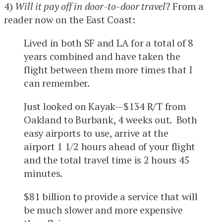
4)
Will it pay off in door-to-door travel
? From a
reader now on the East Coast:
Lived in both SF and LA for a total of 8
years combined and have taken the
flight between them more times that I
can remember.
Just looked on Kayak—$134 R/T from
Oakland to Burbank, 4 weeks out. Both
easy airports to use, arrive at the
airport 1 1/2 hours ahead of your flight
and the total travel time is 2 hours 45
minutes.
$81 billion to provide a service that will
be much slower and more expensive