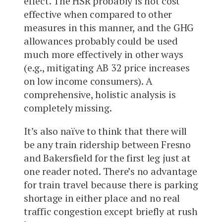
effect. The HSR probably is not cost
effective when compared to other
measures in this manner, and the GHG
allowances probably could be used
much more effectively in other ways
(e.g., mitigating AB 32 price increases
on low income consumers). A
comprehensive, holistic analysis is
completely missing.
It’s also naïve to think that there will
be any train ridership between Fresno
and Bakersfield for the first leg just at
one reader noted. There’s no advantage
for train travel because there is parking
shortage in either place and no real
traffic congestion except briefly at rush