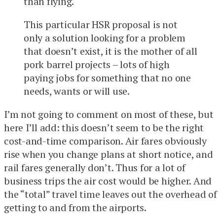
than flying.
This particular HSR proposal is not
only a solution looking for a problem
that doesn’t exist, it is the mother of all
pork barrel projects – lots of high
paying jobs for something that no one
needs, wants or will use.
I’m not going to comment on most of these, but
here I’ll add: this doesn’t seem to be the right
cost-and-time comparison. Air fares obviously
rise when you change plans at short notice, and
rail fares generally don’t. Thus for a lot of
business trips the air cost would be higher. And
the “total” travel time leaves out the overhead of
getting to and from the airports.