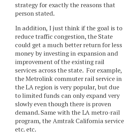
strategy for exactly the reasons that
person stated.
In addition, I just think if the goal is to
reduce traffic congestion, the State
could get a much better return for less
money by investing in expansion and
improvement of the existing rail
services across the state. For example,
the Metrolink commuter rail service in
the LA region is very popular, but due
to limited funds can only expand very
slowly even though there is proven
demand. Same with the LA metro-rail
program, the Amtrak California service
etc. etc.