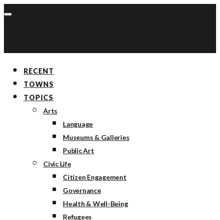
RECENT
TOWNS
TOPICS
Arts
Language
Museums & Galleries
Public Art
Civic Life
Citizen Engagement
Governance
Health & Well-Being
Refugees