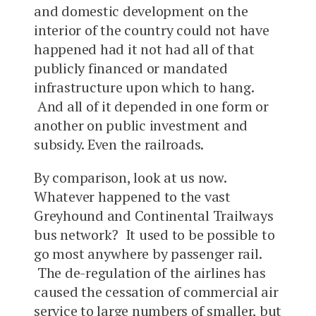
and domestic development on the
interior of the country could not have
happened had it not had all of that
publicly financed or mandated
infrastructure upon which to hang.
And all of it depended in one form or
another on public investment and
subsidy. Even the railroads.
By comparison, look at us now.
Whatever happened to the vast
Greyhound and Continental Trailways
bus network? It used to be possible to
go most anywhere by passenger rail.
The de-regulation of the airlines has
caused the cessation of commercial air
service to large numbers of smaller, but