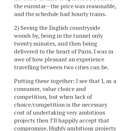
the eurostar—the price was reasonable,
and the schedule had hourly trains.
2) Seeing the English countryside
woosh by, being in the tunnel only
twenty minutes, and then being
delivered to the heart of Paris. I was in
awe of how pleasant an experience
travelling between two cities can be.
Putting these together: I see that I, as a
consumer, value choice and
competition, but when lack of
choice/competition is the necessary
cost of undertaking very ambitious
projects then I’ll happily accept that
compromise. Highly ambitious projects