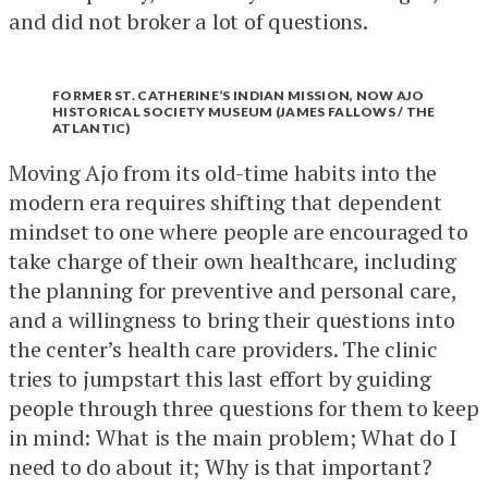
and did not broker a lot of questions.
FORMER ST. CATHERINE’S INDIAN MISSION, NOW AJO
HISTORICAL SOCIETY MUSEUM (JAMES FALLOWS / THE
ATLANTIC)
Moving Ajo from its old-time habits into the
modern era requires shifting that dependent
mindset to one where people are encouraged to
take charge of their own healthcare, including
the planning for preventive and personal care,
and a willingness to bring their questions into
the center’s health care providers. The clinic
tries to jumpstart this last effort by guiding
people through three questions for them to keep
in mind: What is the main problem; What do I
need to do about it; Why is that important?