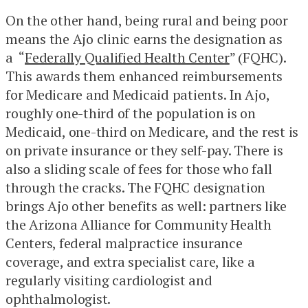
On the other hand, being rural and being poor
means the Ajo clinic earns the designation as
a “
Federally Qualified Health Center
” (FQHC).
This awards them enhanced reimbursements
for Medicare and Medicaid patients. In Ajo,
roughly one-third of the population is on
Medicaid, one-third on Medicare, and the rest is
on private insurance or they self-pay. There is
also a sliding scale of fees for those who fall
through the cracks. The FQHC designation
brings Ajo other benefits as well: partners like
the Arizona Alliance for Community Health
Centers, federal malpractice insurance
coverage, and extra specialist care, like a
regularly visiting cardiologist and
ophthalmologist.