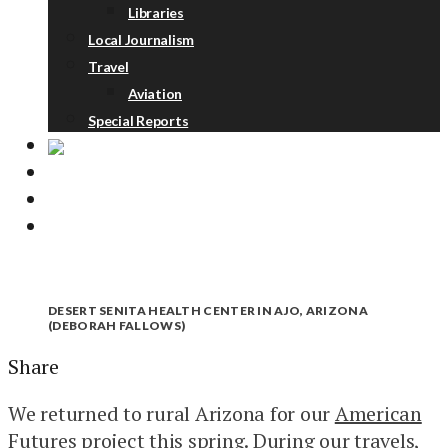
Libraries
Local Journalism
Travel
Aviation
Special Reports
ABOUT
DONATE
NEWSLETTER
DESERT SENITA HEALTH CENTER IN AJO, ARIZONA
(DEBORAH FALLOWS)
Share
We returned to rural Arizona for our
American
Futures
project this spring. During our travels,