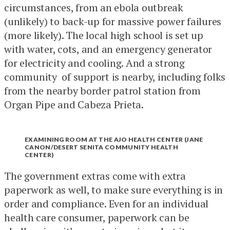
circumstances, from an ebola outbreak
(unlikely) to back-up for massive power failures
(more likely). The local high school is set up
with water, cots, and an emergency generator
for electricity and cooling. And a strong
community of support is nearby, including folks
from the nearby border patrol station from
Organ Pipe and Cabeza Prieta.
EXAMINING ROOM AT THE AJO HEALTH CENTER (JANE
CANON/DESERT SENITA COMMUNITY HEALTH
CENTER)
The government extras come with extra
paperwork as well, to make sure everything is in
order and compliance. Even for an individual
health care consumer, paperwork can be