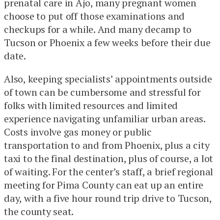
prenatal care in Ajo, many pregnant women
choose to put off those examinations and
checkups for a while. And many decamp to
Tucson or Phoenix a few weeks before their due
date.
Also, keeping specialists’ appointments outside
of town can be cumbersome and stressful for
folks with limited resources and limited
experience navigating unfamiliar urban areas.
Costs involve gas money or public
transportation to and from Phoenix, plus a city
taxi to the final destination, plus of course, a lot
of waiting. For the center’s staff, a brief regional
meeting for Pima County can eat up an entire
day, with a five hour round trip drive to Tucson,
the county seat.