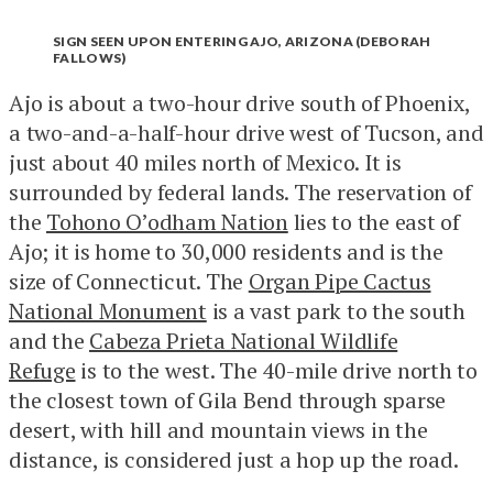
SIGN SEEN UPON ENTERING AJO, ARIZONA (DEBORAH
FALLOWS)
Ajo is about a two-hour drive south of Phoenix,
a two-and-a-half-hour drive west of Tucson, and
just about 40 miles north of Mexico. It is
surrounded by federal lands. The reservation of
the
Tohono O’odham Nation
lies to the east of
Ajo; it is home to 30,000 residents and is the
size of Connecticut. The
Organ Pipe Cactus
National Monument
is a vast park to the south
and the
Cabeza Prieta National Wildlife
Refuge
is to the west. The 40-mile drive north to
the closest town of Gila Bend through sparse
desert, with hill and mountain views in the
distance, is considered just a hop up the road.