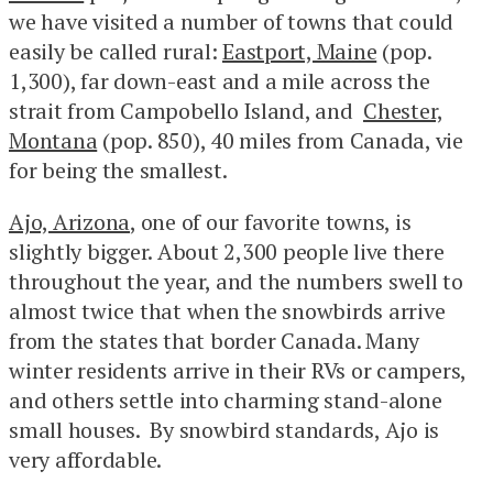
we have visited a number of towns that could
easily be called rural:
Eastport, Maine
(pop.
1,300), far down-east and a mile across the
strait from Campobello Island, and
Chester,
Montana
(pop. 850), 40 miles from Canada, vie
for being the smallest.
Ajo, Arizona
, one of our favorite towns, is
slightly bigger. About 2,300 people live there
throughout the year, and the numbers swell to
almost twice that when the snowbirds arrive
from the states that border Canada. Many
winter residents arrive in their RVs or campers,
and others settle into charming stand-alone
small houses. By snowbird standards, Ajo is
very affordable.