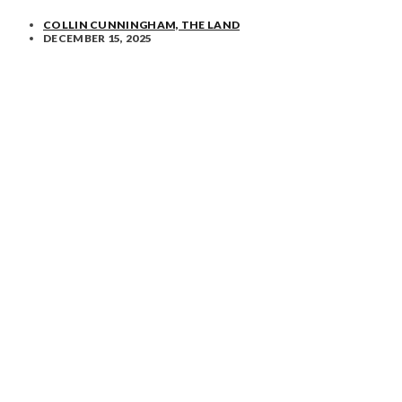
COLLIN CUNNINGHAM, THE LAND
DECEMBER 15, 2025