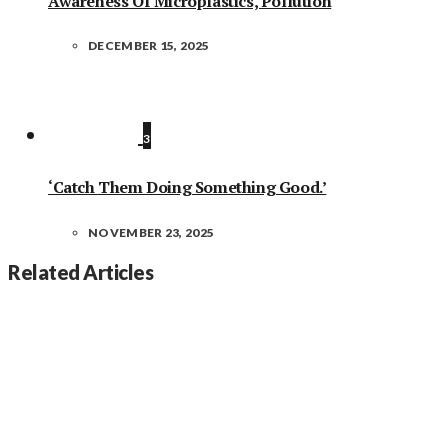
Awareness Of Microplastics, Pollution
DECEMBER 15, 2025
3
‘Catch Them Doing Something Good.’
NOVEMBER 23, 2025
Related Articles