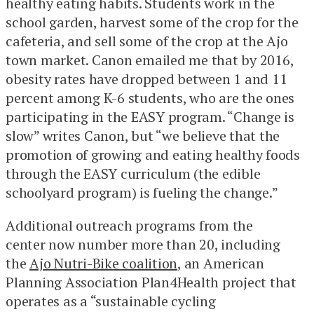
healthy eating habits. Students work in the
school garden, harvest some of the crop for the
cafeteria, and sell some of the crop at the Ajo
town market. Canon emailed me that by 2016,
obesity rates have dropped between 1 and 11
percent among K-6 students, who are the ones
participating in the EASY program. “Change is
slow” writes Canon, but “we believe that the
promotion of growing and eating healthy foods
through the EASY curriculum (the edible
schoolyard program) is fueling the change.”
Additional outreach programs from the
center now number more than 20, including
the
Ajo Nutri-Bike coalition
, an American
Planning Association Plan4Health project that
operates as a “sustainable cycling