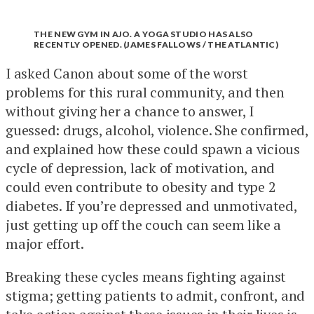
THE NEW GYM IN AJO. A YOGA STUDIO HAS ALSO
RECENTLY OPENED. (JAMES FALLOWS / THE ATLANTIC)
I asked Canon about some of the worst
problems for this rural community, and then
without giving her a chance to answer, I
guessed: drugs, alcohol, violence. She confirmed,
and explained how these could spawn a vicious
cycle of depression, lack of motivation, and
could even contribute to obesity and type 2
diabetes. If you’re depressed and unmotivated,
just getting up off the couch can seem like a
major effort.
Breaking these cycles means fighting against
stigma; getting patients to admit, confront, and