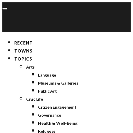
RECENT
TOWNS
TOPICS
Arts
Language
Museums & Galleries
Public Art
Civic Life
Citizen Engagement
Governance
Health & Well-Being
Refugees