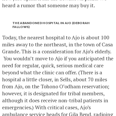
heard a rumor that someone may buy it.
THE ABANDONED HOSPITAL IN AJO (DEBORAH
FALLOWS)
Today, the nearest hospital to Ajo is about 100
miles away to the northeast, in the town of Casa
Grande. This is a consideration for Ajo’s elderly.
You wouldn’t move to Ajo if you anticipated the
need for regular, quick, serious medical care
beyond what the clinic can offer. (There is a
hospital a little closer, in Sells, about 70 miles
from Ajo, on the Tohono O’odham reservation;
however, it is designated for tribal members,
although it does receive non-tribal patients in
emergencies.) With critical cases, Ajo’s
ambulance service heads for Gila Bend, radioing