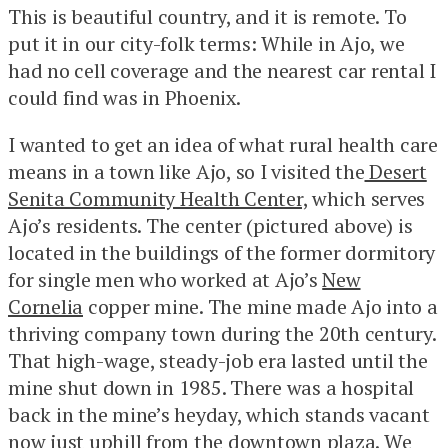
This is beautiful country, and it is remote. To
put it in our city-folk terms: While in Ajo, we
had no cell coverage and the nearest car rental I
could find was in Phoenix.
I wanted to get an idea of what rural health care
means in a town like Ajo, so I visited the
Desert
Senita Community Health Center,
which serves
Ajo’s residents. The center (pictured above) is
located in the buildings of the former dormitory
for single men who worked at Ajo’s
New
Cornelia
copper mine. The mine made Ajo into a
thriving company town during the 20th century.
That high-wage, steady-job era lasted until the
mine shut down in 1985. There was a hospital
back in the mine’s heyday, which stands vacant
now just uphill from the downtown plaza. We