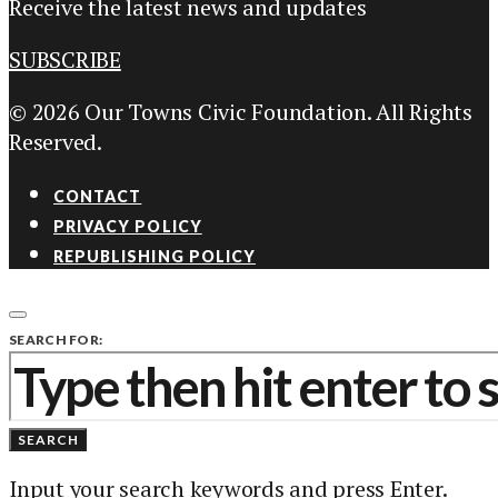
Receive the latest news and updates
SUBSCRIBE
© 2026 Our Towns Civic Foundation. All Rights
Reserved.
CONTACT
PRIVACY POLICY
REPUBLISHING POLICY
SEARCH FOR:
SEARCH
Input your search keywords and press Enter.