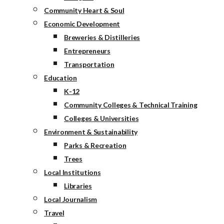
Community Heart & Soul
Economic Development
Breweries & Distilleries
Entrepreneurs
Transportation
Education
K-12
Community Colleges & Technical Training
Colleges & Universities
Environment & Sustainability
Parks & Recreation
Trees
Local Institutions
Libraries
Local Journalism
Travel