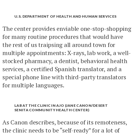
U.S. DEPARTMENT OF HEALTH AND HUMAN SERVICES
The center provides enviable one-stop-shopping
for many routine procedures that would have
the rest of us traipsing all around town for
multiple appointments: X-rays, lab work, a well-
stocked pharmacy, a dentist, behavioral health
services, a certified Spanish translator, and a
special phone line with third-party translators
for multiple languages.
LAB AT THE CLINIC IN AJO (JANE CANON/DESERT
SENITA COMMUNITY HEALTH CENTER)
As Canon describes, because of its remoteness,
the clinic needs to be “self-ready” for a lot of