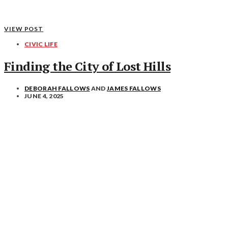
VIEW POST
CIVIC LIFE
Finding the City of Lost Hills
DEBORAH FALLOWS
AND
JAMES FALLOWS
JUNE 4, 2025