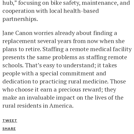
hub,” focusing on bike safety, maintenance, and
cooperation with local health-based
partnerships.
Jane Canon worries already about finding a
replacement several years from now when she
plans to retire. Staffing a remote medical facility
presents the same problems as staffing remote
schools. That’s easy to understand; it takes
people with a special commitment and
dedication to practicing rural medicine. Those
who choose it earn a precious reward; they
make an invaluable impact on the lives of the
rural residents in America.
TWEET
SHARE