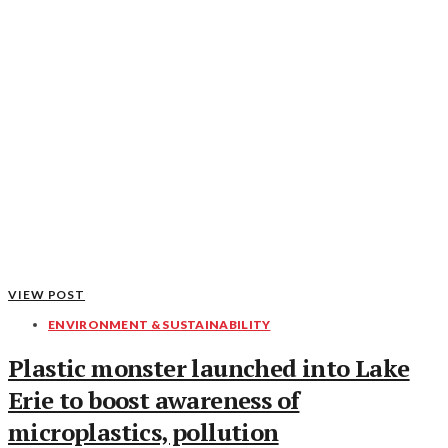
VIEW POST
ENVIRONMENT & SUSTAINABILITY
Plastic monster launched into Lake
Erie to boost awareness of
microplastics, pollution