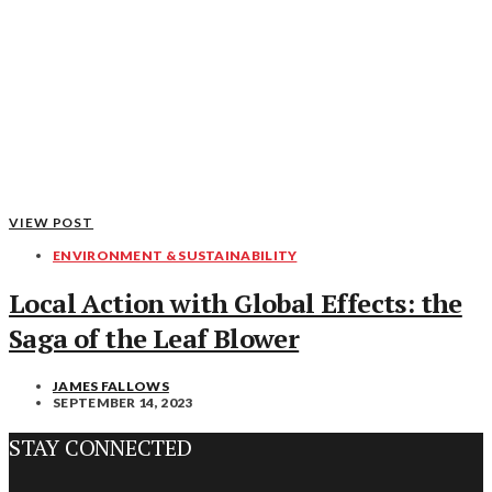
VIEW POST
ENVIRONMENT & SUSTAINABILITY
Local Action with Global Effects: the
Saga of the Leaf Blower
JAMES FALLOWS
SEPTEMBER 14, 2023
STAY CONNECTED