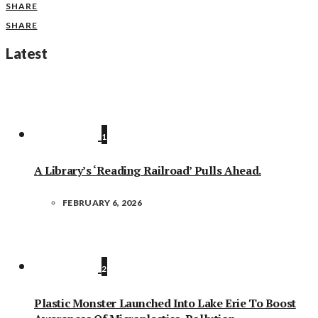
SHARE
SHARE
Latest
1
A Library’s ‘Reading Railroad’ Pulls Ahead.
FEBRUARY 6, 2026
2
Plastic Monster Launched Into Lake Erie To Boost