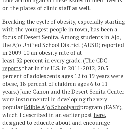
take action against these issues in their lives is
on the plates of clinic staff as well.
Breaking the cycle of obesity, especially starting
with the youngest people in town, has been a
focus of Desert Senita. Among students in Ajo,
the Ajo Unified School District (AUSD) reported
in 2009-10 an obesity rate of at
least 32 percent in every grade. (The
CDC
reports
that in the U.S. in 2011-2012, 20.5
percent of adolescents ages 12 to 19 years were
obese, 18 percent of children ages 6 to 11
years.) Jane Canon and the Desert Senita Center
were instrumental in developing the very
popular
Edible Ajo Schoolyard
program (EASY),
which I described in an earlier post
here
,
designed to educate about and encourage