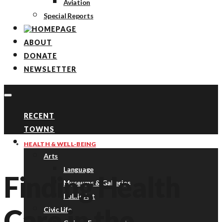
Aviation
Special Reports
ABOUT
DONATE
NEWSLETTER
RECENT
TOWNS
TOPICS
HEALTH & WELL-BEING
Arts
Language
Finding Health
Museums & Galleries
Public Art
Care in the
Civic Life