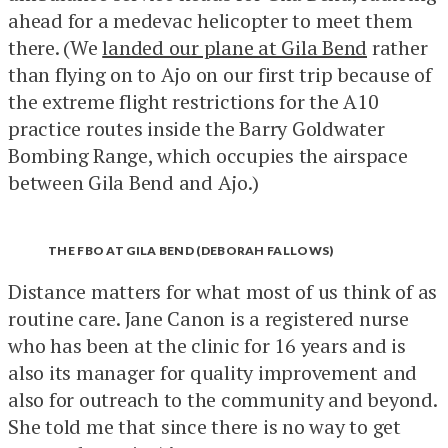
ahead for a medevac helicopter to meet them
there. (We
landed our plane at Gila Bend
rather
than flying on to Ajo on our first trip because of
the extreme flight restrictions for the A10
practice routes inside the Barry Goldwater
Bombing Range, which occupies the airspace
between Gila Bend and Ajo.)
THE FBO AT GILA BEND (DEBORAH FALLOWS)
Distance matters for what most of us think of as
routine care. Jane Canon is a registered nurse
who has been at the clinic for 16 years and is
also its manager for quality improvement and
also for outreach to the community and beyond.
She told me that since there is no way to get