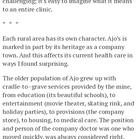
challenging; it’s easy to imagine what it means
to an entire clinic.
* * *
Each rural area has its own character. Ajo’s is
marked in part by its heritage as a company
town. And this affects its current health care in
ways I found surprising.
The older population of Ajo grew up with
cradle-to–grave services provided by the mine,
from education (its beautiful schools), to
entertainment (movie theater, skating rink, and
holiday parties), to provisions (the company
store), to housing, to medical care. The position
and person of the company doctor was one who
moved quickly, was always considered right,