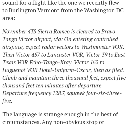
sound for a flight like the one we recently flew
to Burlington Vermont from the Washington DC
area:
November 435 Sierra Romeo is cleared to Bravo
Tango Victor airport, via: On entering controlled
airspace, expect radar vectors to Westminster VOR.
Then Victor 457 to Lancaster VOR, Victor 39 to East
Texas VOR Echo-Tango-Xray, Victor 162 to
Huguenot VOR Hotel-Uniform-Oscar, then as filed.
Climb and maintain three thousand feet, expect five
thousand feet ten minutes after departure.
Departure frequency 128.7, squawk four-six-three-
five.
The language is strange enough in the best of
circumstances. Any non-obvious stop or