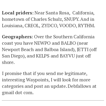
Local priders
: Near Santa Rosa, California,
hometown of Charles Schulz, SNUPY. And in
Louisiana, CREOL, ZYDCO, VOODO, RYTHM.
Geographers
: Over the Southern California
coast you have NEWPO and BALBO (near
Newport Beach and Balboa Island), JETTI (off
San Diego), and KELPS and BAYVU just off
shore.
I promise that if you send me legitimate,
interesting Waypoints, I will look for more
categories and post an update. Debfallows at
gmail dot com.