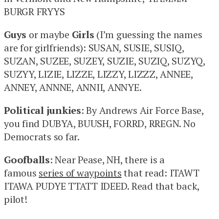
BURGR FRYYS
Guys
or maybe
Girls
(I’m guessing the names
are for girlfriends): SUSAN, SUSIE, SUSIQ,
SUZAN, SUZEE, SUZEY, SUZIE, SUZIQ, SUZYQ,
SUZYY, LIZIE, LIZZE, LIZZY, LIZZZ, ANNEE,
ANNEY, ANNNE, ANNII, ANNYE.
Political junkies
: By Andrews Air Force Base,
you find DUBYA, BUUSH, FORRD, RREGN. No
Democrats so far.
Goofballs
: Near Pease, NH, there is a
famous
series of waypoints
that read: ITAWT
ITAWA PUDYE TTATT IDEED. Read that back,
pilot!