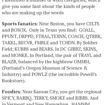
give you some hint about the kinds of people
who are making up the words
Sports fanatics
: Near Boston, you have CELTS
and BOSOX. Only in Texas you find: GOALL,
PPUNT, DRPPD, FTBAL,TEXNN, COACH, QTRBK,
TAKKL, RECVR, FMBLE and TCHDN. By Soldier
Field; KUBBS and BEARS. In DC GIBBZ, SKINS,
and MONKK. In Portland, the pair of TRAYL and
BLAZR, balanced by the highbrow OMMSI,
(Portland’s Oregon Museum of Science &
Industry) and POWLZ (the incredible Powell’s
Bookstore).
Foodies
: Near Kansas City, you get the regional
SPICY, BARBQ, TERKY, SMOKE and RIBBS. And
in Vermont and New Hampshire, HAMMM