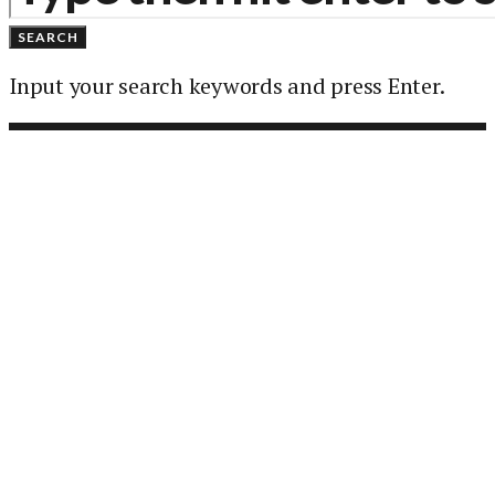
SEARCH
Input your search keywords and press Enter.