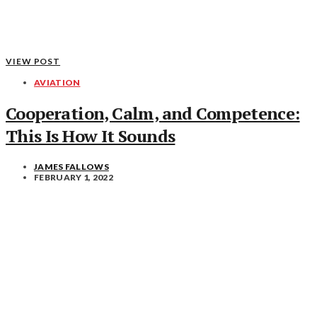
VIEW POST
AVIATION
Cooperation, Calm, and Competence:
This Is How It Sounds
JAMES FALLOWS
FEBRUARY 1, 2022