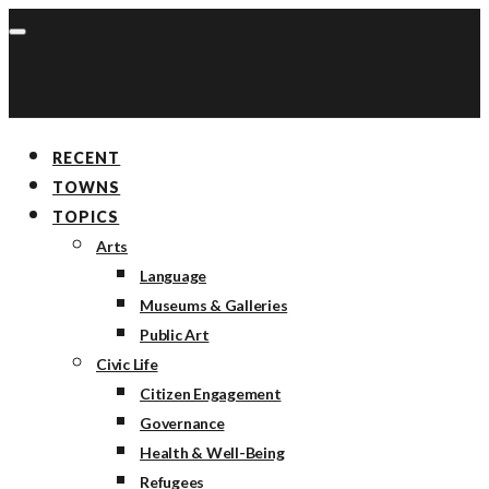
RECENT
TOWNS
TOPICS
Arts
Language
Museums & Galleries
Public Art
Civic Life
Citizen Engagement
Governance
Health & Well-Being
Refugees