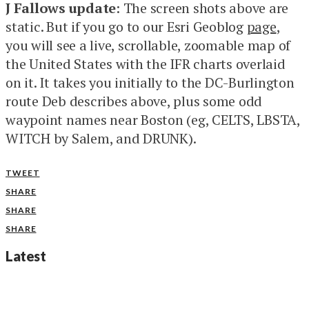
J Fallows update
: The screen shots above are
static. But if you go to our Esri Geoblog
page
,
you will see a live, scrollable, zoomable map of
the United States with the IFR charts overlaid
on it. It takes you initially to the DC-Burlington
route Deb describes above, plus some odd
waypoint names near Boston (eg, CELTS, LBSTA,
WITCH by Salem, and DRUNK).
TWEET
SHARE
SHARE
SHARE
Latest