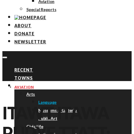
Aviation
Special Reports
ABOUT
DONATE
NEWSLETTER
RECENT
TOWNS
TOPICS
AVIATION
Arts
Language
ITAWT ITAWA
Museums & Galleries
Public Art
PUDYE TTATT:
Civic Life