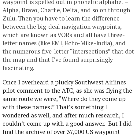
waypoint is spelled out in phonetic alphabet –
Alpha, Bravo, Charlie, Delta, and so on through
Zulu. Then you have to learn the difference
between the big-deal navigation waypoints,
which are known as VORs and all have three-
letter names (like EMI, Echo-Mike-India), and
the numerous five-letter “intersections” that dot
the map and that I’ve found surprisingly
fascinating.
Once I overheard a plucky Southwest Airlines
pilot comment to the ATC, as she was flying the
same route we were, “Where do they come up
with these names!” That’s something I
wondered as well, and after much research, I
couldn’t come up with a good answer. But I did
find the archive of over 37,000 US waypoint