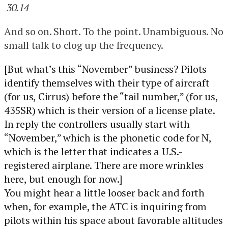
30.14
And so on. Short. To the point. Unambiguous. No
small talk to clog up the frequency.
[But what’s this “November” business? Pilots
identify themselves with their type of aircraft
(for us, Cirrus) before the “tail number,” (for us,
435SR) which is their version of a license plate.
In reply the controllers usually start with
“November,” which is the phonetic code for N,
which is the letter that indicates a U.S.-
registered airplane. There are more wrinkles
here, but enough for now.]
You might hear a little looser back and forth
when, for example, the ATC is inquiring from
pilots within his space about favorable altitudes