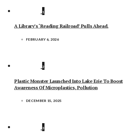
1
A Library’s ‘Reading Railroad’ Pulls Ahead.
FEBRUARY 6, 2026
2
Plastic Monster Launched Into Lake Erie To Boost
Awareness Of Microplastics, Pollution
DECEMBER 15, 2025
3