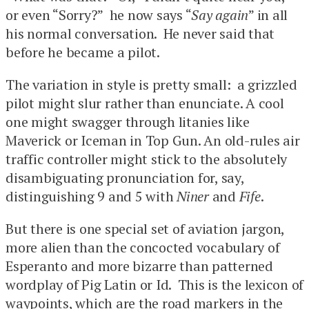
or even “Sorry?” he now says “
Say again
” in all
his normal conversation. He never said that
before he became a pilot.
The variation in style is pretty small: a grizzled
pilot might slur rather than enunciate. A cool
one might swagger through litanies like
Maverick or Iceman in Top Gun. An old-rules air
traffic controller might stick to the absolutely
disambiguating pronunciation for, say,
distinguishing 9 and 5 with
Niner
and
Fife
.
But there is one special set of aviation jargon,
more alien than the concocted vocabulary of
Esperanto and more bizarre than patterned
wordplay of Pig Latin or Id. This is the lexicon of
waypoints, which are the road markers in the