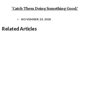
‘Catch Them Doing Something Good.’
NOVEMBER 23, 2025
Related Articles