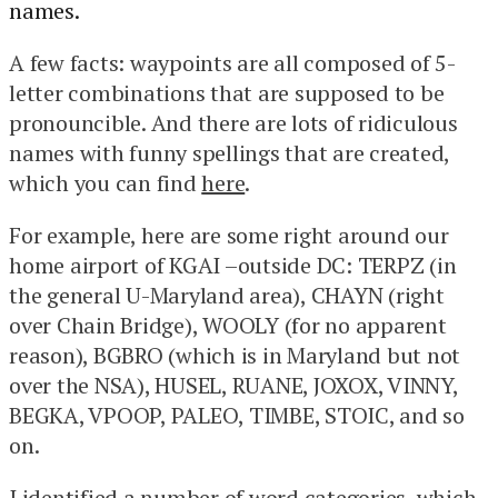
names.
A few facts: waypoints are all composed of 5-
letter combinations that are supposed to be
pronouncible. And there are lots of ridiculous
names with funny spellings that are created,
which you can find
here
.
For example, here are some right around our
home airport of KGAI –outside DC: TERPZ (in
the general U-Maryland area), CHAYN (right
over Chain Bridge), WOOLY (for no apparent
reason), BGBRO (which is in Maryland but not
over the NSA), HUSEL, RUANE, JOXOX, VINNY,
BEGKA, VPOOP, PALEO, TIMBE, STOIC, and so
on.
I identified a number of word categories, which