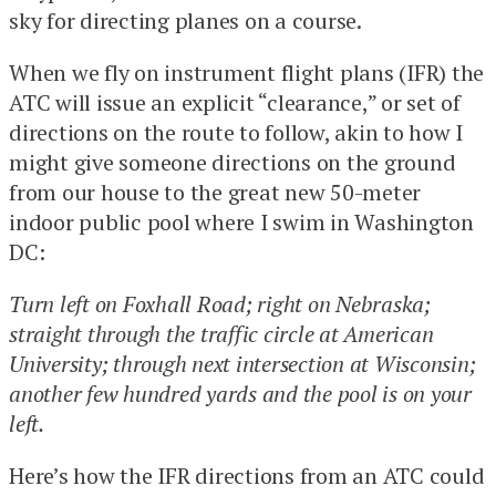
sky for directing planes on a course.
When we fly on instrument flight plans (IFR) the
ATC will issue an explicit “clearance,” or set of
directions on the route to follow, akin to how I
might give someone directions on the ground
from our house to the great new 50-meter
indoor public pool where I swim in Washington
DC:
Turn left on Foxhall Road; right on Nebraska;
straight through the traffic circle at American
University; through next intersection at Wisconsin;
another few hundred yards and the pool is on your
left.
Here’s how the IFR directions from an ATC could