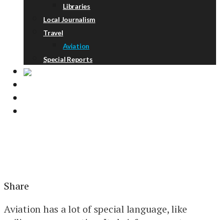
Libraries
Local Journalism
Travel
Aviation
Special Reports
ABOUT
DONATE
NEWSLETTER
Share
Aviation has a lot of special language, like