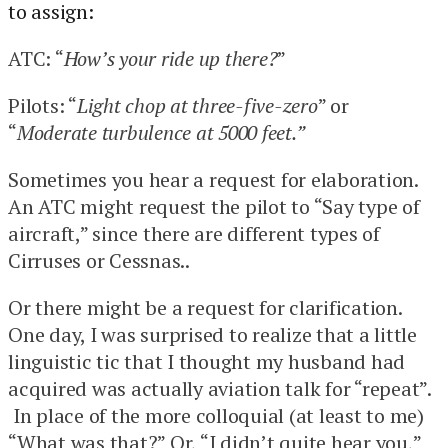
to assign:
ATC: “
How’s your ride up there?
”
Pilots: “
Light chop at three-five-zero
” or
“
Moderate turbulence at 5000 feet.”
Sometimes you hear a request for elaboration.
An ATC might request the pilot to “Say type of
aircraft,” since there are different types of
Cirruses or Cessnas..
Or there might be a request for clarification.
One day, I was surprised to realize that a little
linguistic tic that I thought my husband had
acquired was actually aviation talk for “repeat”.
In place of the more colloquial (at least to me)
“What was that?” Or, “I didn’t quite hear you,”