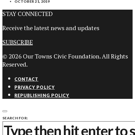
OCTOBER 21, 2019
STAY CONNECTED
Receive the latest news and updates
SUBSCRIBE
© 2026 Our Towns Civic Foundation. All Rights
Reserved.
CONTACT
PRIVACY POLICY
REPUBLISHING POLICY
SEARCH FOR: