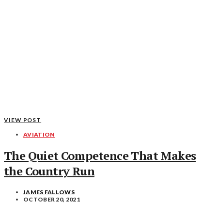
VIEW POST
AVIATION
The Quiet Competence That Makes
the Country Run
JAMES FALLOWS
OCTOBER 20, 2021