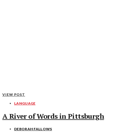
VIEW POST
LANGUAGE
A River of Words in Pittsburgh
DEBORAH FALLOWS