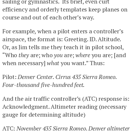
sailing or gymnastics. Its brief, even curt
efficiency and orderly templates keep planes on
course and out of each other’s way.
For example, when a pilot enters a controller’s
airspace, the format is: Greeting. ID. Altitude.
Or, as Jim tells me they teach it in pilot school,
“Who
they
are; who
you
are;
where
you are; [and
when necessary]
what
you want.” Thus:
Pilot:
Denver Center. Cirrus 435 Sierra Romeo.
Four-thousand five-hundred feet.
And the air traffic controller’s (ATC) response is:
Acknowledgment. Altimeter reading (necessary
gauge for determining altitude)
ATC:
November 435 Sierra Romeo. Denver altimeter