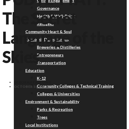
Citizen Engagement
Governance
The Secret
Health & Well-Being
Refugees
Language of the
Community Heart & Soul
Economic Development
Breweries & Distilleries
Skies
Entrepreneurs
Transportation
Education
K-12
DEBORAH FALLOWS
Community Colleges & Technical Training
OCTOBER 16, 2013
Colleges & Universities
Environment & Sustainability
Parks & Recreation
Trees
Local Institutions