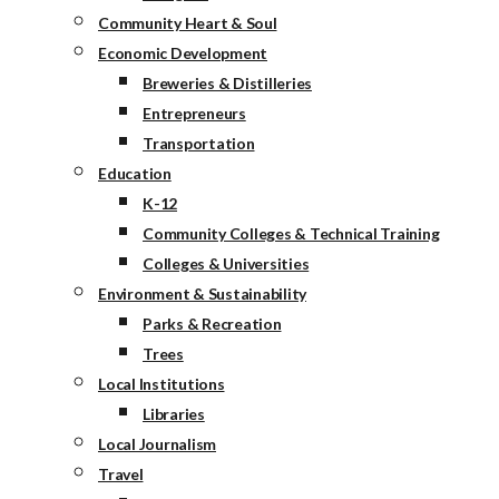
Community Heart & Soul
Economic Development
Breweries & Distilleries
Entrepreneurs
Transportation
Education
K-12
Community Colleges & Technical Training
Colleges & Universities
Environment & Sustainability
Parks & Recreation
Trees
Local Institutions
Libraries
Local Journalism
Travel