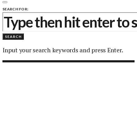
SEARCH FOR:
SEARCH
Input your search keywords and press Enter.