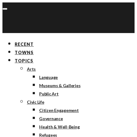
RECENT
TOWNS
TOPICS
Arts
Language
Museums & Galleries
Public Art
Civic Life
Citizen Engagement
Governance
Health & Well-Being
Refugees