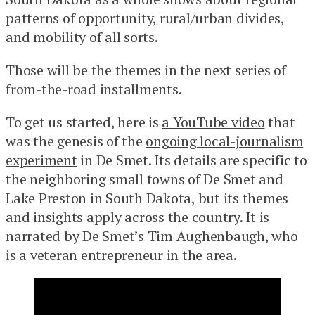
patterns of opportunity, rural/urban divides,
and mobility of all sorts.
Those will be the themes in the next series of
from-the-road installments.
To get us started, here is
a YouTube video
that
was the genesis of the
ongoing local-journalism
experiment
in De Smet. Its details are specific to
the neighboring small towns of De Smet and
Lake Preston in South Dakota, but its themes
and insights apply across the country. It is
narrated by De Smet’s Tim Aughenbaugh, who
is a veteran entrepreneur in the area.