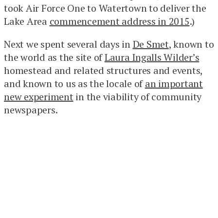
took Air Force One to Watertown to deliver the
Lake Area
commencement address in 2015
.)
Next we spent several days in
De Smet
, known to
the world as the site of
Laura Ingalls Wilder’s
homestead and related structures and events,
and known to us as the locale of
an important
new experiment
in the viability of community
newspapers.