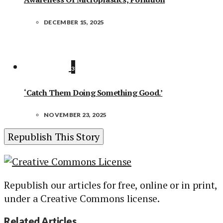
DECEMBER 15, 2025
3
‘Catch Them Doing Something Good.’
NOVEMBER 23, 2025
Republish This Story
Republish our articles for free, online or in print,
under a Creative Commons license.
Related Articles