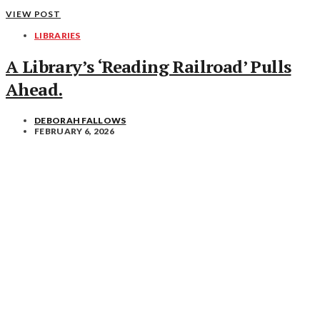
VIEW POST
LIBRARIES
A Library’s ‘Reading Railroad’ Pulls
Ahead.
DEBORAH FALLOWS
FEBRUARY 6, 2026