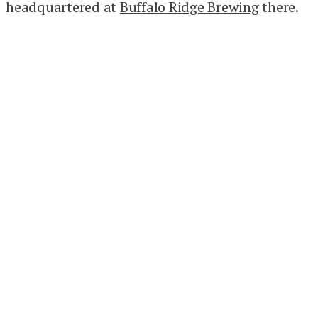
headquartered at
Buffalo Ridge Brewing
there.