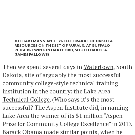
JOE BARTMANN AND TYRELLE BRAKKE OF DAKOTA
RESOURCES ON THE SET OF RURALX, AT BUFFALO
RIDGE BREWING IN HARTFORD, SOUTH DAKOTA.
(JAMES FALLOWS)
Then we spent several days in
Watertown
, South
Dakota, site of arguably the most successful
community college-style technical training
institution in the country: the
Lake Area
Technical College
. (Who says it’s the most
successful? The Aspen Institute did, in naming
Lake Area the winner of its $1 million “Aspen
Prize for Community College Excellence” in 2017.
Barack Obama made similar points, when he