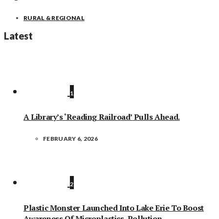
RURAL & REGIONAL
Latest
1
A Library’s ‘Reading Railroad’ Pulls Ahead.
FEBRUARY 6, 2026
2
Plastic Monster Launched Into Lake Erie To Boost
Awareness Of Microplastics, Pollution