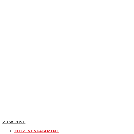
VIEW POST
CITIZEN ENGAGEMENT