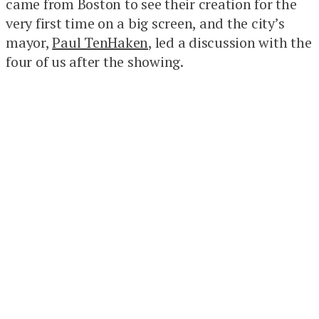
came from Boston to see their creation for the
very first time on a big screen, and the city’s
mayor,
Paul TenHaken
, led a discussion with the
four of us after the showing.