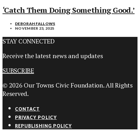
‘Catch Them Doing Something Good.’
DEBORAH FALLOWS
NOVEMBER 23, 2025
STAY CONNECTED
Receive the latest news and updates
SUBSCRIBE
© 2026 Our Towns Civic Foundation. All Rights
Reserved.
CONTACT
PRIVACY POLICY
REPUBLISHING POLICY