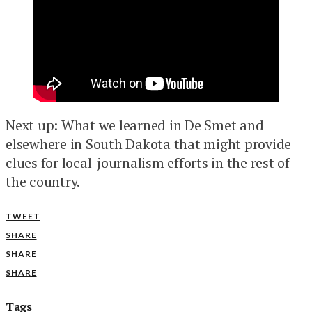
Next up: What we learned in De Smet and
elsewhere in South Dakota that might provide
clues for local-journalism efforts in the rest of
the country.
TWEET
SHARE
SHARE
SHARE
Tags