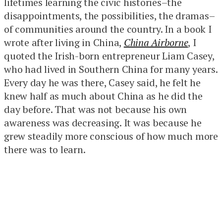
lifetimes learning the civic histories–the
disappointments, the possibilities, the dramas–
of communities around the country. In a book I
wrote after living in China,
China Airborne
, I
quoted the Irish-born entrepreneur Liam Casey,
who had lived in Southern China for many years.
Every day he was there, Casey said, he felt he
knew half as much about China as he did the
day before. That was not because his own
awareness was decreasing. It was because he
grew steadily more conscious of how much more
there was to learn.