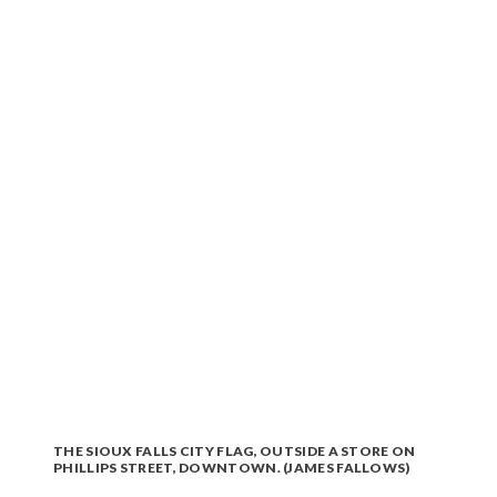
THE SIOUX FALLS CITY FLAG, OUTSIDE A STORE ON
PHILLIPS STREET, DOWNTOWN. (JAMES FALLOWS)