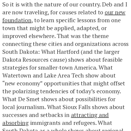
So it is with the nature of our country. Deb and I
are now traveling, for causes related to
our new
foundation
, to learn specific lessons from one
town that might be applied, adapted, or
improved elsewhere. That was the theme
connecting these cities and organizations across
South Dakota: What Hartford (and the larger
Dakota Resources cause) shows about feasible
strategies for smaller-town America. What
Watertown and Lake Area Tech show about
“new economy” opportunities that might offset
the polarizing tendencies of today’s economy.
What De Smet shows about possibilities for
local journalism. What Sioux Falls shows about
successes and setbacks in
attracting and
absorbing
immigrants and refugees. What
South Dakota as a whole shows about regional