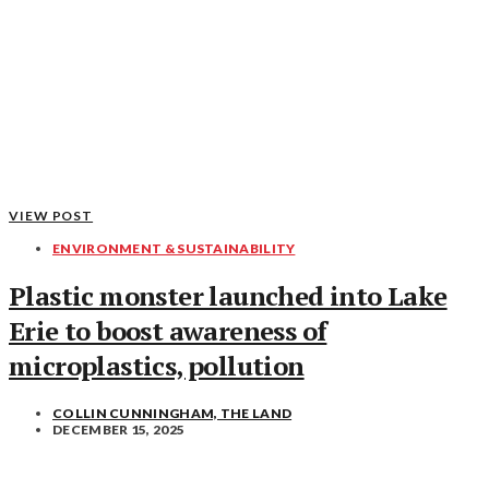
VIEW POST
ENVIRONMENT & SUSTAINABILITY
Plastic monster launched into Lake
Erie to boost awareness of
microplastics, pollution
COLLIN CUNNINGHAM, THE LAND
DECEMBER 15, 2025