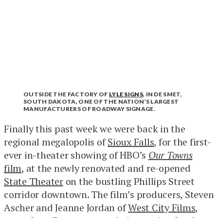
OUTSIDE THE FACTORY OF
LYLE SIGNS
, IN DE SMET,
SOUTH DAKOTA, ONE OF THE NATION’S LARGEST
MANUFACTURERS OF ROADWAY SIGNAGE.
Finally this past week we were back in the
regional megalopolis of
Sioux Falls
, for the first-
ever in-theater showing of HBO’s
Our Towns
film
, at the newly renovated and re-opened
State Theater
on the bustling Phillips Street
corridor downtown. The film’s producers, Steven
Ascher and Jeanne Jordan of
West City Films
,