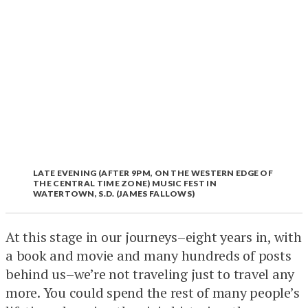
LATE EVENING (AFTER 9PM, ON THE WESTERN EDGE OF
THE CENTRAL TIME ZONE) MUSIC FEST IN
WATERTOWN, S.D. (JAMES FALLOWS)
At this stage in our journeys–eight years in, with
a book and movie and many hundreds of posts
behind us–we’re not traveling just to travel any
more. You could spend the rest of many people’s