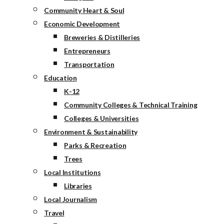
Community Heart & Soul
Economic Development
Breweries & Distilleries
Entrepreneurs
Transportation
Education
K-12
Community Colleges & Technical Training
Colleges & Universities
Environment & Sustainability
Parks & Recreation
Trees
Local Institutions
Libraries
Local Journalism
Travel