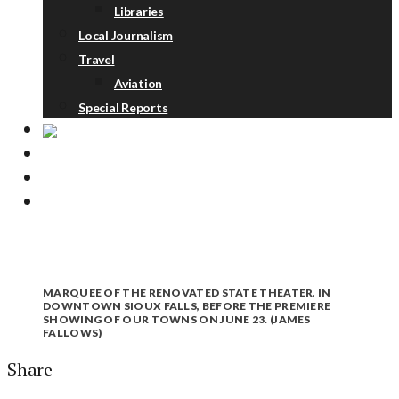
Libraries
Local Journalism
Travel
Aviation
Special Reports
ABOUT
DONATE
NEWSLETTER
MARQUEE OF THE RENOVATED STATE THEATER, IN
DOWNTOWN SIOUX FALLS, BEFORE THE PREMIERE
SHOWING OF OUR TOWNS ON JUNE 23. (JAMES
FALLOWS)
Share