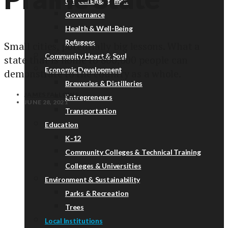
Citizen Engagement
Governance
Health & Well-Being
Refugees
Small cities, potentially big lessons. What a
Community Heart & Soul
state that is home to 800,000 people can
Economic Development
demonstrate to the country as a whole.
Breweries & Distilleries
JAMES FALLOWS
Entrepreneurs
JUNE 28, 2021
Transportation
Education
K-12
Community Colleges & Technical Training
Colleges & Universities
Environment & Sustainability
Parks & Recreation
Trees
Local Institutions