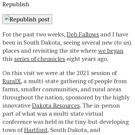
Republish
For the past two weeks,
Deb Fallows
and I have
been in South Dakota, seeing several new (to us)
places and revisiting the site where
we began
this
series of chronicles
eight years ago.
On this visit we were at the 2021 session of
RuralX
, a multi-state gathering of people from
farms, smaller communities, and rural areas
throughout the nation, sponsored by the highly
innovative
Dakota Resources
. The in-person
part of what was a multi-state virtual
conference was held in the tiny-but-developing
town of
Hartford
, South Dakota, and