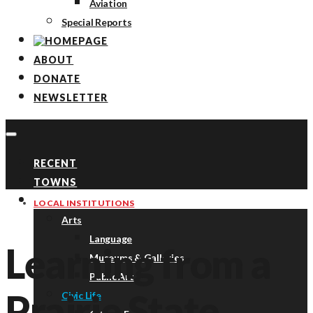
Aviation
Special Reports
ABOUT
DONATE
NEWSLETTER
RECENT
TOWNS
TOPICS
LOCAL INSTITUTIONS
Arts
Language
Learning from a
Museums & Galleries
Public Art
Prairie State
Civic Life