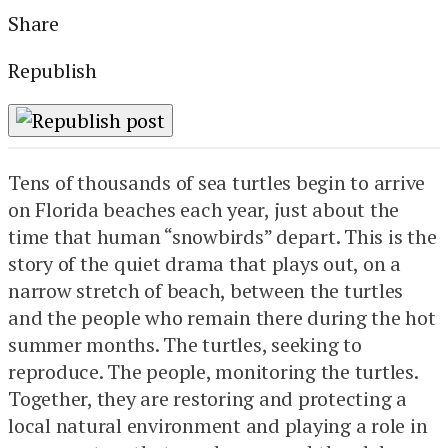
Share
Republish
Tens of thousands of sea turtles begin to arrive
on Florida beaches each year, just about the
time that human “snowbirds” depart. This is the
story of the quiet drama that plays out, on a
narrow stretch of beach, between the turtles
and the people who remain there during the hot
summer months. The turtles, seeking to
reproduce. The people, monitoring the turtles.
Together, they are restoring and protecting a
local natural environment and playing a role in