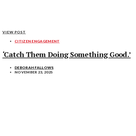
VIEW POST
CITIZEN ENGAGEMENT
‘Catch Them Doing Something Good.’
DEBORAH FALLOWS
NOVEMBER 23, 2025