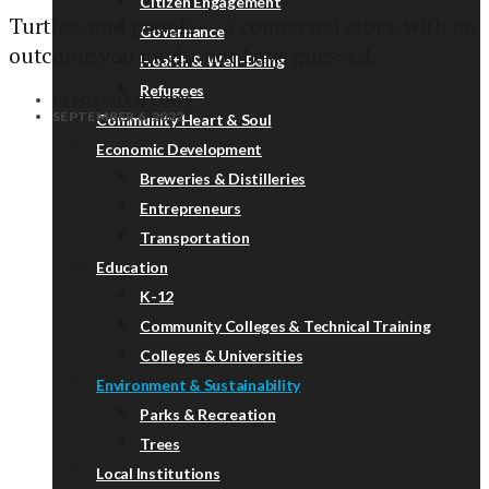
Citizen Engagement
Turtles, and people — a connected story, with an
Governance
outcome you might not have guessed.
Health & Well-Being
Refugees
DEBORAH FALLOWS
SEPTEMBER 6, 2022
Community Heart & Soul
Economic Development
Breweries & Distilleries
Entrepreneurs
Transportation
Education
K-12
Community Colleges & Technical Training
Colleges & Universities
Environment & Sustainability
Parks & Recreation
Trees
Local Institutions