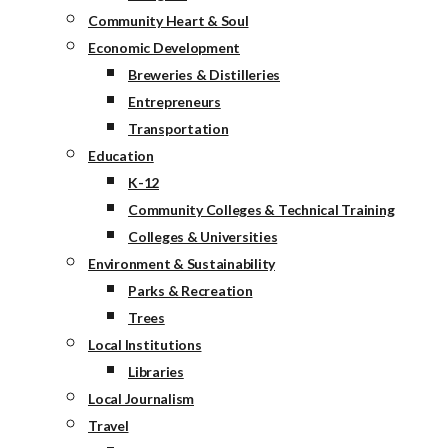
Community Heart & Soul
Economic Development
Breweries & Distilleries
Entrepreneurs
Transportation
Education
K-12
Community Colleges & Technical Training
Colleges & Universities
Environment & Sustainability
Parks & Recreation
Trees
Local Institutions
Libraries
Local Journalism
Travel