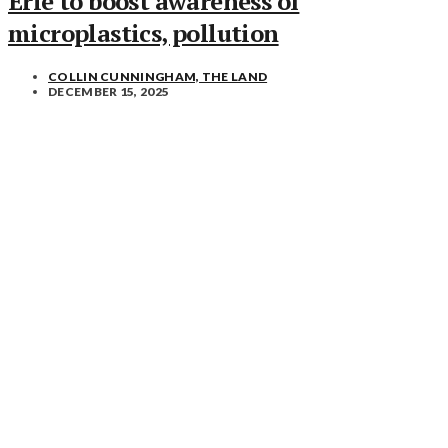
Erie to boost awareness of
microplastics, pollution
COLLIN CUNNINGHAM, THE LAND
DECEMBER 15, 2025