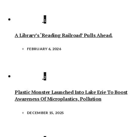
1
A Library’s ‘Reading Railroad’ Pulls Ahead.
FEBRUARY 6, 2026
2
Plastic Monster Launched Into Lake Erie To Boost
Awareness Of Microplastics, Pollution
DECEMBER 15, 2025