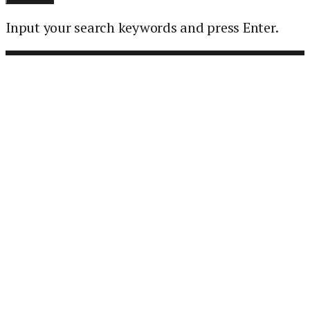
Input your search keywords and press Enter.