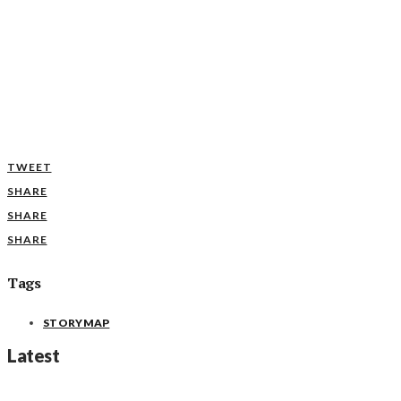
TWEET
SHARE
SHARE
SHARE
Tags
STORYMAP
Latest