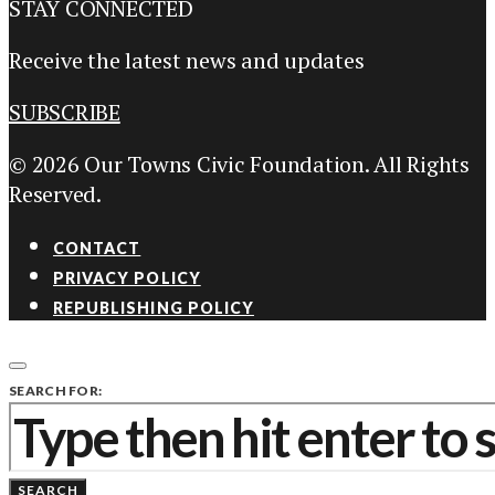
STAY CONNECTED
Receive the latest news and updates
SUBSCRIBE
© 2026 Our Towns Civic Foundation. All Rights
Reserved.
CONTACT
PRIVACY POLICY
REPUBLISHING POLICY
SEARCH FOR:
SEARCH