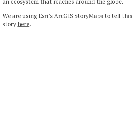
an ecosystem that reaches around the globe.
We are using Esri’s ArcGIS StoryMaps to tell this
story
here
.