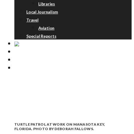
Libraries
Local Journalism
Travel
Aviation
Special Reports
ABOUT
DONATE
NEWSLETTER
TURTLE PATROL AT WORK ON MANASOTA KEY,
FLORIDA. PHOTO BY DEBORAH FALLOWS.