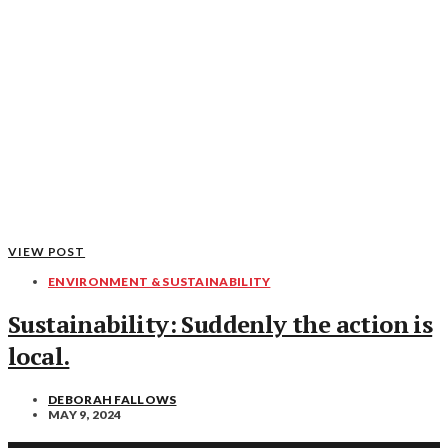
VIEW POST
ENVIRONMENT & SUSTAINABILITY
Sustainability: Suddenly the action is
local.
DEBORAH FALLOWS
MAY 9, 2024