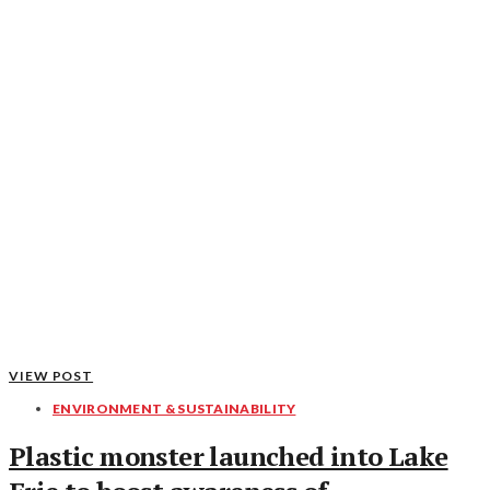
VIEW POST
ENVIRONMENT & SUSTAINABILITY
Plastic monster launched into Lake