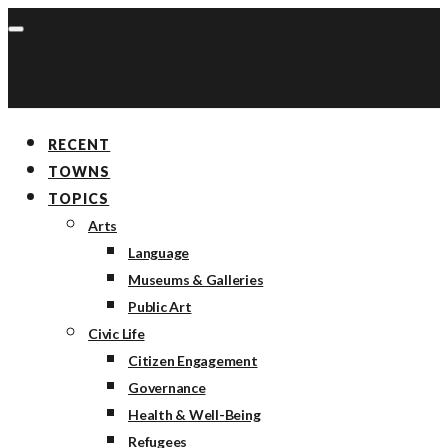
RECENT
TOWNS
TOPICS
Arts
Language
Museums & Galleries
Public Art
Civic Life
Citizen Engagement
Governance
Health & Well-Being
Refugees