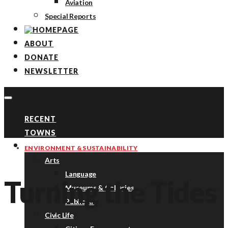
Aviation
Special Reports
ABOUT
DONATE
NEWSLETTER
RECENT
TOWNS
TOPICS
ENVIRONMENT & SUSTAINABILITY
Arts
Language
Turning the Tides
Museums & Galleries
Public Art
Civic Life