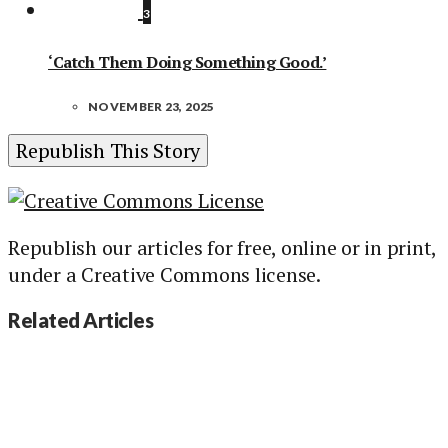
3
‘Catch Them Doing Something Good.’
NOVEMBER 23, 2025
Republish This Story
Republish our articles for free, online or in print,
under a Creative Commons license.
Related Articles