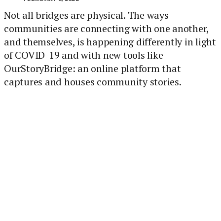
Not all bridges are physical. The ways
communities are connecting with one another,
and themselves, is happening differently in light
of COVID-19 and with new tools like
OurStoryBridge: an online platform that
captures and houses community stories.