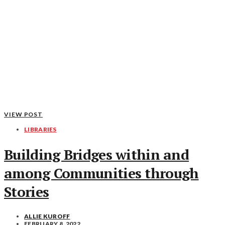
VIEW POST
LIBRARIES
Building Bridges within and
among Communities through
Stories
ALLIE KUROFF
FEBRUARY 8, 2022