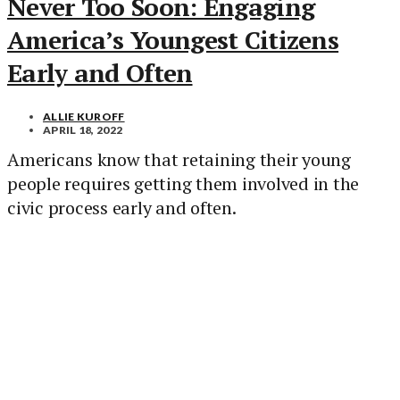
Never Too Soon: Engaging
America’s Youngest Citizens
Early and Often
ALLIE KUROFF
APRIL 18, 2022
Americans know that retaining their young
people requires getting them involved in the
civic process early and often.