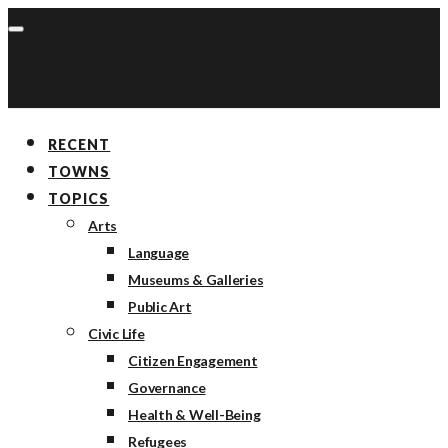
RECENT
TOWNS
TOPICS
Arts
Language
Museums & Galleries
Public Art
Civic Life
Citizen Engagement
Governance
Health & Well-Being
Refugees