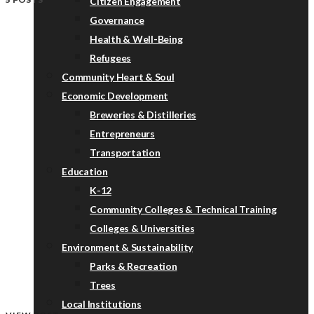
Citizen Engagement
Governance
Health & Well-Being
Refugees
Community Heart & Soul
Economic Development
Breweries & Distilleries
Entrepreneurs
Transportation
Education
K-12
Community Colleges & Technical Training
Colleges & Universities
Environment & Sustainability
Parks & Recreation
Trees
Local Institutions