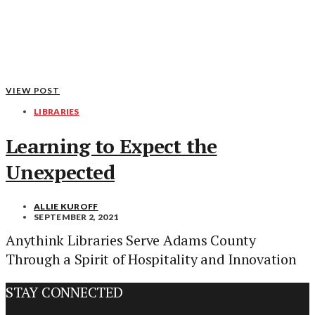
VIEW POST
LIBRARIES
Learning to Expect the
Unexpected
ALLIE KUROFF
SEPTEMBER 2, 2021
Anythink Libraries Serve Adams County
Through a Spirit of Hospitality and Innovation
STAY CONNECTED