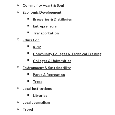
Community Heart & Soul
Economic Development
Breweries & Distilleries
Entrepreneurs
Transportation
Education
K-12
Community Colleges & Technical Training
Colleges & Universities
Environment & Sustainability
Parks & Recreation
Trees
Local Institutions
Libraries
Local Journalism
Travel