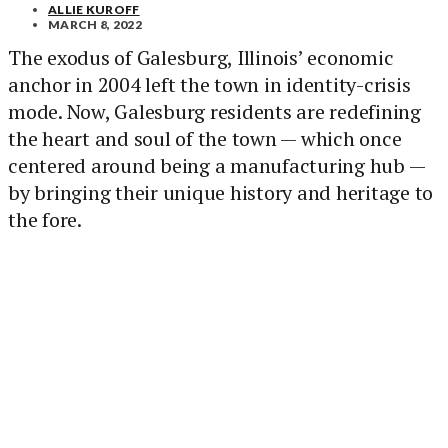
ALLIE KUROFF
MARCH 8, 2022
The exodus of Galesburg, Illinois’ economic
anchor in 2004 left the town in identity-crisis
mode. Now, Galesburg residents are redefining
the heart and soul of the town — which once
centered around being a manufacturing hub —
by bringing their unique history and heritage to
the fore.