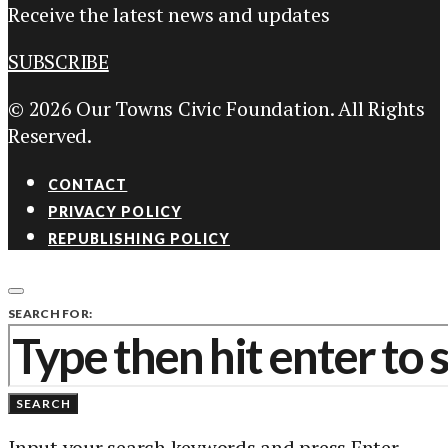
Receive the latest news and updates
SUBSCRIBE
© 2026 Our Towns Civic Foundation. All Rights
Reserved.
CONTACT
PRIVACY POLICY
REPUBLISHING POLICY
SEARCH FOR:
SEARCH
Input your search keywords and press Enter.