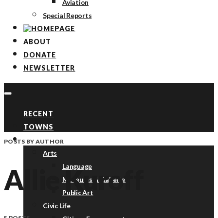
Aviation
Special Reports
ABOUT
DONATE
NEWSLETTER
RECENT
TOWNS
TOPICS
POSTS BY AUTHOR
Arts
Language
Allie Kuroff
Museums & Galleries
Public Art
Civic Life
5 POSTS