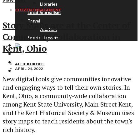
VIEW POST
Libraries
CITIZEN ENGAGEMENT
Local Journalism
Travel
Story Maps are at the Center of
Aviation
Community Collaboration in
Special Reports
Kent, Ohio
ABOUT
DONATE
ALLIE KUROFF
APRIL 21, 2022
NEWSLETTER
New digital tools give communities innovative
and engaging ways to tell their own stories. In
Kent, Ohio, a community-wide collaboration
among Kent State University, Main Street Kent,
and the Kent Historical Society & Museum uses
story maps to teach residents about the town's
rich history.