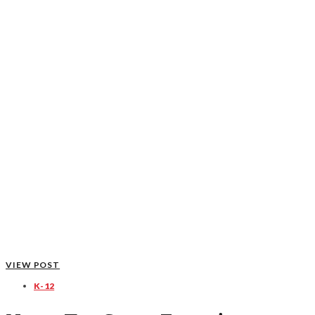
VIEW POST
K-12