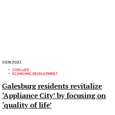
VIEW POST
CIVIC LIFE
ECONOMIC DEVELOPMENT
Galesburg residents revitalize
‘Appliance City’ by focusing on
‘quality of life’