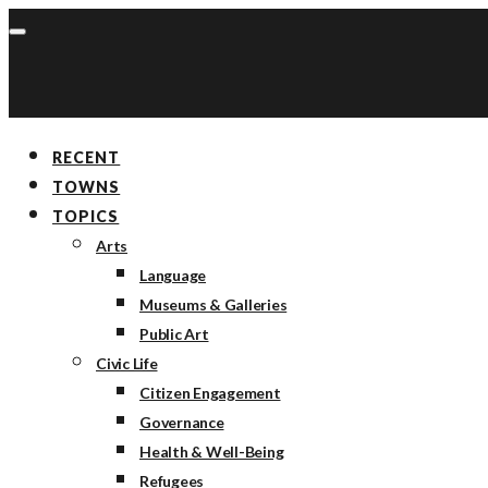
RECENT
TOWNS
TOPICS
Arts
Language
Museums & Galleries
Public Art
Civic Life
Citizen Engagement
Governance
Health & Well-Being
Refugees