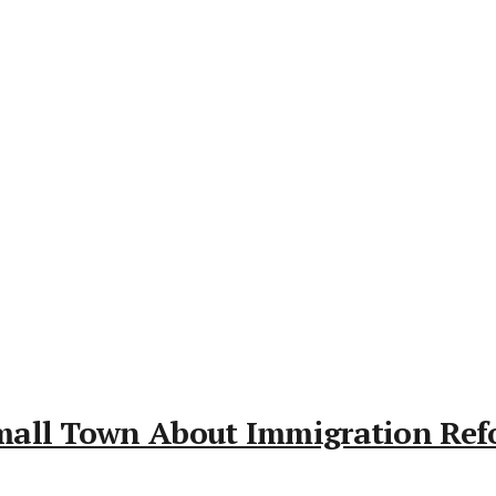
mall Town About Immigration Re