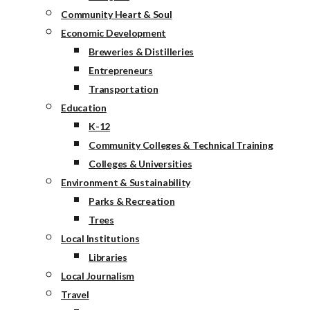
Community Heart & Soul
Economic Development
Breweries & Distilleries
Entrepreneurs
Transportation
Education
K-12
Community Colleges & Technical Training
Colleges & Universities
Environment & Sustainability
Parks & Recreation
Trees
Local Institutions
Libraries
Local Journalism
Travel