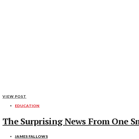
VIEW POST
EDUCATION
The Surprising News From One S
JAMES FALLOWS