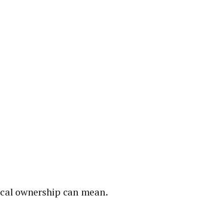
local ownership can mean.