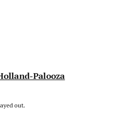
 Holland-Palooza
ayed out.