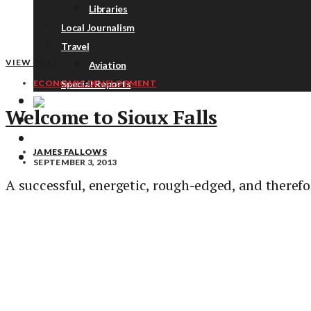
Libraries
Local Journalism
Travel
VIEW POST
Aviation
Special Reports
ECONOMIC DEVELOPMENT
Welcome to Sioux Falls
ABOUT
DONATE
JAMES FALLOWS
NEWSLETTER
SEPTEMBER 3, 2013
A successful, energetic, rough-edged, and theref