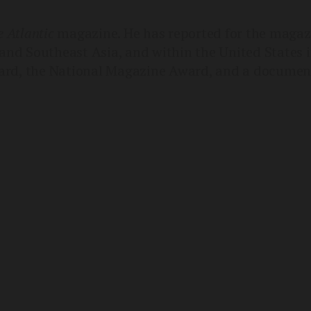
 Atlantic
magazine. He has reported for the magazi
and Southeast Asia, and within the United States i
rd, the National Magazine Award, and a document