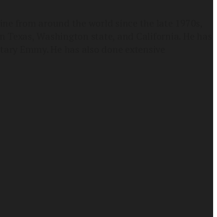
ne from around the world since the late 1970s,
n Texas, Washington state, and California. He has
ary Emmy. He has also done extensive