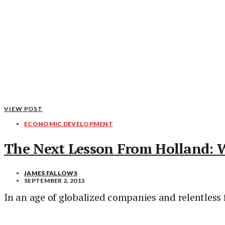
VIEW POST
ECONOMIC DEVELOPMENT
The Next Lesson From Holland: 
JAMES FALLOWS
SEPTEMBER 2, 2013
In an age of globalized companies and relentless