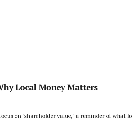
Why Local Money Matters
 focus on "shareholder value," a reminder of what 