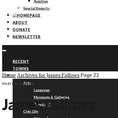
Aviation
Special Reports
ABOUT
DONATE
NEWSLETTER
RECENT
TOWNS
Home
Archives for James Fallows
Page 22
TOPICS
Arts
POSTS BY AUTHOR
Language
Museums & Galleries
James Fallows
Public Art
Civic Life