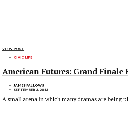
VIEW POST
CIVIC LIFE
American Futures: Grand Finale
JAMES FALLOWS
SEPTEMBER 3, 2013
A small arena in which many dramas are being pl