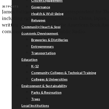
Citizen Engagement
357 POSTS
Governance
James Fallows is a longtime correspondent for
The
Health & Well-Being
including extended assignments in China, Japan, 
Refugees
written 12 books and won the American Book Awa
Community Heart & Soul
commentary on National Public Radio.
Economic Development
Breweries & Distilleries
Entrepreneurs
Transportation
Education
K-12
Community Colleges & Technical Training
Colleges & Universities
Environment & Sustainability
Parks & Recreation
Trees
Local Institutions