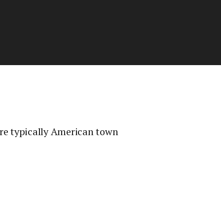
ore typically American town