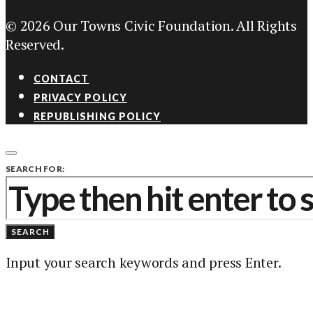
© 2026 Our Towns Civic Foundation. All Rights
Reserved.
CONTACT
PRIVACY POLICY
REPUBLISHING POLICY
SEARCH FOR:
SEARCH
Input your search keywords and press Enter.