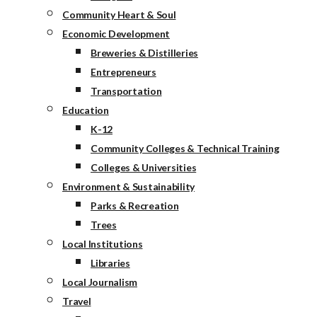
Community Heart & Soul
Economic Development
Breweries & Distilleries
Entrepreneurs
Transportation
Education
K-12
Community Colleges & Technical Training
Colleges & Universities
Environment & Sustainability
Parks & Recreation
Trees
Local Institutions
Libraries
Local Journalism
Travel