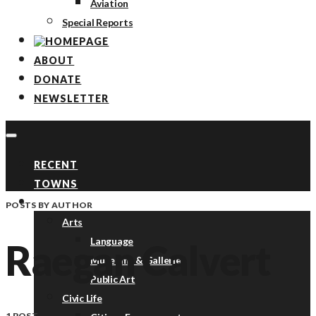
Aviation
Special Reports
ABOUT
DONATE
NEWSLETTER
RECENT
TOWNS
TOPICS
POSTS BY AUTHOR
Arts
Language
Raegan Calvert
Museums & Galleries
Public Art
Civic Life
1 POST