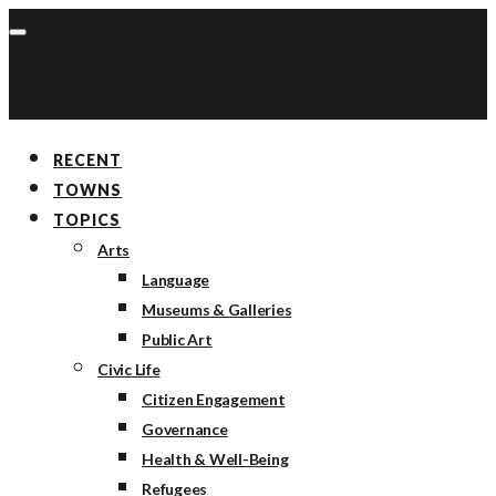
RECENT
TOWNS
TOPICS
Arts
Language
Museums & Galleries
Public Art
Civic Life
Citizen Engagement
Governance
Health & Well-Being
Refugees