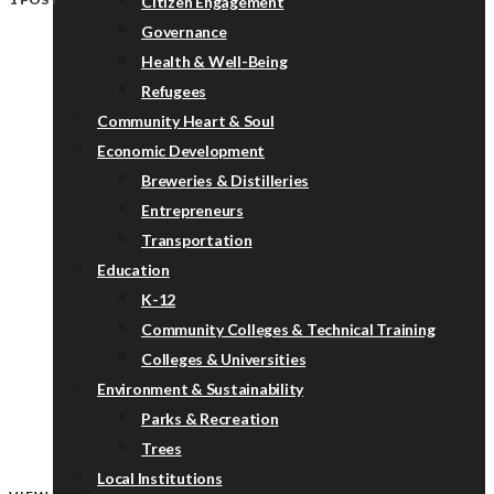
Citizen Engagement
Governance
Health & Well-Being
Refugees
Community Heart & Soul
Economic Development
Breweries & Distilleries
Entrepreneurs
Transportation
Education
K-12
Community Colleges & Technical Training
Colleges & Universities
Environment & Sustainability
Parks & Recreation
Trees
Local Institutions