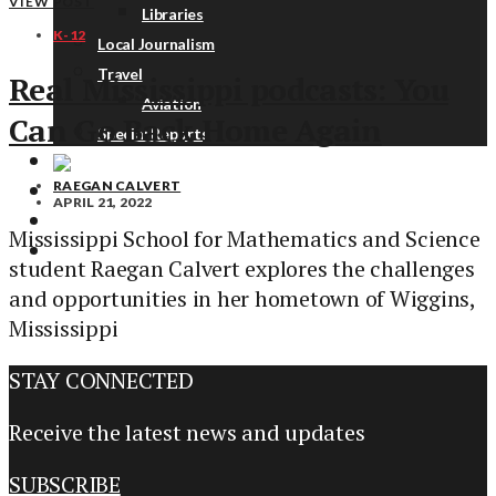
VIEW POST
Libraries
K-12
Local Journalism
Travel
Real Mississippi podcasts: You
Aviation
Can Go Back Home Again
Special Reports
RAEGAN CALVERT
ABOUT
APRIL 21, 2022
DONATE
Mississippi School for Mathematics and Science
NEWSLETTER
student Raegan Calvert explores the challenges
and opportunities in her hometown of Wiggins,
Mississippi
STAY CONNECTED
Receive the latest news and updates
SUBSCRIBE