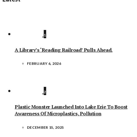
1
A Library’s ‘Reading Railroad’ Pulls Ahead.
FEBRUARY 6, 2026
2
Plastic Monster Launched Into Lake Erie To Boost
Awareness Of Microplastics, Pollution
DECEMBER 15, 2025