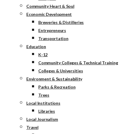
Community Heart & Soul
Economic Development
Breweries & Distilleries
Entrepreneurs
Transportation
Education
K-12
Community Colleges & Technical Training
Colleges & Universities
Environment & Sustainability
Parks & Recreation
Trees
Local Institutions
Libraries
Local Journalism
Travel