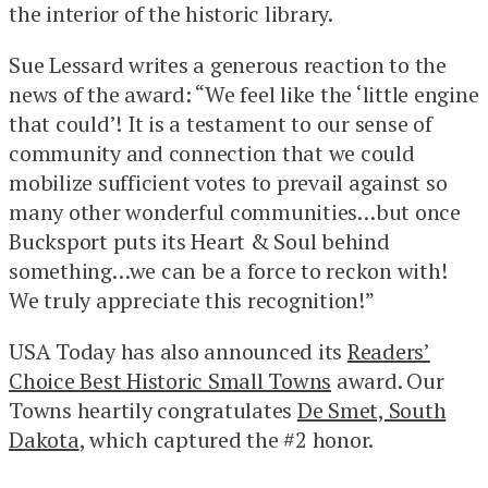
the interior of the historic library.
Sue Lessard writes a generous reaction to the
news of the award: “We feel like the ‘little engine
that could’! It is a testament to our sense of
community and connection that we could
mobilize sufficient votes to prevail against so
many other wonderful communities…but once
Bucksport puts its Heart & Soul behind
something…we can be a force to reckon with!
We truly appreciate this recognition!”
USA Today has also announced its
Readers’
Choice Best Historic Small Towns
award. Our
Towns heartily congratulates
De Smet, South
Dakota
, which captured the #2 honor.