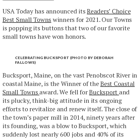
USA Today has announced its
Readers’ Choice
Best Small Towns
winners for 2021. Our Towns
is popping its buttons that two of our favorite
small towns have won honors.
CELEBRATING BUCKSPORT (PHOTO BY DEBORAH
FALLOWS)
Bucksport, Maine, on the vast Penobscot River in
coastal Maine, is the Winner of the
Best Coastal
Small Towns
award. We fell for
Bucksport
and
its plucky, think-big attitude in its ongoing
efforts to revitalize and renew itself. The close of
the town’s paper mill in 2014, ninety years after
its founding, was a blow to Bucksport, which
suddenly lost nearly 600 jobs and 40% of its