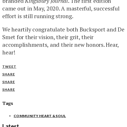
branded
Kingsbury Journal
. The first edition
came out in May, 2020. A masterful, successful
effort is still running strong.
We heartily congratulate both Bucksport and De
Smet for their vision, their grit, their
accomplishments, and their new honors. Hear,
hear!
TWEET
SHARE
SHARE
SHARE
Tags
COMMUNITY HEART & SOUL
Latest