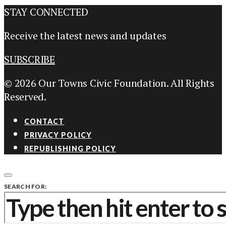
STAY CONNECTED
Receive the latest news and updates
SUBSCRIBE
© 2026 Our Towns Civic Foundation. All Rights
Reserved.
CONTACT
PRIVACY POLICY
REPUBLISHING POLICY
SEARCH FOR: