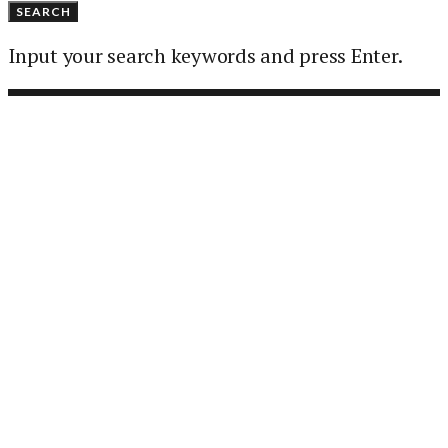
SEARCH
Input your search keywords and press Enter.