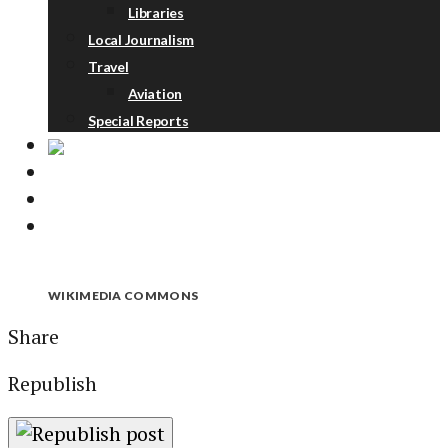
Libraries
Local Journalism
Travel
Aviation
Special Reports
ABOUT
DONATE
NEWSLETTER
WIKIMEDIA COMMONS
Share
Republish