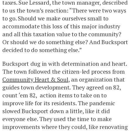
taxes. Sue Lessard, the town manager, described
to us the town’s reaction: “There were two ways
to go. Should we make ourselves small to
accommodate this loss of this major industry
and all this taxation value to the community?
Or should we do something else? And Bucksport
decided to do something else.”
Bucksport dug in with determination and heart.
The town followed the citizen-led process from
Community Heart & Soul
, an organization that
guides town development. They agreed on 82,
count ‘em 82, action items to take on to
improve life for its residents. The pandemic
slowed Bucksport down a little, like it did
everyone else. They used the time to make
improvements where they could, like renovating