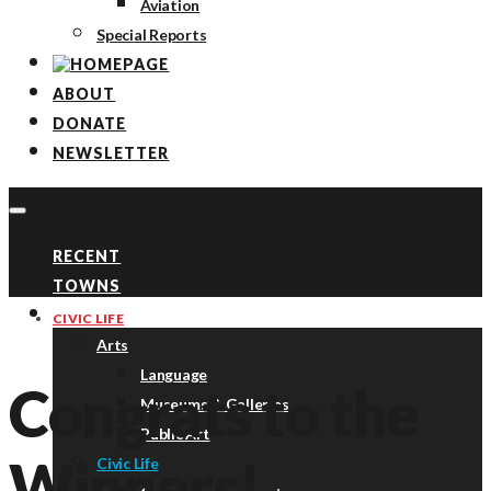
Aviation
Special Reports
ABOUT
DONATE
NEWSLETTER
RECENT
TOWNS
TOPICS
CIVIC LIFE
Arts
Language
Congrats to the
Museums & Galleries
Public Art
Winners!
Civic Life