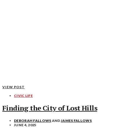
VIEW POST
CIVIC LIFE
Finding the City of Lost Hills
DEBORAH FALLOWS
AND
JAMES FALLOWS
JUNE 4, 2025