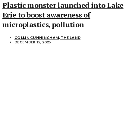
Plastic monster launched into Lake
Erie to boost awareness of
microplastics, pollution
COLLIN CUNNINGHAM, THE LAND
DECEMBER 15, 2025