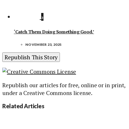
3
‘Catch Them Doing Something Good.’
NOVEMBER 23, 2025
Republish This Story
Republish our articles for free, online or in print,
under a Creative Commons license.
Related Articles