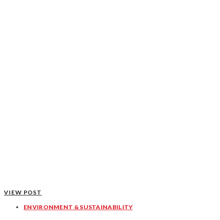
VIEW POST
ENVIRONMENT & SUSTAINABILITY