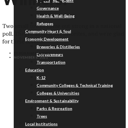
Citizen Engagement
Governance
Health & Well-Being
Refugees
Two small towns come out strong in a national
Community Heart & Soul
poll. They're among our favorites, and we're glad
Economic Development
for these results.
Breweries & Distilleries
DEBORAH FALLOWS
Entrepreneurs
NOVEMBER 5, 2021
Transportation
Education
K-12
Community Colleges & Technical Training
Colleges & Universities
Environment & Sustainability
Parks & Recreation
Trees
Local Institutions