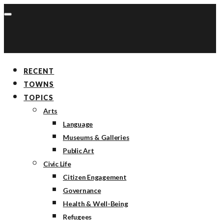
RECENT
TOWNS
TOPICS
Arts
Language
Museums & Galleries
Public Art
Civic Life
Citizen Engagement
Governance
Health & Well-Being
Refugees