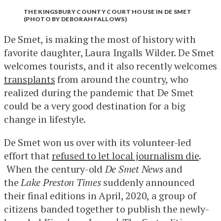
THE KINGSBURY COUNTY COURT HOUSE IN DE SMET
(PHOTO BY DEBORAH FALLOWS)
De Smet, is making the most of history with
favorite daughter, Laura Ingalls Wilder. De Smet
welcomes tourists, and it also recently welcomes
transplants
from around the country, who
realized during the pandemic that De Smet
could be a very good destination for a big
change in lifestyle.
De Smet won us over with its volunteer-led
effort that
refused to let local journalism die
.
When the century-old
De Smet News
and
the
Lake Preston Times
suddenly announced
their final editions in April, 2020, a group of
citizens banded together to publish the newly-