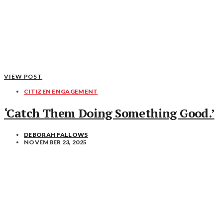
VIEW POST
CITIZEN ENGAGEMENT
‘Catch Them Doing Something Good.’
DEBORAH FALLOWS
NOVEMBER 23, 2025