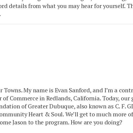
ord details from what you may hear for yourself.
.
Our Towns. My name is Evan Sanford, and I’m a cont
r of Commerce in Redlands, California. Today, our
ation of Greater Dubuque, also known as C. F. GD
ommunity Heart & Soul. We’ll get to much more of
elcome Jason to the program. How are you doing?