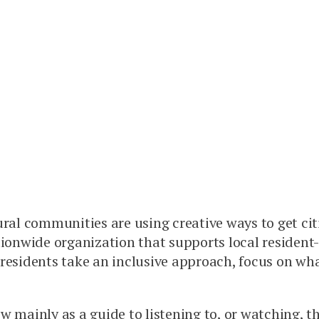
ural communities are using creative ways to get ci
tionwide organization that supports local resident
 residents take an inclusive approach, focus on wh
w mainly as a guide to listening to, or watching, t