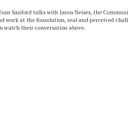
, Evan Sanford talks with Jason Neises, the Commu
and work at the foundation, real and perceived cha
 watch their conversation above.