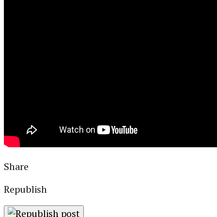
Libraries
Local Journalism
Travel
Aviation
Special Reports
ABOUT
DONATE
NEWSLETTER
Share
Republish