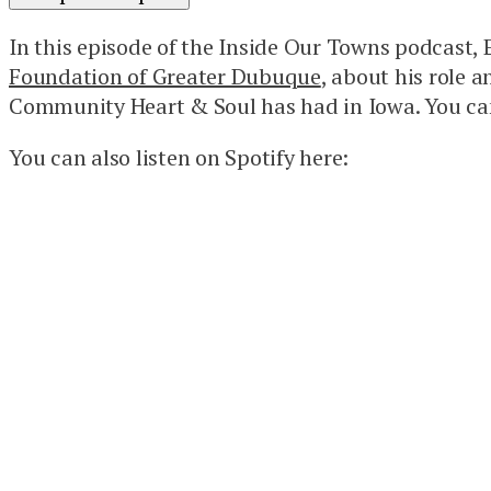
In this episode of the Inside Our Towns podcast
Foundation of Greater Dubuque
, about his role 
Community Heart & Soul has had in Iowa. You can
You can also listen on Spotify here: