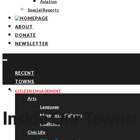
Aviation
Special Reports
ABOUT
DONATE
NEWSLETTER
RECENT
TOWNS
TOPICS
CITIZEN ENGAGEMENT
Arts
Language
Inside Our Towns:
Museums & Galleries
Public Art
Civic Life