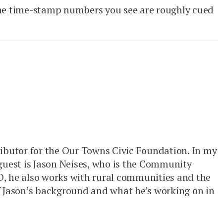
 The time-stamp numbers you see are roughly cued
ributor for the Our Towns Civic Foundation. In my
 guest is Jason Neises, who is the Community
, he also works with rural communities and the
 Jason’s background and what he’s working on in