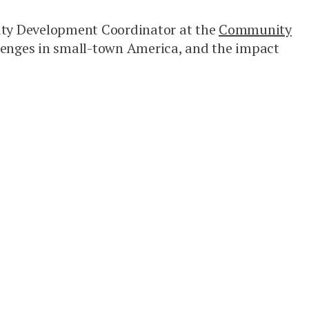
nity Development Coordinator at the
Community
llenges in small-town America, and the impact