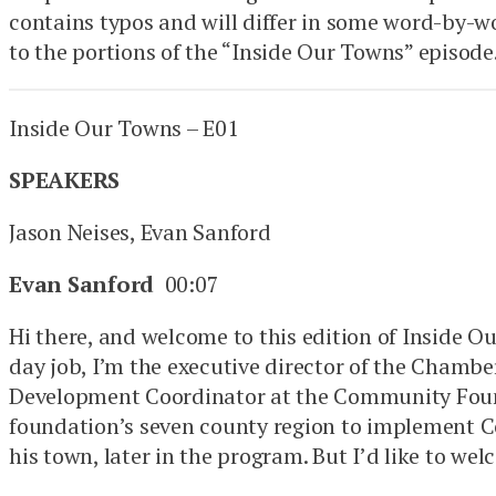
contains typos and will differ in some word-by-w
to the portions of the “Inside Our Towns” episode
Inside Our Towns – E01
SPEAKERS
Jason Neises, Evan Sanford
Evan Sanford
00:07
Hi there, and welcome to this edition of Inside 
day job, I’m the executive director of the Chambe
Development Coordinator at the Community Found
foundation’s seven county region to implement C
his town, later in the program. But I’d like to w