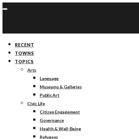
RECENT
TOWNS
TOPICS
Arts
Language
Museums & Galleries
Public Art
Civic Life
Citizen Engagement
Governance
Health & Well-Being
Refugees