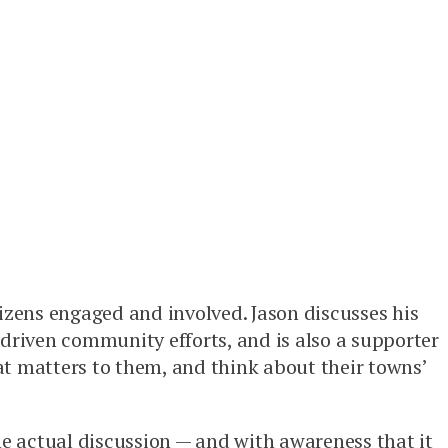
tizens engaged and involved. Jason discusses his
-driven community efforts, and is also a supporter
at matters to them, and think about their towns’
he actual discussion — and with awareness that it