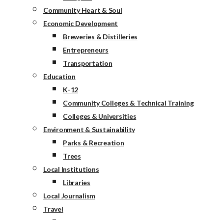
Community Heart & Soul
Economic Development
Breweries & Distilleries
Entrepreneurs
Transportation
Education
K-12
Community Colleges & Technical Training
Colleges & Universities
Environment & Sustainability
Parks & Recreation
Trees
Local Institutions
Libraries
Local Journalism
Travel