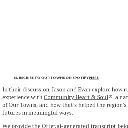
SUBSCRIBE TO OUR TOWNS ON SPOTIFY
HERE
.
In their discussion, Jason and Evan explore how r
experience with
Community Heart & Soul
®, a na
of Our Towns, and how that’s helped the region’s
futures in meaningful ways.
We provide the Otter.ai-generated transcript belo