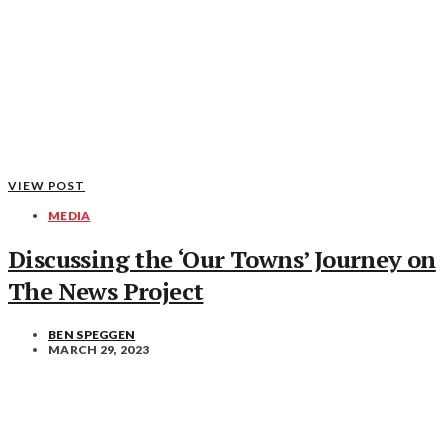
VIEW POST
MEDIA
Discussing the ‘Our Towns’ Journey on
The News Project
BEN SPEGGEN
MARCH 29, 2023