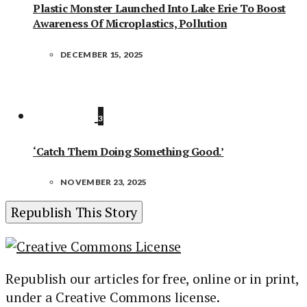
Plastic Monster Launched Into Lake Erie To Boost
Awareness Of Microplastics, Pollution
DECEMBER 15, 2025
3
‘Catch Them Doing Something Good.’
NOVEMBER 23, 2025
Republish This Story
Republish our articles for free, online or in print,
under a Creative Commons license.