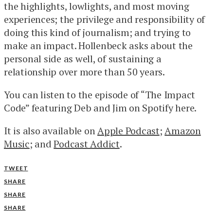
the highlights, lowlights, and most moving
experiences; the privilege and responsibility of
doing this kind of journalism; and trying to
make an impact. Hollenbeck asks about the
personal side as well, of sustaining a
relationship over more than 50 years.
You can listen to the episode of “The Impact
Code” featuring Deb and Jim on Spotify here.
It is also available on
Apple Podcast
;
Amazon
Music
; and
Podcast Addict
.
TWEET
SHARE
SHARE
SHARE