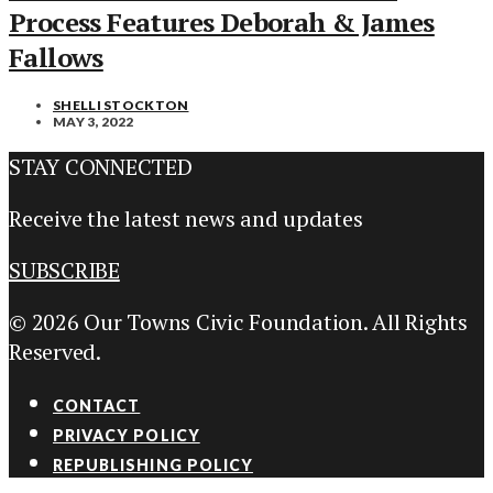
Process Features Deborah & James
Fallows
SHELLI STOCKTON
MAY 3, 2022
STAY CONNECTED
Receive the latest news and updates
SUBSCRIBE
© 2026 Our Towns Civic Foundation. All Rights
Reserved.
CONTACT
PRIVACY POLICY
REPUBLISHING POLICY