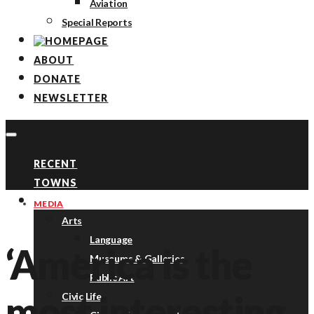
Aviation
Special Reports
ABOUT
DONATE
NEWSLETTER
RECENT
TOWNS
TOPICS
MEDIA
Arts
Language
‘America is the
Museums & Galleries
Public Art
most interesting
Civic Life