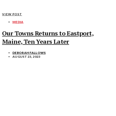
VIEW POST
MEDIA
Our Towns Returns to Eastport,
Maine, Ten Years Later
DEBORAH FALLOWS
AUGUST 23, 2023