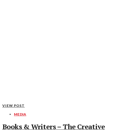
VIEW POST
MEDIA
Books & Writers – The Creative