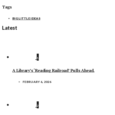
Tags
BIG LITTLE IDEAS
Latest
1
A Library’s ‘Reading Railroad’ Pulls Ahead.
FEBRUARY 6, 2026
2