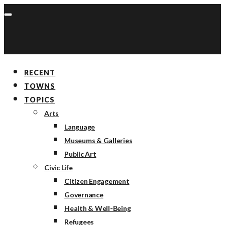
RECENT
TOWNS
TOPICS
Arts
Language
Museums & Galleries
Public Art
Civic Life
Citizen Engagement
Governance
Health & Well-Being
Refugees