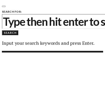
SEARCH FOR:
SEARCH
Input your search keywords and press Enter.