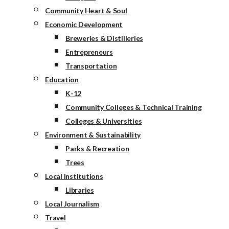
Community Heart & Soul
Economic Development
Breweries & Distilleries
Entrepreneurs
Transportation
Education
K-12
Community Colleges & Technical Training
Colleges & Universities
Environment & Sustainability
Parks & Recreation
Trees
Local Institutions
Libraries
Local Journalism
Travel