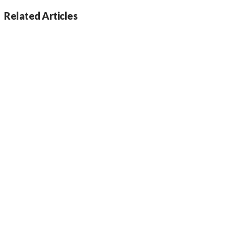
Related Articles