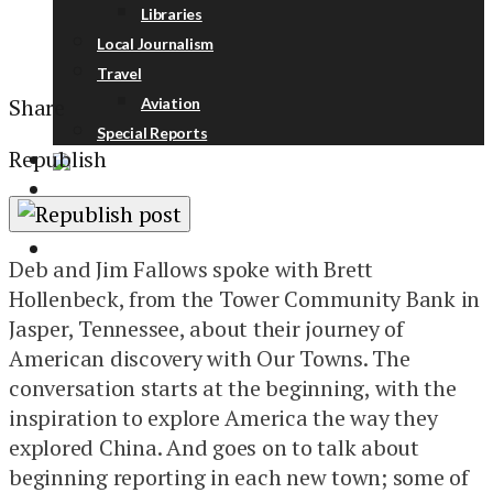
Libraries
Local Journalism
Travel
Share
Aviation
Special Reports
Republish
ABOUT
DONATE
NEWSLETTER
Deb and Jim Fallows spoke with Brett
Hollenbeck, from the Tower Community Bank in
Jasper, Tennessee, about their journey of
American discovery with Our Towns. The
conversation starts at the beginning, with the
inspiration to explore America the way they
explored China. And goes on to talk about
beginning reporting in each new town; some of