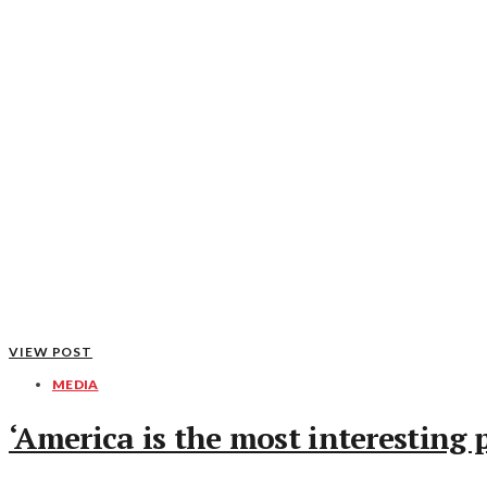
VIEW POST
MEDIA
‘America is the most interesting 