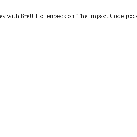
ey with Brett Hollenbeck on 'The Impact Code' pod