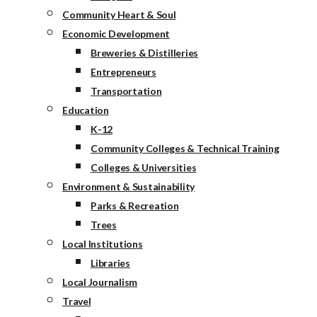
Community Heart & Soul
Economic Development
Breweries & Distilleries
Entrepreneurs
Transportation
Education
K-12
Community Colleges & Technical Training
Colleges & Universities
Environment & Sustainability
Parks & Recreation
Trees
Local Institutions
Libraries
Local Journalism
Travel