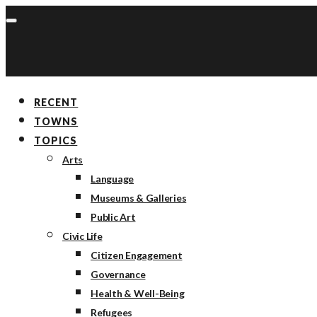
RECENT
TOWNS
TOPICS
Arts
Language
Museums & Galleries
Public Art
Civic Life
Citizen Engagement
Governance
Health & Well-Being
Refugees