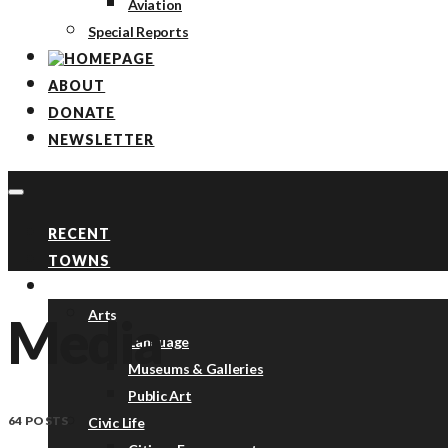
Aviation
Special Reports
ABOUT
DONATE
NEWSLETTER
RECENT
TOWNS
TOPICS
Arts
Media
Language
Museums & Galleries
Public Art
64 POSTS
Civic Life