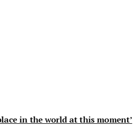
place in the world at this moment’