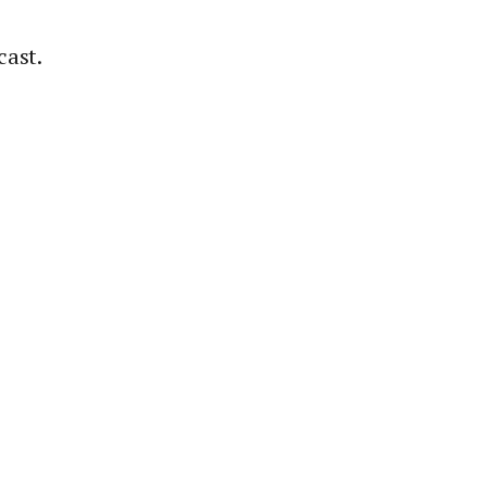
cast.