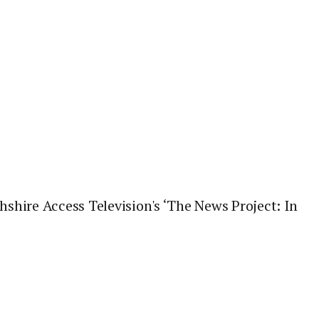
hire Access Television's ‘The News Project: In