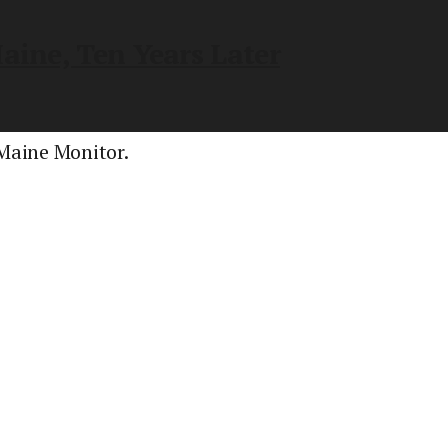
aine, Ten Years Later
 Maine Monitor.