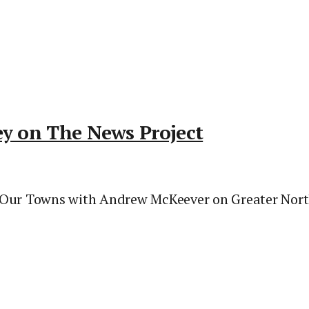
ey on The News Project
 Our Towns with Andrew McKeever on Greater Norths