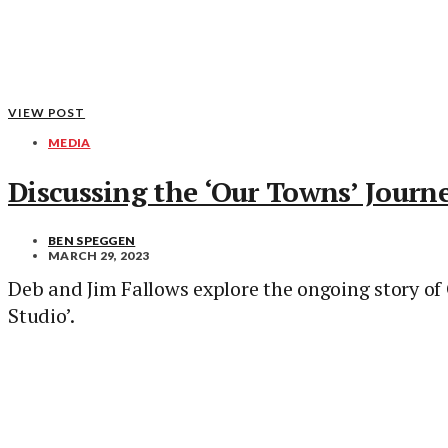
VIEW POST
MEDIA
Discussing the ‘Our Towns’ Journ
BEN SPEGGEN
MARCH 29, 2023
Deb and Jim Fallows explore the ongoing story of
Studio’.