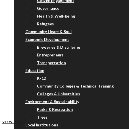
Citizen Engagement
Governance
Health & Well-Being
Refugees
Community Heart & Soul
Economic Development
Breweries & Distilleries
Entrepreneurs
Transportation
Education
K-12
Community Colleges & Technical Training
Colleges & Universities
Environment & Sustainability
Parks & Recreation
Trees
VIEW POST
Local Institutions