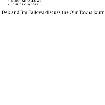
DEBORAH FALLOWS
JANUARY 10, 2023
Deb and Jim Fallows discuss the Our Towns journ