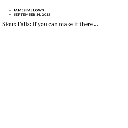
JAMES FALLOWS
SEPTEMBER 14, 2013
Sioux Falls: If you can make it there ...