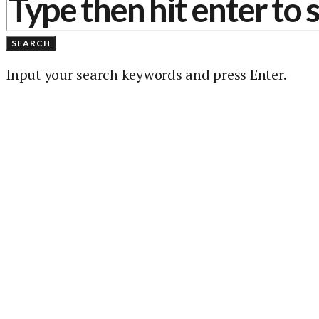
SEARCH
Input your search keywords and press Enter.