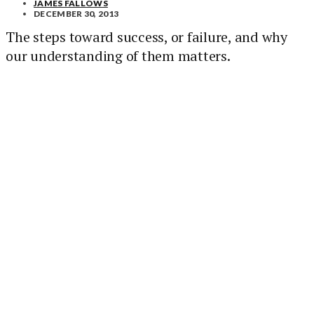
JAMES FALLOWS
DECEMBER 30, 2013
The steps toward success, or failure, and why
our understanding of them matters.