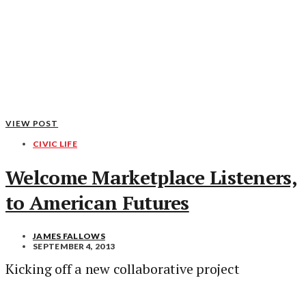
VIEW POST
CIVIC LIFE
Welcome Marketplace Listeners,
to American Futures
JAMES FALLOWS
SEPTEMBER 4, 2013
Kicking off a new collaborative project