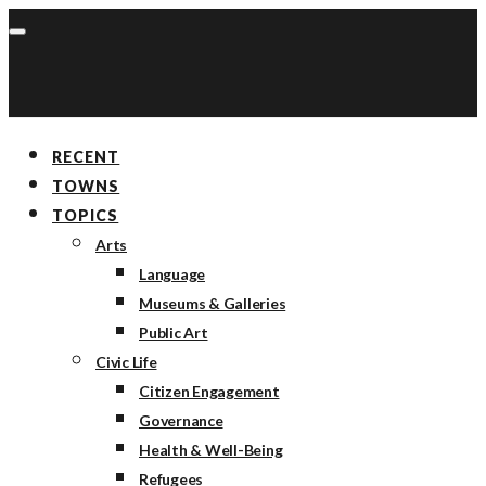
RECENT
TOWNS
TOPICS
Arts
Language
Museums & Galleries
Public Art
Civic Life
Citizen Engagement
Governance
Health & Well-Being
Refugees