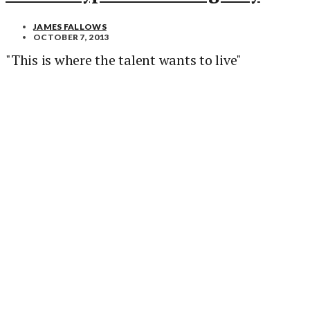
JAMES FALLOWS
OCTOBER 7, 2013
"This is where the talent wants to live"