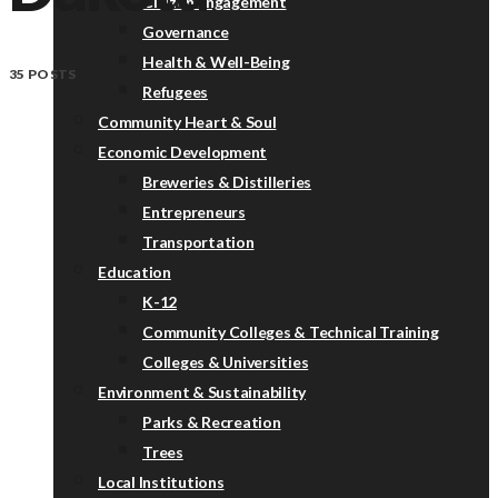
Citizen Engagement
Governance
Health & Well-Being
35 POSTS
Refugees
Community Heart & Soul
Economic Development
Breweries & Distilleries
Entrepreneurs
Transportation
Education
K-12
Community Colleges & Technical Training
Colleges & Universities
Environment & Sustainability
Parks & Recreation
Trees
Local Institutions