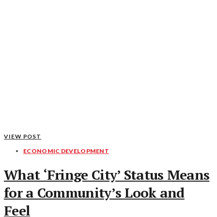
VIEW POST
ECONOMIC DEVELOPMENT
What ‘Fringe City’ Status Means
for a Community’s Look and
Feel