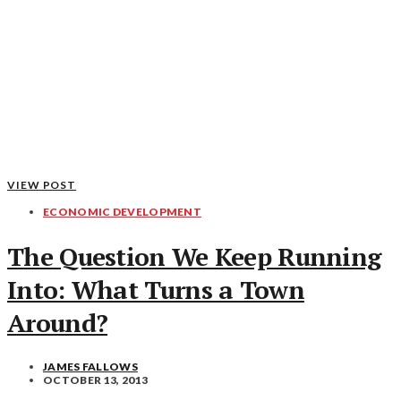
VIEW POST
ECONOMIC DEVELOPMENT
The Question We Keep Running
Into: What Turns a Town
Around?
JAMES FALLOWS
OCTOBER 13, 2013