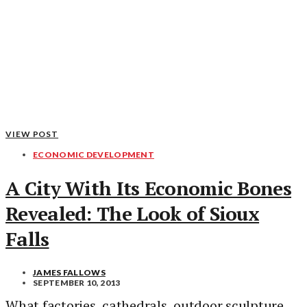
VIEW POST
ECONOMIC DEVELOPMENT
A City With Its Economic Bones
Revealed: The Look of Sioux
Falls
JAMES FALLOWS
SEPTEMBER 10, 2013
What factories, cathedrals, outdoor sculpture