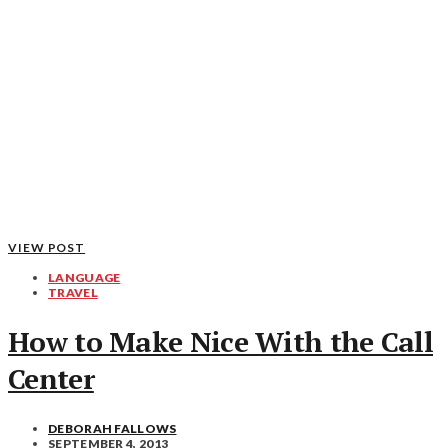
VIEW POST
LANGUAGE
TRAVEL
How to Make Nice With the Call
Center
DEBORAH FALLOWS
SEPTEMBER 4, 2013