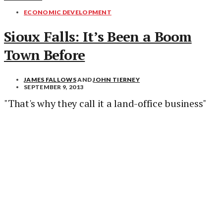
ECONOMIC DEVELOPMENT
Sioux Falls: It’s Been a Boom
Town Before
JAMES FALLOWS
AND
JOHN TIERNEY
SEPTEMBER 9, 2013
"That's why they call it a land-office business"