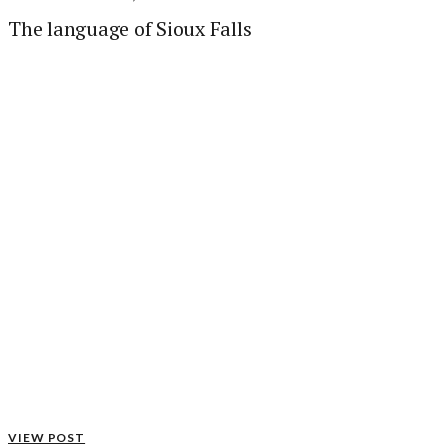
The language of Sioux Falls
VIEW POST