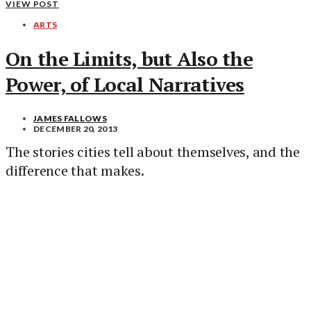
VIEW POST
ARTS
On the Limits, but Also the
Power, of Local Narratives
JAMES FALLOWS
DECEMBER 20, 2013
The stories cities tell about themselves, and the
difference that makes.