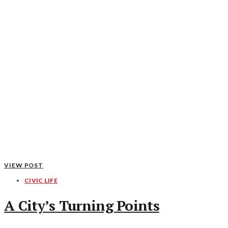
VIEW POST
CIVIC LIFE
A City’s Turning Points