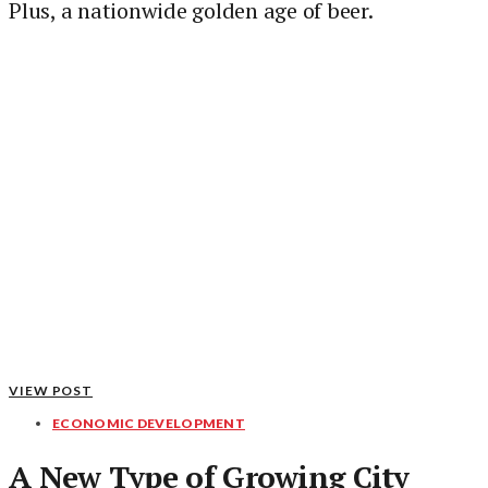
Plus, a nationwide golden age of beer.
VIEW POST
ECONOMIC DEVELOPMENT
A New Type of Growing City