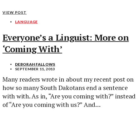
VIEW POST
LANGUAGE
Everyone’s a Linguist: More on
‘Coming With’
DEBORAH FALLOWS
SEPTEMBER 11, 2013
Many readers wrote in about my recent post on
how so many South Dakotans end a sentence
with with. As in, “Are you coming with?” instead
of “Are you coming with us?” And…