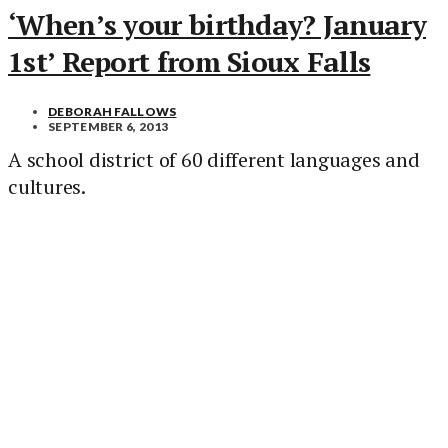
‘When’s your birthday? January
1st’ Report from Sioux Falls
DEBORAH FALLOWS
SEPTEMBER 6, 2013
A school district of 60 different languages and
cultures.