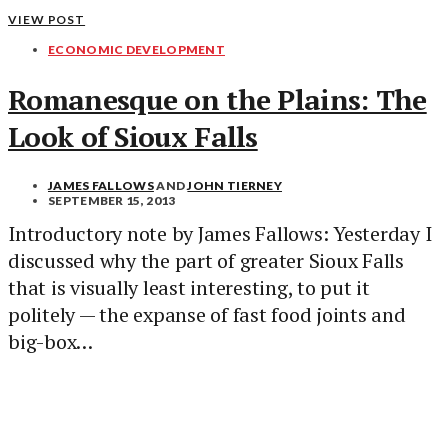
VIEW POST
ECONOMIC DEVELOPMENT
Romanesque on the Plains: The
Look of Sioux Falls
JAMES FALLOWS
AND
JOHN TIERNEY
SEPTEMBER 15, 2013
Introductory note by James Fallows: Yesterday I
discussed why the part of greater Sioux Falls
that is visually least interesting, to put it
politely — the expanse of fast food joints and
big-box…