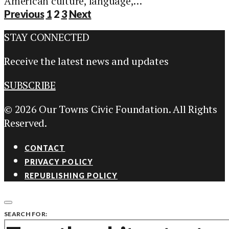
American culture, language,…
Posts
Previous
1
2
3
Next
pagination
STAY CONNECTED
Receive the latest news and updates
SUBSCRIBE
© 2026 Our Towns Civic Foundation. All Rights
Reserved.
CONTACT
PRIVACY POLICY
REPUBLISHING POLICY
SEARCH FOR: