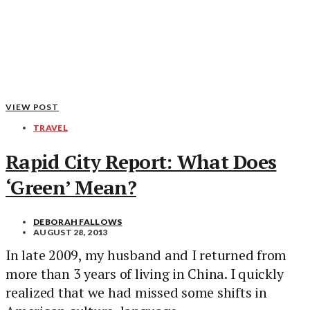
VIEW POST
TRAVEL
Rapid City Report: What Does
‘Green’ Mean?
DEBORAH FALLOWS
AUGUST 28, 2013
In late 2009, my husband and I returned from
more than 3 years of living in China. I quickly
realized that we had missed some shifts in