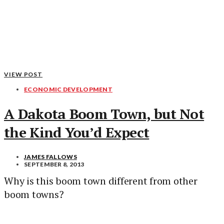
VIEW POST
ECONOMIC DEVELOPMENT
A Dakota Boom Town, but Not
the Kind You’d Expect
JAMES FALLOWS
SEPTEMBER 8, 2013
Why is this boom town different from other
boom towns?