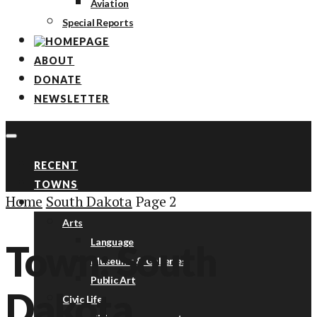
Aviation
Special Reports
ABOUT
DONATE
NEWSLETTER
RECENT
TOWNS
Home
South Dakota
Page 2
TOPICS
Arts
Language
Town: South
Museums & Galleries
Public Art
Dakota
Civic Life