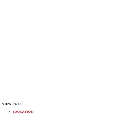
VIEW POST
EDUCATION