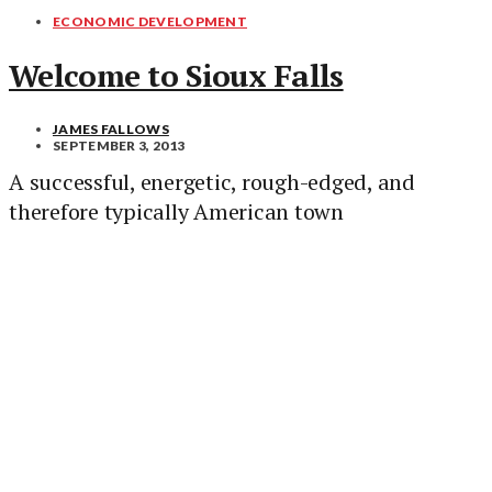
ECONOMIC DEVELOPMENT
Welcome to Sioux Falls
JAMES FALLOWS
SEPTEMBER 3, 2013
A successful, energetic, rough-edged, and
therefore typically American town