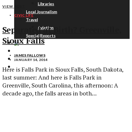
Libraries
VIEW POST
Local Journalism
CIVIC LIFE
Travel
Separated at Birth? Greenville,
Aviation
Special Reports
Sioux Falls
ABOUT
JAMES FALLOWS
DONATE
JANUARY 14, 2014
NEWSLETTER
Here is Falls Park in Sioux Falls, South Dakota,
last summer: And here is Falls Park in
Greenville, South Carolina, this afternoon: A
decade ago, the falls areas in both…