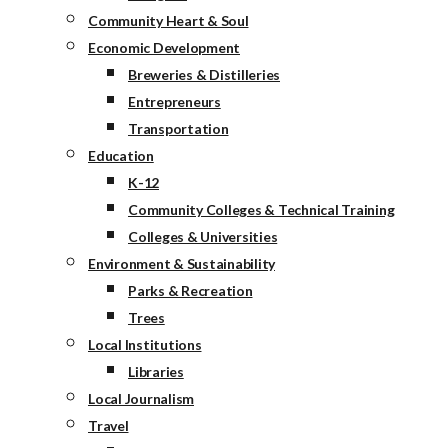
Community Heart & Soul
Economic Development
Breweries & Distilleries
Entrepreneurs
Transportation
Education
K-12
Community Colleges & Technical Training
Colleges & Universities
Environment & Sustainability
Parks & Recreation
Trees
Local Institutions
Libraries
Local Journalism
Travel