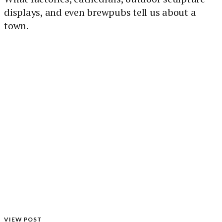
displays, and even brewpubs tell us about a
town.
VIEW POST